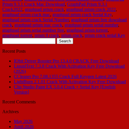
Prism 9.3.1 Crack Mac Download
,
GraphPad Prism 9.3.1
Crack2022
,
graphpad prism crack
,
graphpad prism crack 2022
,
graphpad prism crack mac
,
graphpad prism crack Serial Key
,
graphpad prism crack Serial Number
,
graphpad prism free download
crack
,
graphpad prism mac crack
,
graphpad prism serial number
,
graphpad prism serial number free
,
graphpad prism torrent
,
graphpad torrent
,
prism 9 crack
,
prism crack
,
prism crack serial Key
Search
for:
Recent Posts
IObit Driver Booster Pro 13.4.0 CRACK Free Download
LiquidText 7.3.8 Crack With Activation Key Free Download
(2026)
CCleaner Pro 7.08.1355 Crack Full Keygen Latest 2026
LightBurn 2.1.01 Crack With Activation Key Free Download
Clip Studio Paint EX 5.0.4 Crack + Serial Key [English
Version]
Recent Comments
Archives
May 2026
April 2026