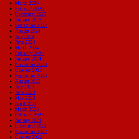
March 2026
February 2026
December 2025
January 2025
September 2024
August 2024
July 2024
June 2024
March 2024
February 2024
January 2024
November 2023
October 2023
September 2023
August 2023
July 2023
June 2023
May 2023
April 2023
March 2023
February 2023
January 2023
December 2022
November 2022
October 2022