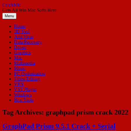
Skip
CrackMic
to
Gets All Win Mac Softs Here
content
Menu
Home
3D Tool
Anti Virus
Data Recovery
Driver
Graphics
Mac
Multimedia
Music
PC Optimization
Video Editing
VPN
VST Plugin
Windows
Box Tools
Tag Archives:
graphpad prism crack 2022
GraphPad Prism 9.5.1 Crack + Serial