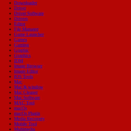
Downloader
Driver
Driver Software
Drivers
Editor
File Manager
Game Launcher
Games
Gaming
Graphic
Graphics
IDM
Image Browser
Image Editor
IOS Tools
Mac
Mac & window
Mac Cleaner
Mac Software
MAC Tool
macOs
macOs Plugin
Media Recovery
Mobile Tool
Multimedia