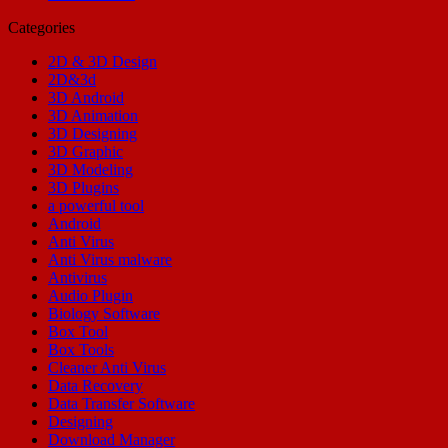
Categories
2D & 3D Design
2D&3d
3D Android
3D Animation
3D Designing
3D Graphic
3D Modeling
3D Plugins
a powerful tool
Android
Anti Virus
Anti Virus malware
Antivirus
Audio Plugin
Biology Software
Box Tool
Box Tools
Cleaner Anti Virus
Data Recovery
Data Transfer Software
Designing
Download Manager