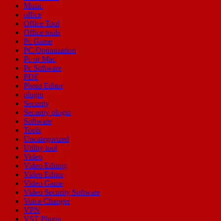
Music
office
Office Tool
Office tools
Pc Game
PC Optimization
Pc or Mac
Pc Software
PDF
Photo Editor
plugin
Security
Security plugin
Software
Tools
Uncategorized
Utility tool
Video
Video Editing
Video Editor
Video Game
Video Security Software
Voice Changer
VPN
VST Plugin