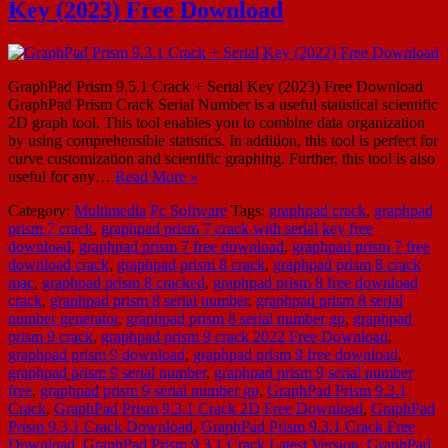
Key (2023) Free Download
GraphPad Prism 9.5.1 Crack + Serial Key (2023) Free Download
GraphPad Prism Crack Serial Number is a useful statistical scientific
2D graph tool. This tool enables you to combine data organization
by using comprehensible statistics. In addition, this tool is perfect for
curve customization and scientific graphing. Further, this tool is also
useful for any…
Read More »
Category:
Multimedia
Pc Software
Tags:
graphpad crack
,
graphpad
prism 7 crack
,
graphpad prism 7 crack with serial key free
download
,
graphpad prism 7 free download
,
graphpad prism 7 free
download crack
,
graphpad prism 8 crack
,
graphpad prism 8 crack
mac
,
graphpad prism 8 cracked
,
graphpad prism 8 free download
crack
,
graphpad prism 8 serial number
,
graphpad prism 8 serial
number generator
,
graphpad prism 8 serial number gp
,
graphpad
prism 9 crack
,
graphpad prism 9 crack 2022 Free Download
,
graphpad prism 9 download
,
graphpad prism 9 free download
,
graphpad prism 9 serial number
,
graphpad prism 9 serial number
free
,
graphpad prism 9 serial number gp
,
GraphPad Prism 9.3.1
Crack
,
GraphPad Prism 9.3.1 Crack 2D Free Download
,
GraphPad
Prism 9.3.1 Crack Download
,
GraphPad Prism 9.3.1 Crack Free
Download
,
GraphPad Prism 9.3.1 Crack Latest Version
,
GraphPad