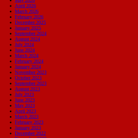
May 2026
April 2026
March 2026
February 2026
December 2025
January 2025
September 2024
August 2024
July 2024
June 2024
March 2024
February 2024
January 2024
November 2023
October 2023
September 2023
August 2023
July 2023
June 2023
May 2023
April 2023
March 2023
February 2023
January 2023
December 2022