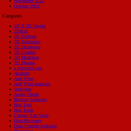
November 2022
October 2022
Categories
2D & 3D Design
2D&3d
3D Android
3D Animation
3D Designing
3D Graphic
3D Modeling
3D Plugins
a powerful tool
Android
Anti Virus
Anti Virus malware
Antivirus
Audio Plugin
Biology Software
Box Tool
Box Tools
Cleaner Anti Virus
Data Recovery
Data Transfer Software