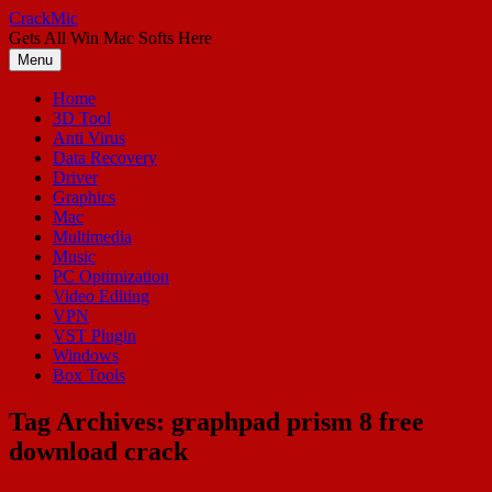
Skip
CrackMic
to
Gets All Win Mac Softs Here
content
Menu
Home
3D Tool
Anti Virus
Data Recovery
Driver
Graphics
Mac
Multimedia
Music
PC Optimization
Video Editing
VPN
VST Plugin
Windows
Box Tools
Tag Archives:
graphpad prism 8 free
download crack