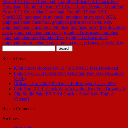
Prism 9.3.1 Crack Download
,
GraphPad Prism 9.3.1 Crack Free
Download
,
GraphPad Prism 9.3.1 Crack Latest Version
,
GraphPad
Prism 9.3.1 Crack Mac Download
,
GraphPad Prism 9.3.1
Crack2022
,
graphpad prism crack
,
graphpad prism crack 2022
,
graphpad prism crack mac
,
graphpad prism crack Serial Key
,
graphpad prism crack Serial Number
,
graphpad prism free download
crack
,
graphpad prism mac crack
,
graphpad prism serial number
,
graphpad prism serial number free
,
graphpad prism torrent
,
graphpad torrent
,
prism 9 crack
,
prism crack
,
prism crack serial Key
Search
for:
Recent Posts
IObit Driver Booster Pro 13.4.0 CRACK Free Download
LiquidText 7.3.8 Crack With Activation Key Free Download
(2026)
CCleaner Pro 7.08.1355 Crack Full Keygen Latest 2026
LightBurn 2.1.01 Crack With Activation Key Free Download
Clip Studio Paint EX 5.0.4 Crack + Serial Key [English
Version]
Recent Comments
Archives