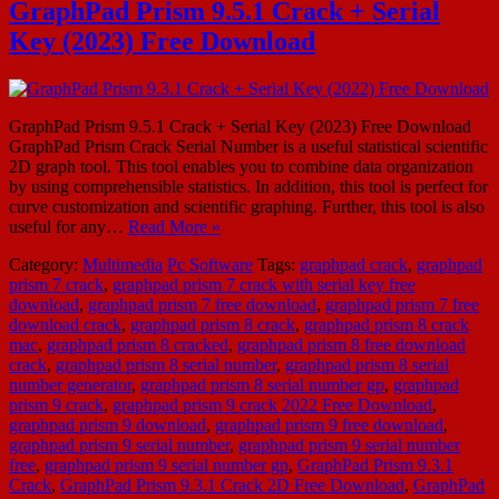
GraphPad Prism 9.5.1 Crack + Serial
Key (2023) Free Download
GraphPad Prism 9.5.1 Crack + Serial Key (2023) Free Download
GraphPad Prism Crack Serial Number is a useful statistical scientific
2D graph tool. This tool enables you to combine data organization
by using comprehensible statistics. In addition, this tool is perfect for
curve customization and scientific graphing. Further, this tool is also
useful for any…
Read More »
Category:
Multimedia
Pc Software
Tags:
graphpad crack
,
graphpad
prism 7 crack
,
graphpad prism 7 crack with serial key free
download
,
graphpad prism 7 free download
,
graphpad prism 7 free
download crack
,
graphpad prism 8 crack
,
graphpad prism 8 crack
mac
,
graphpad prism 8 cracked
,
graphpad prism 8 free download
crack
,
graphpad prism 8 serial number
,
graphpad prism 8 serial
number generator
,
graphpad prism 8 serial number gp
,
graphpad
prism 9 crack
,
graphpad prism 9 crack 2022 Free Download
,
graphpad prism 9 download
,
graphpad prism 9 free download
,
graphpad prism 9 serial number
,
graphpad prism 9 serial number
free
,
graphpad prism 9 serial number gp
,
GraphPad Prism 9.3.1
Crack
,
GraphPad Prism 9.3.1 Crack 2D Free Download
,
GraphPad