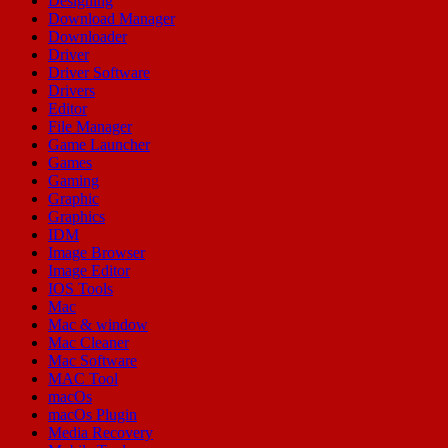
Designing
Download Manager
Downloader
Driver
Driver Software
Drivers
Editor
File Manager
Game Launcher
Games
Gaming
Graphic
Graphics
IDM
Image Browser
Image Editor
IOS Tools
Mac
Mac & window
Mac Cleaner
Mac Software
MAC Tool
macOs
macOs Plugin
Media Recovery