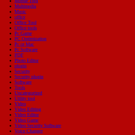
Mobile Tool
Multimedia
Music
office
Office Tool
Office tools
Pc Game
PC Optimization
Pc or Mac
Pc Software
PDF
Photo Editor
plugin
Security
Security plugin
Software
Tools
Uncategorized
Utility tool
Video
Video Editing
Video Editor
Video Game
Video Security Software
Voice Changer