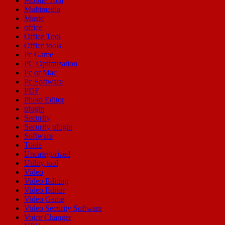
Mobile Tool
Multimedia
Music
office
Office Tool
Office tools
Pc Game
PC Optimization
Pc or Mac
Pc Software
PDF
Photo Editor
plugin
Security
Security plugin
Software
Tools
Uncategorized
Utility tool
Video
Video Editing
Video Editor
Video Game
Video Security Software
Voice Changer