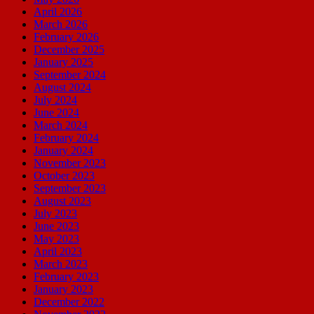
April 2026
March 2026
February 2026
December 2025
January 2025
September 2024
August 2024
July 2024
June 2024
March 2024
February 2024
January 2024
November 2023
October 2023
September 2023
August 2023
July 2023
June 2023
May 2023
April 2023
March 2023
February 2023
January 2023
December 2022