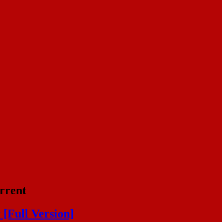
rrent
[Full Version]