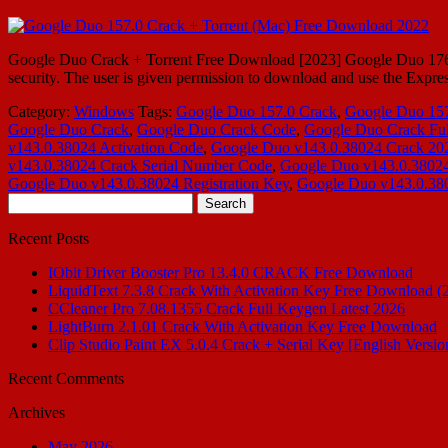
Google Duo Crack + Torrent Free Download [2023] Google Duo 176.0 Cr
security. The user is given permission to download and use the Expre
Category:
Windows
Tags:
Google Duo 157.0 Crack
,
Google Duo 157
Google Duo Crack
,
Google Duo Crack Code
,
Google Duo Crack Ful
v143.0.38024 Activation Code
,
Google Duo v143.0.38024 Crack 20
v143.0.38024 Crack Serial Number Code
,
Google Duo v143.0.38024 
Google Duo v143.0.38024 Registration Key
,
Google Duo v143.0.380
Search
for:
Recent Posts
IObit Driver Booster Pro 13.4.0 CRACK Free Download
LiquidText 7.3.8 Crack With Activation Key Free Download (
CCleaner Pro 7.08.1355 Crack Full Keygen Latest 2026
LightBurn 2.1.01 Crack With Activation Key Free Download
Clip Studio Paint EX 5.0.4 Crack + Serial Key [English Versio
Recent Comments
Archives
May 2026