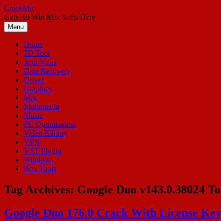
Skip
CrackMic
to
Gets All Win Mac Softs Here
content
Menu
Home
3D Tool
Anti Virus
Data Recovery
Driver
Graphics
Mac
Multimedia
Music
PC Optimization
Video Editing
VPN
VST Plugin
Windows
Box Tools
Tag Archives:
Google Duo v143.0.38024 To
Google Duo 176.0 Crack With License Key 