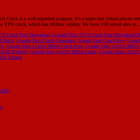
ack is a well-regarded program. It’s a super-fast virtual private ne
ss VPN crack, which has lifetime validity. We have 160 server sites i
.0 Crack Free Download
,
Google Duo 157.0 Crack Free Download 2
l Patch
,
Google Duo Crack Generator
,
Google Duo Crack Key
,
Googl
21
,
Google Duo v143.0.38024 Crack Free
,
Google Duo v143.0.38024
Full Portable
,
Google Duo v143.0.38024 Latest
,
Google Duo v143.0.
24 Torrent
2026)
n]