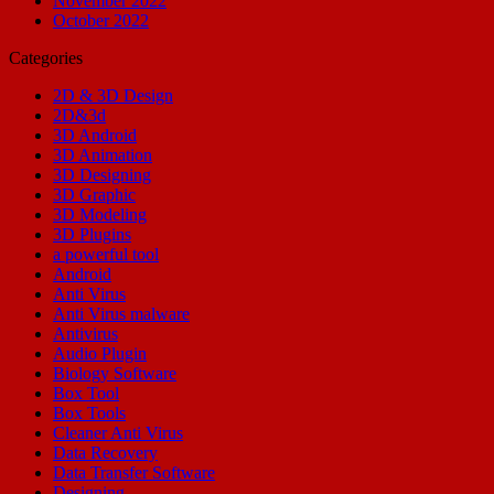
November 2022
October 2022
Categories
2D & 3D Design
2D&3d
3D Android
3D Animation
3D Designing
3D Graphic
3D Modeling
3D Plugins
a powerful tool
Android
Anti Virus
Anti Virus malware
Antivirus
Audio Plugin
Biology Software
Box Tool
Box Tools
Cleaner Anti Virus
Data Recovery
Data Transfer Software
Designing