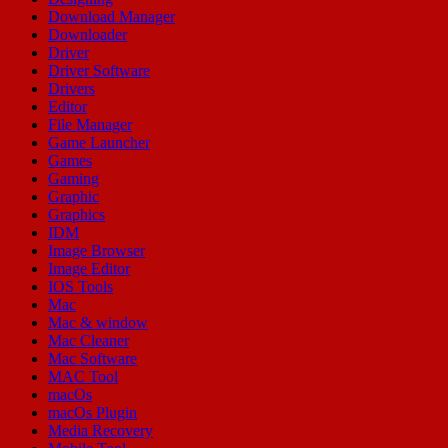
Download Manager
Downloader
Driver
Driver Software
Drivers
Editor
File Manager
Game Launcher
Games
Gaming
Graphic
Graphics
IDM
Image Browser
Image Editor
IOS Tools
Mac
Mac & window
Mac Cleaner
Mac Software
MAC Tool
macOs
macOs Plugin
Media Recovery