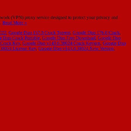
twork (VPN) proxy service designed to protect your privacy and
n…
Read More »
022
,
Google Duo 157.0 Crack Torrent
,
Google Duo 176.0 Crack
,
e Duo Crack Portable
,
Google Duo Free Download
,
Google Duo
 Crack Key
,
Google Duo v143.0.38024 Crack Keygen
,
Google Duo
38024 License Key
,
Google Duo v143.0.38024 New Version
,