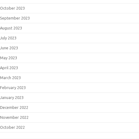
October 2023
September 2023
August 2023
July 2023
June 2023
May 2023
April 2023
March 2023
February 2023
January 2023
December 2022
November 2022
October 2022