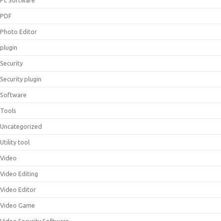
Pc Software
PDF
Photo Editor
plugin
Security
Security plugin
Software
Tools
Uncategorized
Utility tool
Video
Video Editing
Video Editor
Video Game