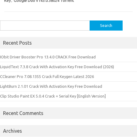
Key
,
Google Duo v143.0.38024 Torrent
Search
for:
Recent Posts
IObit Driver Booster Pro 13.4.0 CRACK Free Download
LiquidText 7.3.8 Crack With Activation Key Free Download (2026)
CCleaner Pro 7.08.1355 Crack Full Keygen Latest 2026
LightBurn 2.1.01 Crack With Activation Key Free Download
Clip Studio Paint EX 5.0.4 Crack + Serial Key [English Version]
Recent Comments
Archives