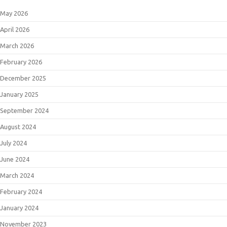
May 2026
April 2026
March 2026
February 2026
December 2025
January 2025
September 2024
August 2024
July 2024
June 2024
March 2024
February 2024
January 2024
November 2023