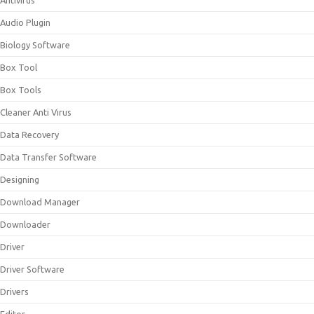
Antivirus
Audio Plugin
Biology Software
Box Tool
Box Tools
Cleaner Anti Virus
Data Recovery
Data Transfer Software
Designing
Download Manager
Downloader
Driver
Driver Software
Drivers