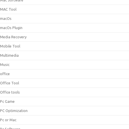
Mac Software
MAC Tool
macOs
macOs Plugin
Media Recovery
Mobile Tool
Multimedia
Music
office
Office Tool
Office tools
Pc Game
PC Optimization
Pc or Mac