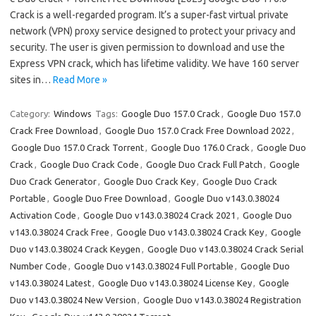
Crack is a well-regarded program. It’s a super-fast virtual private
network (VPN) proxy service designed to protect your privacy and
security. The user is given permission to download and use the
Express VPN crack, which has lifetime validity. We have 160 server
sites in…
Read More »
Category:
Windows
Tags:
Google Duo 157.0 Crack
,
Google Duo 157.0
Crack Free Download
,
Google Duo 157.0 Crack Free Download 2022
,
Google Duo 157.0 Crack Torrent
,
Google Duo 176.0 Crack
,
Google Duo
Crack
,
Google Duo Crack Code
,
Google Duo Crack Full Patch
,
Google
Duo Crack Generator
,
Google Duo Crack Key
,
Google Duo Crack
Portable
,
Google Duo Free Download
,
Google Duo v143.0.38024
Activation Code
,
Google Duo v143.0.38024 Crack 2021
,
Google Duo
v143.0.38024 Crack Free
,
Google Duo v143.0.38024 Crack Key
,
Google
Duo v143.0.38024 Crack Keygen
,
Google Duo v143.0.38024 Crack Serial
Number Code
,
Google Duo v143.0.38024 Full Portable
,
Google Duo
v143.0.38024 Latest
,
Google Duo v143.0.38024 License Key
,
Google
Duo v143.0.38024 New Version
,
Google Duo v143.0.38024 Registration