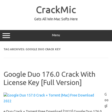
Skip
to
CrackMic
content
Gets All Win Mac Softs Here
Menu
TAG ARCHIVES:
GOOGLE DUO CRACK KEY
Google Duo 176.0 Crack With
License Key [Full Version]
G
oo
gl
e Duo Crack + Torrent Free Download [2023] Google Duo 176.0