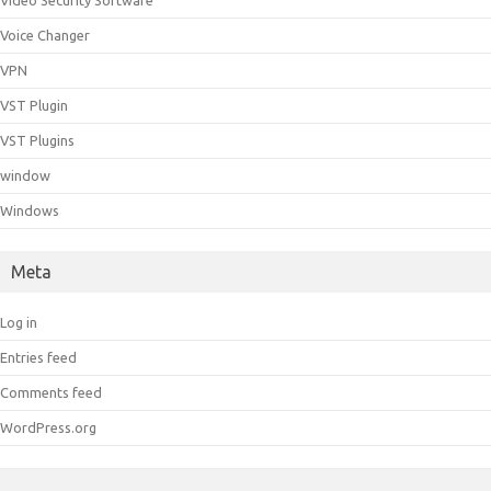
Video Security Software
Voice Changer
VPN
VST Plugin
VST Plugins
window
Windows
Meta
Log in
Entries feed
Comments feed
WordPress.org