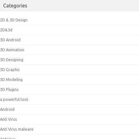
Categories
2D & 3D Design
2D&3d
3D Android
3D Animation
3D Designing
3D Graphic
3D Modeling
3D Plugins
a powerful tool
Android
Anti Virus
Anti Virus malware