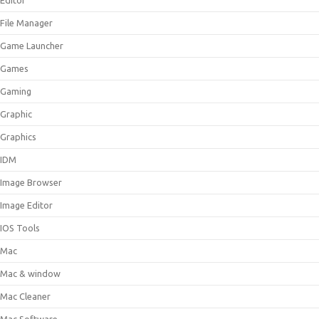
Editor
File Manager
Game Launcher
Games
Gaming
Graphic
Graphics
IDM
Image Browser
Image Editor
IOS Tools
Mac
Mac & window
Mac Cleaner