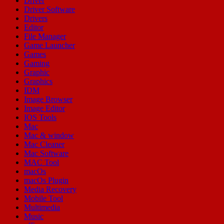
Driver
Driver Software
Drivers
Editor
File Manager
Game Launcher
Games
Gaming
Graphic
Graphics
IDM
Image Browser
Image Editor
IOS Tools
Mac
Mac & window
Mac Cleaner
Mac Software
MAC Tool
macOs
macOs Plugin
Media Recovery
Mobile Tool
Multimedia
Music