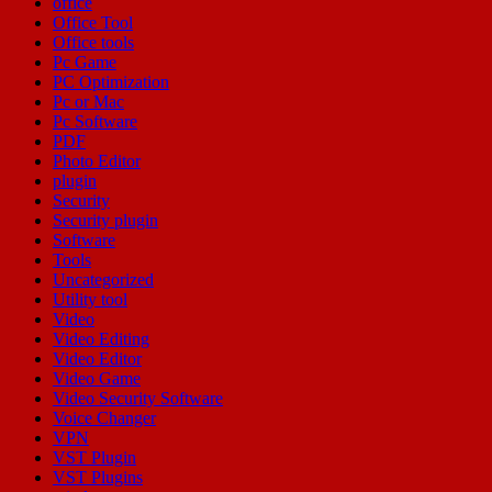
office
Office Tool
Office tools
Pc Game
PC Optimization
Pc or Mac
Pc Software
PDF
Photo Editor
plugin
Security
Security plugin
Software
Tools
Uncategorized
Utility tool
Video
Video Editing
Video Editor
Video Game
Video Security Software
Voice Changer
VPN
VST Plugin
VST Plugins