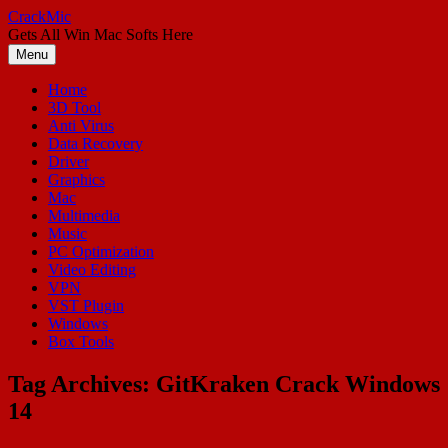
Skip
CrackMic
to
Gets All Win Mac Softs Here
content
Menu
Home
3D Tool
Anti Virus
Data Recovery
Driver
Graphics
Mac
Multimedia
Music
PC Optimization
Video Editing
VPN
VST Plugin
Windows
Box Tools
Tag Archives:
GitKraken Crack Windows
14