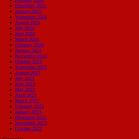
February 2026
December 2025
January 2025
September 2024
August 2024
July 2024
June 2024
March 2024
February 2024
January 2024
November 2023
October 2023
September 2023
August 2023
July 2023
June 2023
May 2023
April 2023
March 2023
February 2023
January 2023
December 2022
November 2022
October 2022