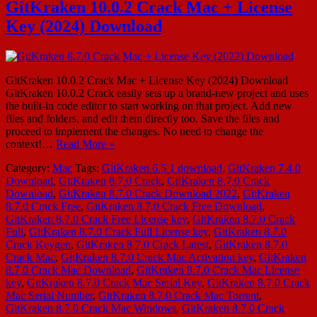
GitKraken 10.0.2 Crack Mac + License
Key (2024) Download
GitKraken 10.0.2 Crack Mac + License Key (2024) Download
GitKraken 10.0.2 Crack easily sets up a brand-new project and uses
the built-in code editor to start working on that project. Add new
files and folders, and edit them directly too. Save the files and
proceed to implement the changes. No need to change the
context!…
Read More »
Category:
Mac
Tags:
GitKraken 6.5 1 download
,
GitKraken 7.4 0
Download
,
GitKraken 8.7.0 Crack
,
GitKraken 8.7.0 Crack
Download
,
GitKraken 8.7.0 Crack Download 2022
,
GitKraken
8.7.0 Crack Free
,
GitKraken 8.7.0 Crack Free Download
,
GitKraken 8.7.0 Crack Free License key
,
GitKraken 8.7.0 Crack
Full
,
GitKraken 8.7.0 Crack Full License key
,
GitKraken 8.7.0
Crack Keygen
,
GitKraken 8.7.0 Crack Latest
,
GitKraken 8.7.0
Crack Mac
,
GitKraken 8.7.0 Crack Mac Activation key
,
GitKraken
8.7.0 Crack Mac Download
,
GitKraken 8.7.0 Crack Mac License
key
,
GitKraken 8.7.0 Crack Mac Serial Key
,
GitKraken 8.7.0 Crack
Mac Serial Number
,
GitKraken 8.7.0 Crack Mac Torrent
,
GitKraken 8.7.0 Crack Mac Windows
,
GitKraken 8.7.0 Crack