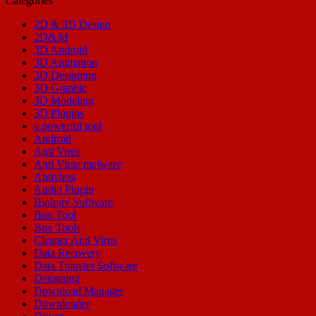
Categories
2D & 3D Design
2D&3d
3D Android
3D Animation
3D Designing
3D Graphic
3D Modeling
3D Plugins
a powerful tool
Android
Anti Virus
Anti Virus malware
Antivirus
Audio Plugin
Biology Software
Box Tool
Box Tools
Cleaner Anti Virus
Data Recovery
Data Transfer Software
Designing
Download Manager
Downloader