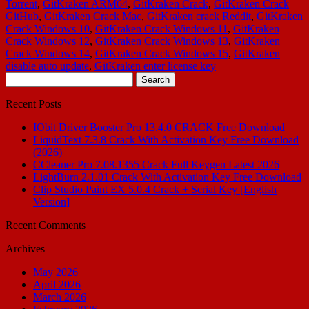
Torrent
,
GitKraken ARM64
,
GitKraken Crack
,
GitKraken Crack
GitHub
,
GitKraken Crack Mac
,
GitKraken crack Reddit
,
GitKraken
Crack Windows 10
,
GitKraken Crack Windows 11
,
GitKraken
Crack Windows 12
,
GitKraken Crack Windows 13
,
GitKraken
Crack Windows 14
,
GitKraken Crack Windows 15
,
GitKraken
disable auto update
,
GitKraken enter license key
Search
for:
Recent Posts
IObit Driver Booster Pro 13.4.0 CRACK Free Download
LiquidText 7.3.8 Crack With Activation Key Free Download
(2026)
CCleaner Pro 7.08.1355 Crack Full Keygen Latest 2026
LightBurn 2.1.01 Crack With Activation Key Free Download
Clip Studio Paint EX 5.0.4 Crack + Serial Key [English
Version]
Recent Comments
Archives
May 2026
April 2026
March 2026