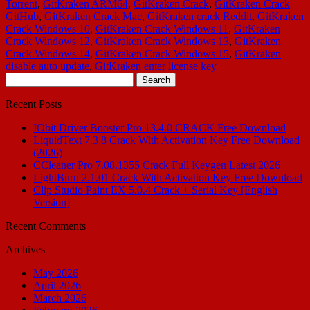
Torrent
,
GitKraken ARM64
,
GitKraken Crack
,
GitKraken Crack
GitHub
,
GitKraken Crack Mac
,
GitKraken crack Reddit
,
GitKraken
Crack Windows 10
,
GitKraken Crack Windows 11
,
GitKraken
Crack Windows 12
,
GitKraken Crack Windows 13
,
GitKraken
Crack Windows 14
,
GitKraken Crack Windows 15
,
GitKraken
disable auto update
,
GitKraken enter license key
Search
for:
Recent Posts
IObit Driver Booster Pro 13.4.0 CRACK Free Download
LiquidText 7.3.8 Crack With Activation Key Free Download
(2026)
CCleaner Pro 7.08.1355 Crack Full Keygen Latest 2026
LightBurn 2.1.01 Crack With Activation Key Free Download
Clip Studio Paint EX 5.0.4 Crack + Serial Key [English
Version]
Recent Comments
Archives
May 2026
April 2026
March 2026