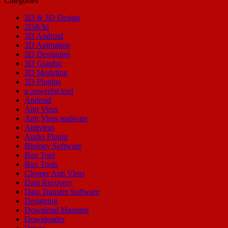
Categories
2D & 3D Design
2D&3d
3D Android
3D Animation
3D Designing
3D Graphic
3D Modeling
3D Plugins
a powerful tool
Android
Anti Virus
Anti Virus malware
Antivirus
Audio Plugin
Biology Software
Box Tool
Box Tools
Cleaner Anti Virus
Data Recovery
Data Transfer Software
Designing
Download Manager
Downloader