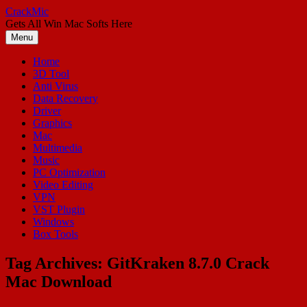
Skip
CrackMic
to
Gets All Win Mac Softs Here
content
Menu
Home
3D Tool
Anti Virus
Data Recovery
Driver
Graphics
Mac
Multimedia
Music
PC Optimization
Video Editing
VPN
VST Plugin
Windows
Box Tools
Tag Archives:
GitKraken 8.7.0 Crack
Mac Download