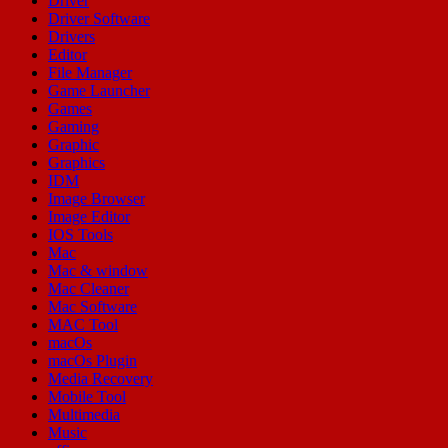
Driver
Driver Software
Drivers
Editor
File Manager
Game Launcher
Games
Gaming
Graphic
Graphics
IDM
Image Browser
Image Editor
IOS Tools
Mac
Mac & window
Mac Cleaner
Mac Software
MAC Tool
macOs
macOs Plugin
Media Recovery
Mobile Tool
Multimedia
Music