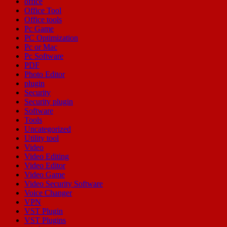
office
Office Tool
Office tools
Pc Game
PC Optimization
Pc or Mac
Pc Software
PDF
Photo Editor
plugin
Security
Security plugin
Software
Tools
Uncategorized
Utility tool
Video
Video Editing
Video Editor
Video Game
Video Security Software
Voice Changer
VPN
VST Plugin
VST Plugins