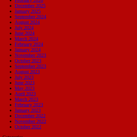
February 2026
December 2025
January 2025
September 2024
August 2024
July 2024
June 2024
March 2024
February 2024
January 2024
November 2023
October 2023
September 2023
August 2023
July 2023
June 2023
May 2023
April 2023
March 2023
February 2023
January 2023
December 2022
November 2022
October 2022