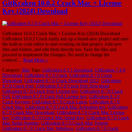
GitKraken 10.0.2 Crack Mac + License
Key (2024) Download
GitKraken 10.0.2 Crack Mac + License Key (2024) Download
GitKraken 10.0.2 Crack easily sets up a brand-new project and uses
the built-in code editor to start working on that project. Add new
files and folders, and edit them directly too. Save the files and
proceed to implement the changes. No need to change the
context!…
Read More »
Category:
Mac
Tags:
GitKraken 6.5 1 download
,
GitKraken 7.4 0
Download
,
GitKraken 8.7.0 Crack
,
GitKraken 8.7.0 Crack
Download
,
GitKraken 8.7.0 Crack Download 2022
,
GitKraken
8.7.0 Crack Free
,
GitKraken 8.7.0 Crack Free Download
,
GitKraken 8.7.0 Crack Free License key
,
GitKraken 8.7.0 Crack
Full
,
GitKraken 8.7.0 Crack Full License key
,
GitKraken 8.7.0
Crack Keygen
,
GitKraken 8.7.0 Crack Latest
,
GitKraken 8.7.0
Crack Mac
,
GitKraken 8.7.0 Crack Mac Activation key
,
GitKraken
8.7.0 Crack Mac Download
,
GitKraken 8.7.0 Crack Mac License
key
,
GitKraken 8.7.0 Crack Mac Serial Key
,
GitKraken 8.7.0 Crack
Mac Serial Number
,
GitKraken 8.7.0 Crack Mac Torrent
,
GitKraken 8.7.0 Crack Mac Windows
,
GitKraken 8.7.0 Crack