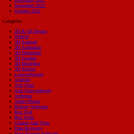
December 2022
November 2022
October 2022
Categories
2D & 3D Design
2D&3d
3D Android
3D Animation
3D Designing
3D Graphic
3D Modeling
3D Plugins
a powerful tool
Android
Anti Virus
Anti Virus malware
Antivirus
Audio Plugin
Biology Software
Box Tool
Box Tools
Cleaner Anti Virus
Data Recovery
Data Transfer Software