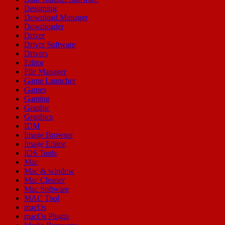
Designing
Download Manager
Downloader
Driver
Driver Software
Drivers
Editor
File Manager
Game Launcher
Games
Gaming
Graphic
Graphics
IDM
Image Browser
Image Editor
IOS Tools
Mac
Mac & window
Mac Cleaner
Mac Software
MAC Tool
macOs
macOs Plugin