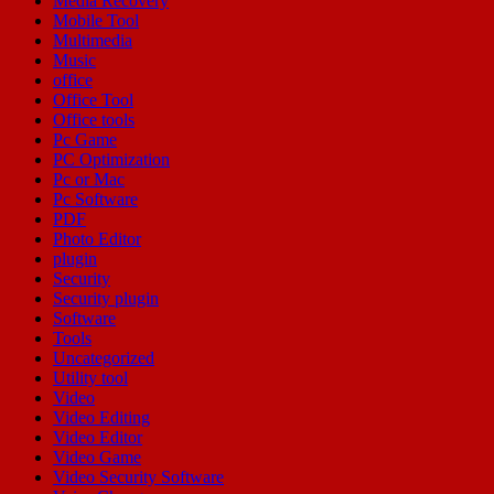
Media Recovery
Mobile Tool
Multimedia
Music
office
Office Tool
Office tools
Pc Game
PC Optimization
Pc or Mac
Pc Software
PDF
Photo Editor
plugin
Security
Security plugin
Software
Tools
Uncategorized
Utility tool
Video
Video Editing
Video Editor
Video Game
Video Security Software