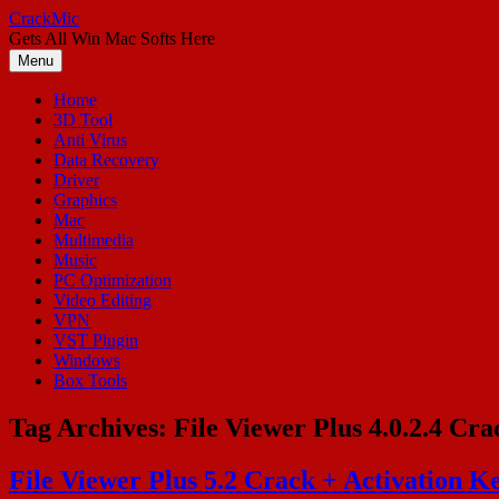
Skip
CrackMic
to
Gets All Win Mac Softs Here
content
Menu
Home
3D Tool
Anti Virus
Data Recovery
Driver
Graphics
Mac
Multimedia
Music
PC Optimization
Video Editing
VPN
VST Plugin
Windows
Box Tools
Tag Archives:
File Viewer Plus 4.0.2.4 Cra
File Viewer Plus 5.2 Crack + Activation K