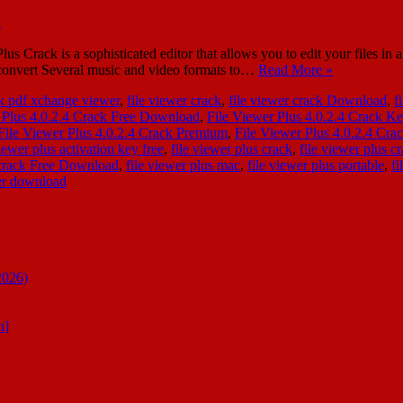
 Crack is a sophisticated editor that allows you to edit your files in
o convert Several music and video formats to…
Read More »
k pdf xchange viewer
,
file viewer crack
,
file viewer crack Download
,
f
 Plus 4.0.2.4 Crack Free Download
,
File Viewer Plus 4.0.2.4 Crack K
File Viewer Plus 4.0.2.4 Crack Premium
,
File Viewer Plus 4.0.2.4 Cr
viewer plus activation key free
,
file viewer plus crack
,
file viewer plus c
l crack Free Download
,
file viewer plus mac
,
file viewer plus portable
,
fi
wer download
2026)
n]