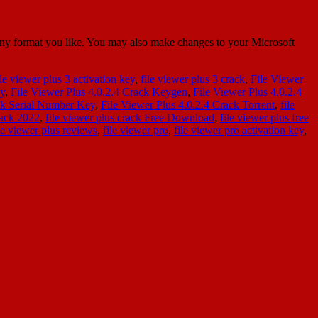
 any format you like. You may also make changes to your Microsoft
ile viewer plus 3 activation key
,
file viewer plus 3 crack
,
File Viewer
ey
,
File Viewer Plus 4.0.2.4 Crack Keygen
,
File Viewer Plus 4.0.2.4
ack Serial Number Key
,
File Viewer Plus 4.0.2.4 Crack Torrent
,
file
rack 2022
,
file viewer plus crack Free Download
,
file viewer plus free
le viewer plus reviews
,
file viewer pro
,
file viewer pro activation key
,