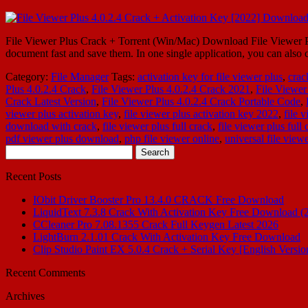
File Viewer Plus Crack + Torrent (Win/Mac) Download File Viewer Plus
document fast and save them. In one single application, you can als
Category:
File Manager
Tags:
activation key for file viewer plus
,
crac
Plus 4.0.2.4 Crack
,
File Viewer Plus 4.0.2.4 Crack 2021
,
File Viewer
Crack Latest Version
,
File Viewer Plus 4.0.2.4 Crack Portable Code
,
viewer plus activation key
,
file viewer plus activation key 2022
,
file 
download with crack
,
file viewer plus full crack
,
file viewer plus ful
pdf viewer plus download
,
php file viewer online
,
universal file vie
Search
for:
Recent Posts
IObit Driver Booster Pro 13.4.0 CRACK Free Download
LiquidText 7.3.8 Crack With Activation Key Free Download (
CCleaner Pro 7.08.1355 Crack Full Keygen Latest 2026
LightBurn 2.1.01 Crack With Activation Key Free Download
Clip Studio Paint EX 5.0.4 Crack + Serial Key [English Versio
Recent Comments
Archives