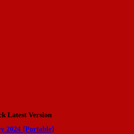
ck Latest Version
ey 2024 {Portable}