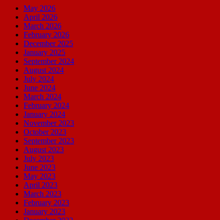
May 2026
April 2026
March 2026
February 2026
December 2025
January 2025
September 2024
August 2024
July 2024
June 2024
March 2024
February 2024
January 2024
November 2023
October 2023
September 2023
August 2023
July 2023
June 2023
May 2023
April 2023
March 2023
February 2023
January 2023