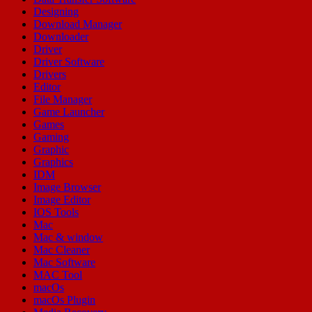
Designing
Download Manager
Downloader
Driver
Driver Software
Drivers
Editor
File Manager
Game Launcher
Games
Gaming
Graphic
Graphics
IDM
Image Browser
Image Editor
IOS Tools
Mac
Mac & window
Mac Cleaner
Mac Software
MAC Tool
macOs
macOs Plugin