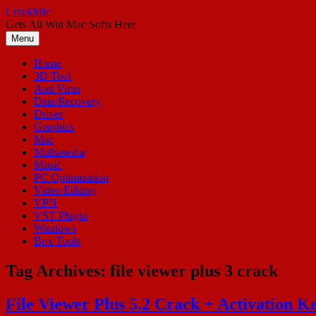
Skip
CrackMic
to
Gets All Win Mac Softs Here
content
Menu
Home
3D Tool
Anti Virus
Data Recovery
Driver
Graphics
Mac
Multimedia
Music
PC Optimization
Video Editing
VPN
VST Plugin
Windows
Box Tools
Tag Archives:
file viewer plus 3 crack
File Viewer Plus 5.2 Crack + Activation K