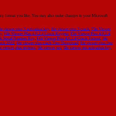
 any format you like. You may also make changes to your Microsoft
ile viewer plus 3 activation key
,
file viewer plus 3 crack
,
File Viewer
ey
,
File Viewer Plus 4.0.2.4 Crack Keygen
,
File Viewer Plus 4.0.2.4
ack Serial Number Key
,
File Viewer Plus 4.0.2.4 Crack Torrent
,
file
rack 2022
,
file viewer plus crack Free Download
,
file viewer plus free
le viewer plus reviews
,
file viewer pro
,
file viewer pro activation key
,