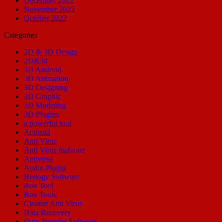
December 2022
November 2022
October 2022
Categories
2D & 3D Design
2D&3d
3D Android
3D Animation
3D Designing
3D Graphic
3D Modeling
3D Plugins
a powerful tool
Android
Anti Virus
Anti Virus malware
Antivirus
Audio Plugin
Biology Software
Box Tool
Box Tools
Cleaner Anti Virus
Data Recovery
Data Transfer Software