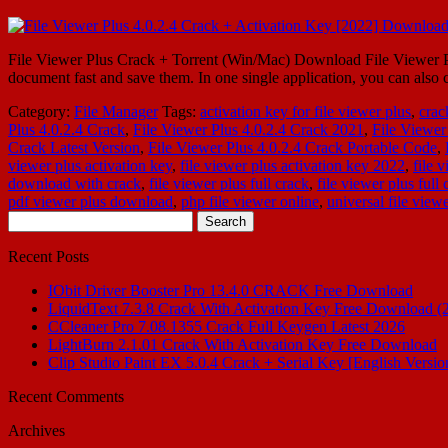
File Viewer Plus Crack + Torrent (Win/Mac) Download File Viewer Plus
document fast and save them. In one single application, you can als
Category:
File Manager
Tags:
activation key for file viewer plus
,
crac
Plus 4.0.2.4 Crack
,
File Viewer Plus 4.0.2.4 Crack 2021
,
File Viewer
Crack Latest Version
,
File Viewer Plus 4.0.2.4 Crack Portable Code
,
viewer plus activation key
,
file viewer plus activation key 2022
,
file 
download with crack
,
file viewer plus full crack
,
file viewer plus ful
pdf viewer plus download
,
php file viewer online
,
universal file vie
Search
for:
Recent Posts
IObit Driver Booster Pro 13.4.0 CRACK Free Download
LiquidText 7.3.8 Crack With Activation Key Free Download (
CCleaner Pro 7.08.1355 Crack Full Keygen Latest 2026
LightBurn 2.1.01 Crack With Activation Key Free Download
Clip Studio Paint EX 5.0.4 Crack + Serial Key [English Versio
Recent Comments
Archives