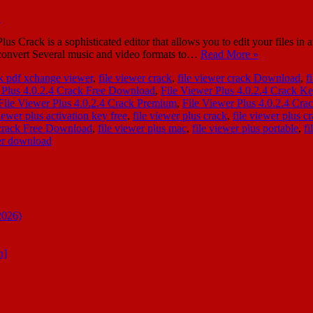
 Crack is a sophisticated editor that allows you to edit your files in
o convert Several music and video formats to…
Read More »
k pdf xchange viewer
,
file viewer crack
,
file viewer crack Download
,
f
 Plus 4.0.2.4 Crack Free Download
,
File Viewer Plus 4.0.2.4 Crack K
File Viewer Plus 4.0.2.4 Crack Premium
,
File Viewer Plus 4.0.2.4 Cr
viewer plus activation key free
,
file viewer plus crack
,
file viewer plus c
l crack Free Download
,
file viewer plus mac
,
file viewer plus portable
,
fi
wer download
2026)
n]