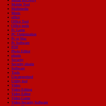
Media Recovery
Mobile Tool
Multimedia
Music
office
Office Tool
Office tools
Pc Game
PC Optimization
Pc or Mac
Pc Software
PDF
Photo Editor
plugin
Security
Security plugin
Software
Tools
Uncategorized
Utility tool
Video
Video Editing
Video Editor
Video Game
Video Security Software