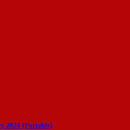
ey 2024 {Portable}