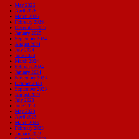
May 2026
April 2026
March 2026
February 2026
December 2025
January 2025
September 2024
August 2024
July 2024
June 2024
March 2024
February 2024
January 2024
November 2023
October 2023
September 2023
August 2023
July 2023
June 2023
May 2023
April 2023
March 2023
February 2023
January 2023