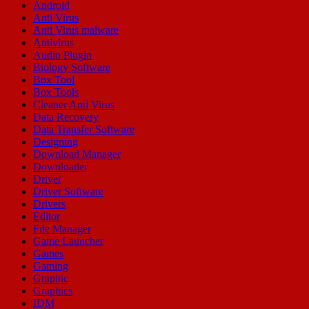
Android
Anti Virus
Anti Virus malware
Antivirus
Audio Plugin
Biology Software
Box Tool
Box Tools
Cleaner Anti Virus
Data Recovery
Data Transfer Software
Designing
Download Manager
Downloader
Driver
Driver Software
Drivers
Editor
File Manager
Game Launcher
Games
Gaming
Graphic
Graphics
IDM