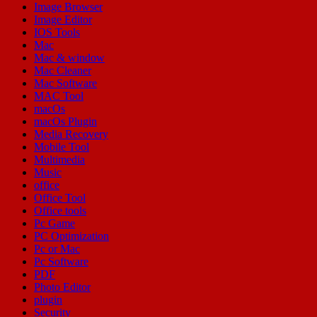
Image Browser
Image Editor
IOS Tools
Mac
Mac & window
Mac Cleaner
Mac Software
MAC Tool
macOs
macOs Plugin
Media Recovery
Mobile Tool
Multimedia
Music
office
Office Tool
Office tools
Pc Game
PC Optimization
Pc or Mac
Pc Software
PDF
Photo Editor
plugin
Security