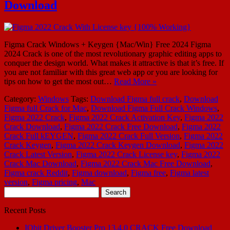
Download
Figma Crack Windows + Keygen {Mac/Win} Free 2024 Figma
2024 Crack is one of the most revolutionary graphic editing apps to
conquer the design world. What makes it attractive is that it’s free. If
you are not familiar with this great web app or you are looking for
tips on how to get the most out…
Read More »
Category:
Windows
Tags:
Download Figma full crack
,
Download
Figma full Crack for Mac
,
Download Figma Full Crack Windows
,
Figma 2022 Crack
,
Figma 2022 Crack Activation Key
,
Figma 2022
Crack Download
,
Figma 2022 Crack Free Download
,
Figma 2022
Crack Full kEYGEN
,
Figma 2022 Crack Full Version
,
Figma 2022
Crack Keygen
,
Figma 2022 Crack Keygen Download
,
Figma 2022
Crack Latest Version
,
Figma 2022 Crack License key
,
Figma 2022
Crack Mac Download
,
Figma 2022 Crack Mac Free Download
,
Figma crack Reddit
,
Figma download
,
Figma free
,
Figma latest
version
,
Figma pricing
,
Mac
Search
for:
Recent Posts
IObit Driver Booster Pro 13.4.0 CRACK Free Download