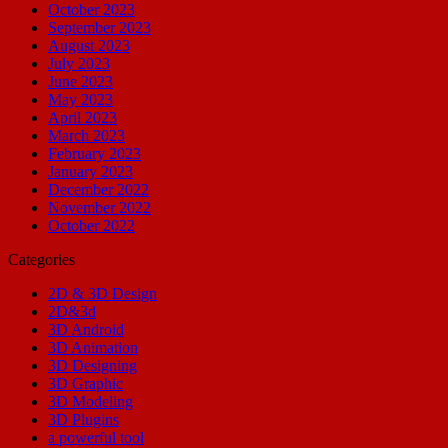
October 2023
September 2023
August 2023
July 2023
June 2023
May 2023
April 2023
March 2023
February 2023
January 2023
December 2022
November 2022
October 2022
Categories
2D & 3D Design
2D&3d
3D Android
3D Animation
3D Designing
3D Graphic
3D Modeling
3D Plugins
a powerful tool