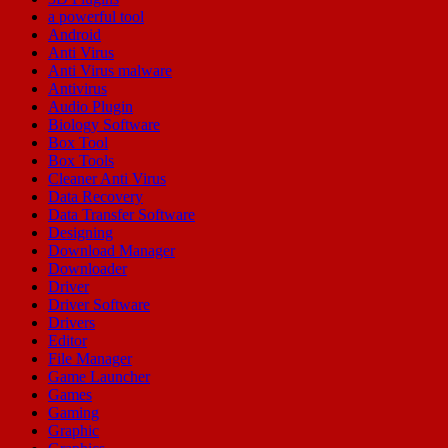
a powerful tool
Android
Anti Virus
Anti Virus malware
Antivirus
Audio Plugin
Biology Software
Box Tool
Box Tools
Cleaner Anti Virus
Data Recovery
Data Transfer Software
Designing
Download Manager
Downloader
Driver
Driver Software
Drivers
Editor
File Manager
Game Launcher
Games
Gaming
Graphic