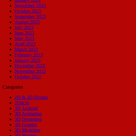
January 2024
November 2023
October 2023
September 2023
August 2023
July 2023
June 2023
May 2023
April 2023
March 2023
February 2023
January 2023
December 2022
November 2022
October 2022
Categories
2D & 3D Design
2D&3d
3D Android
3D Animation
3D Designing
3D Graphic
3D Modeling
3D Plugins