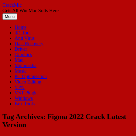
Skip
CrackMic
to
Gets All Win Mac Softs Here
content
Menu
Home
3D Tool
Anti Virus
Data Recovery
Driver
Graphics
Mac
Multimedia
Music
PC Optimization
Video Editing
VPN
VST Plugin
Windows
Box Tools
Tag Archives:
Figma 2022 Crack Latest
Version