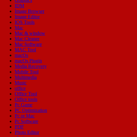
Graphics
IDM
Image Browser
Image Editor
IOS Tools
Mac
Mac & window
Mac Cleaner
Mac Software
MAC Tool
macOs
macOs Plugin
Media Recovery
Mobile Tool
Multimedia
Music
office
Office Tool
Office tools
Pc Game
PC Optimization
Pc or Mac
Pc Software
PDF
Photo Editor