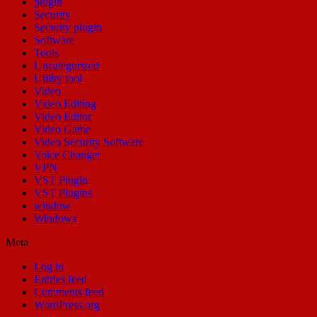
plugin
Security
Security plugin
Software
Tools
Uncategorized
Utility tool
Video
Video Editing
Video Editor
Video Game
Video Security Software
Voice Changer
VPN
VST Plugin
VST Plugins
window
Windows
Meta
Log in
Entries feed
Comments feed
WordPress.org