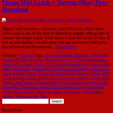
Figma 2024 Crack + Torrent (Mac) Free
Download
Figma Crack Windows + Keygen {Mac/Win} Free 2024 Figma
2024 Crack is one of the most revolutionary graphic editing apps to
conquer the design world. What makes it attractive is that it’s free. If
you are not familiar with this great web app or you are looking for
tips on how to get the most out…
Read More »
Category:
Windows
Tags:
Download Figma full crack
,
Download
Figma full Crack for Mac
,
Download Figma Full Crack Windows
,
Figma 2022 Crack
,
Figma 2022 Crack Activation Key
,
Figma 2022
Crack Download
,
Figma 2022 Crack Free Download
,
Figma 2022
Crack Full kEYGEN
,
Figma 2022 Crack Full Version
,
Figma 2022
Crack Keygen
,
Figma 2022 Crack Keygen Download
,
Figma 2022
Crack Latest Version
,
Figma 2022 Crack License key
,
Figma 2022
Crack Mac Download
,
Figma 2022 Crack Mac Free Download
,
Figma crack Reddit
,
Figma download
,
Figma free
,
Figma latest
version
,
Figma pricing
,
Mac
Search
for:
Recent Posts