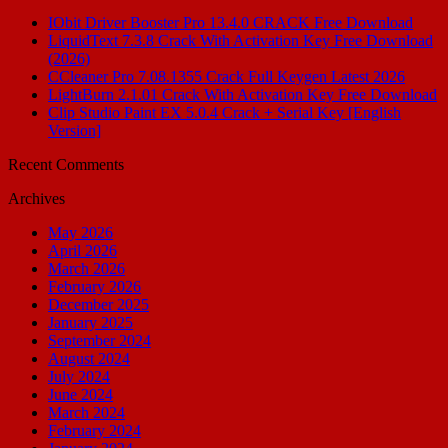
IObit Driver Booster Pro 13.4.0 CRACK Free Download
LiquidText 7.3.8 Crack With Activation Key Free Download
(2026)
CCleaner Pro 7.08.1355 Crack Full Keygen Latest 2026
LightBurn 2.1.01 Crack With Activation Key Free Download
Clip Studio Paint EX 5.0.4 Crack + Serial Key [English
Version]
Recent Comments
Archives
May 2026
April 2026
March 2026
February 2026
December 2025
January 2025
September 2024
August 2024
July 2024
June 2024
March 2024
February 2024