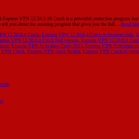
press VPN 12.54.0.16 Crack is a powerful protection program that deal
to tell you about the amazing program that gives you the full…
Read Mo
PN 12.50.0.4 Crack
,
Express VPN 12.50.0.4 Crack Activation code
,
E
press VPN 12.50.0.4 Crack Full version
,
Express VPN 12.50.0.4 Crac
rrent
,
Express VPN Activation Code 2023
,
Express VPN Activation co
s VPN Crack
,
Express VPN crack Reddit
,
Express VPN Cracked versi
2026)
n]