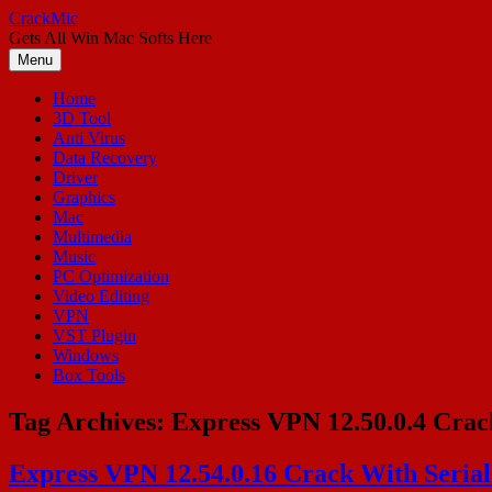
Skip
CrackMic
to
Gets All Win Mac Softs Here
content
Menu
Home
3D Tool
Anti Virus
Data Recovery
Driver
Graphics
Mac
Multimedia
Music
PC Optimization
Video Editing
VPN
VST Plugin
Windows
Box Tools
Tag Archives:
Express VPN 12.50.0.4 Crack
Express VPN 12.54.0.16 Crack With Seria