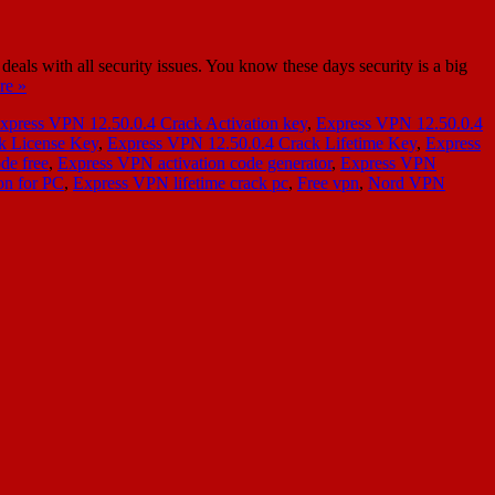
s with all security issues. You know these days security is a big
re »
xpress VPN 12.50.0.4 Crack Activation key
,
Express VPN 12.50.0.4
k License Key
,
Express VPN 12.50.0.4 Crack Lifetime Key
,
Express
de free
,
Express VPN activation code generator
,
Express VPN
on for PC
,
Express VPN lifetime crack pc
,
Free vpn
,
Nord VPN