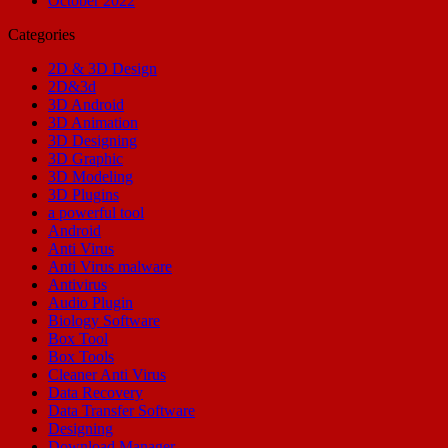
October 2022
Categories
2D & 3D Design
2D&3d
3D Android
3D Animation
3D Designing
3D Graphic
3D Modeling
3D Plugins
a powerful tool
Android
Anti Virus
Anti Virus malware
Antivirus
Audio Plugin
Biology Software
Box Tool
Box Tools
Cleaner Anti Virus
Data Recovery
Data Transfer Software
Designing
Download Manager