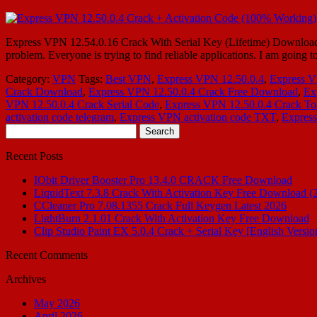
Express VPN 12.54.0.16 Crack With Serial Key (Lifetime) Download Ex
problem. Everyone is trying to find reliable applications. I am going 
Category:
VPN
Tags:
Best VPN
,
Express VPN 12.50.0.4
,
Express V
Crack Download
,
Express VPN 12.50.0.4 Crack Free Download
,
Ex
VPN 12.50.0.4 Crack Serial Code
,
Express VPN 12.50.0.4 Crack To
activation code telegram
,
Express VPN activation code TXT
,
Expres
Search
for:
Recent Posts
IObit Driver Booster Pro 13.4.0 CRACK Free Download
LiquidText 7.3.8 Crack With Activation Key Free Download (
CCleaner Pro 7.08.1355 Crack Full Keygen Latest 2026
LightBurn 2.1.01 Crack With Activation Key Free Download
Clip Studio Paint EX 5.0.4 Crack + Serial Key [English Versio
Recent Comments
Archives
May 2026
April 2026