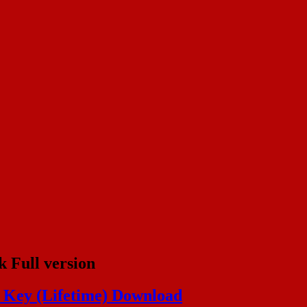
 Full version
l Key (Lifetime) Download