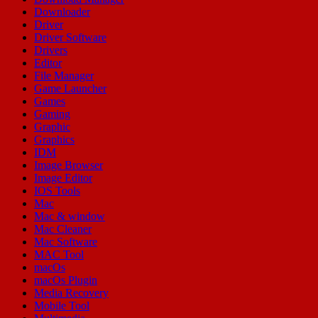
Downloader
Driver
Driver Software
Drivers
Editor
File Manager
Game Launcher
Games
Gaming
Graphic
Graphics
IDM
Image Browser
Image Editor
IOS Tools
Mac
Mac & window
Mac Cleaner
Mac Software
MAC Tool
macOs
macOs Plugin
Media Recovery
Mobile Tool