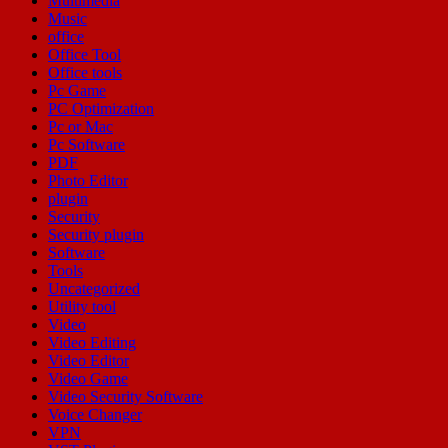
Multimedia
Music
office
Office Tool
Office tools
Pc Game
PC Optimization
Pc or Mac
Pc Software
PDF
Photo Editor
plugin
Security
Security plugin
Software
Tools
Uncategorized
Utility tool
Video
Video Editing
Video Editor
Video Game
Video Security Software
Voice Changer
VPN