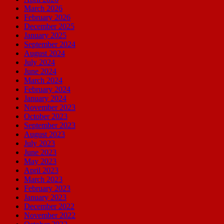
March 2026
February 2026
December 2025
January 2025
September 2024
August 2024
July 2024
June 2024
March 2024
February 2024
January 2024
November 2023
October 2023
September 2023
August 2023
July 2023
June 2023
May 2023
April 2023
March 2023
February 2023
January 2023
December 2022
November 2022