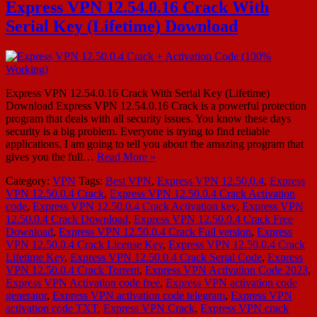
Express VPN 12.54.0.16 Crack With
Serial Key (Lifetime) Download
Express VPN 12.54.0.16 Crack With Serial Key (Lifetime)
Download Express VPN 12.54.0.16 Crack is a powerful protection
program that deals with all security issues. You know these days
security is a big problem. Everyone is trying to find reliable
applications. I am going to tell you about the amazing program that
gives you the full…
Read More »
Category:
VPN
Tags:
Best VPN
,
Express VPN 12.50.0.4
,
Express
VPN 12.50.0.4 Crack
,
Express VPN 12.50.0.4 Crack Activation
code
,
Express VPN 12.50.0.4 Crack Activation key
,
Express VPN
12.50.0.4 Crack Download
,
Express VPN 12.50.0.4 Crack Free
Download
,
Express VPN 12.50.0.4 Crack Full version
,
Express
VPN 12.50.0.4 Crack License Key
,
Express VPN 12.50.0.4 Crack
Lifetime Key
,
Express VPN 12.50.0.4 Crack Serial Code
,
Express
VPN 12.50.0.4 Crack Torrent
,
Express VPN Activation Code 2023
,
Express VPN Activation code free
,
Express VPN activation code
generator
,
Express VPN activation code telegram
,
Express VPN
activation code TXT
,
Express VPN Crack
,
Express VPN crack