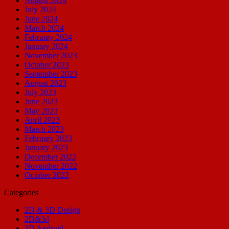
August 2024
July 2024
June 2024
March 2024
February 2024
January 2024
November 2023
October 2023
September 2023
August 2023
July 2023
June 2023
May 2023
April 2023
March 2023
February 2023
January 2023
December 2022
November 2022
October 2022
Categories
2D & 3D Design
2D&3d
3D Android