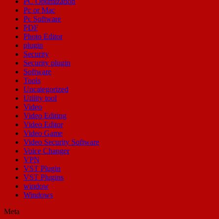
PC Optimization
Pc or Mac
Pc Software
PDF
Photo Editor
plugin
Security
Security plugin
Software
Tools
Uncategorized
Utility tool
Video
Video Editing
Video Editor
Video Game
Video Security Software
Voice Changer
VPN
VST Plugin
VST Plugins
window
Windows
Meta