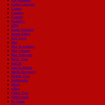
File Manager
Game Launcher
Games
Gaming
Graphic
Graphics
IDM
Image Browser
Image Editor
IOS Tools
Mac
Mac & window
Mac Cleaner
Mac Software
MAC Tool
macOs
macOs Plugin
Media Recovery
Mobile Tool
Multimedia
Music
office
Office Tool
Office tools
Pc Game