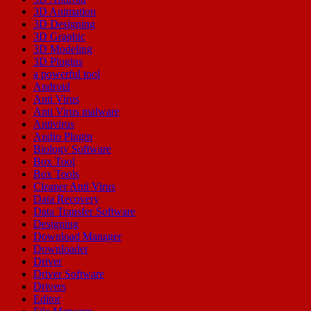
3D Animation
3D Designing
3D Graphic
3D Modeling
3D Plugins
a powerful tool
Android
Anti Virus
Anti Virus malware
Antivirus
Audio Plugin
Biology Software
Box Tool
Box Tools
Cleaner Anti Virus
Data Recovery
Data Transfer Software
Designing
Download Manager
Downloader
Driver
Driver Software
Drivers
Editor