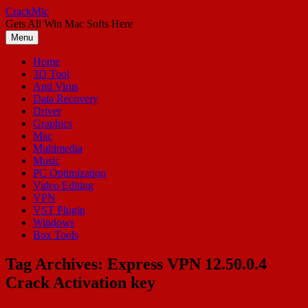
Skip
CrackMic
to
Gets All Win Mac Softs Here
content
Menu
Home
3D Tool
Anti Virus
Data Recovery
Driver
Graphics
Mac
Multimedia
Music
PC Optimization
Video Editing
VPN
VST Plugin
Windows
Box Tools
Tag Archives:
Express VPN 12.50.0.4
Crack Activation key