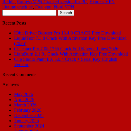
Reddit
,
Express VPN Cracked version for PC
,
Express VPN
lifetime crack pc
,
Free vpn
,
Nord VPN
Search
for:
Recent Posts
IObit Driver Booster Pro 13.4.0 CRACK Free Download
LiquidText 7.3.8 Crack With Activation Key Free Download
(2026)
CCleaner Pro 7.08.1355 Crack Full Keygen Latest 2026
LightBurn 2.1.01 Crack With Activation Key Free Download
Clip Studio Paint EX 5.0.4 Crack + Serial Key [English
Version]
Recent Comments
Archives
May 2026
April 2026
March 2026
February 2026
December 2025
January 2025
September 2024