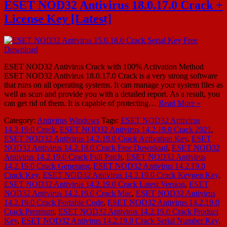
ESET NOD32 Antivirus 18.0.17.0 Crack +
License Key [Latest]
ESET NOD32 Antivirus Crack with 100% Activation Method
ESET NOD32 Antivirus 18.0.17.0 Crack is a very strong software
that runs on all operating systems. It can manage your system files as
well as scan and provide you with a detailed report. As a result, you
can get rid of them. It is capable of protecting…
Read More »
Category:
Antivirus
Windows
Tags:
ESET NOD32 Antivirus
14.2.19.0 Crack
,
ESET NOD32 Antivirus 14.2.19.0 Crack 2021
,
ESET NOD32 Antivirus 14.2.19.0 Crack Activation Key
,
ESET
NOD32 Antivirus 14.2.19.0 Crack Free Download
,
ESET NOD32
Antivirus 14.2.19.0 Crack Full Patch
,
ESET NOD32 Antivirus
14.2.19.0 Crack Generator
,
ESET NOD32 Antivirus 14.2.19.0
Crack Key
,
ESET NOD32 Antivirus 14.2.19.0 Crack Keygen Key
,
ESET NOD32 Antivirus 14.2.19.0 Crack Latest Version
,
ESET
NOD32 Antivirus 14.2.19.0 Crack Mac
,
ESET NOD32 Antivirus
14.2.19.0 Crack Portable Code
,
ESET NOD32 Antivirus 14.2.19.0
Crack Premium
,
ESET NOD32 Antivirus 14.2.19.0 Crack Product
Key
,
ESET NOD32 Antivirus 14.2.19.0 Crack Serial Number Key
,