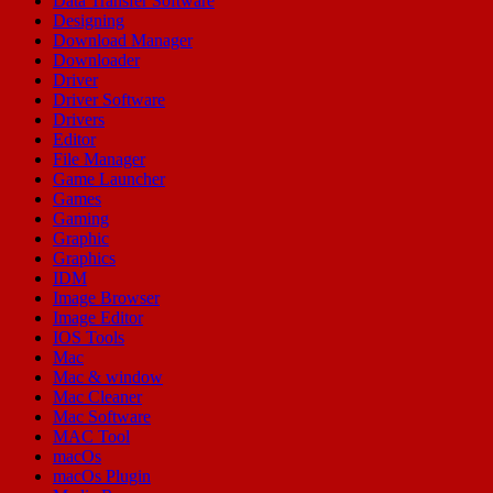
Data Transfer Software
Designing
Download Manager
Downloader
Driver
Driver Software
Drivers
Editor
File Manager
Game Launcher
Games
Gaming
Graphic
Graphics
IDM
Image Browser
Image Editor
IOS Tools
Mac
Mac & window
Mac Cleaner
Mac Software
MAC Tool
macOs
macOs Plugin