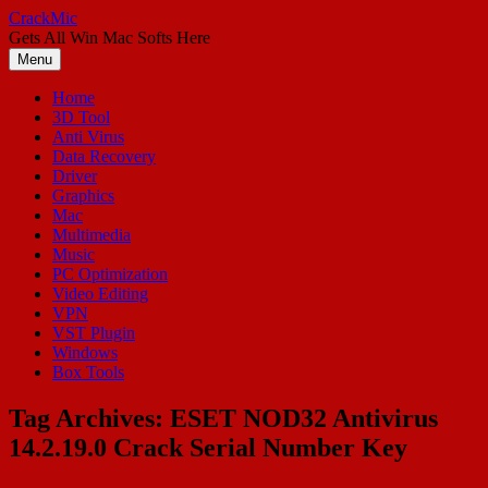
Skip
CrackMic
to
Gets All Win Mac Softs Here
content
Menu
Home
3D Tool
Anti Virus
Data Recovery
Driver
Graphics
Mac
Multimedia
Music
PC Optimization
Video Editing
VPN
VST Plugin
Windows
Box Tools
Tag Archives:
ESET NOD32 Antivirus
14.2.19.0 Crack Serial Number Key