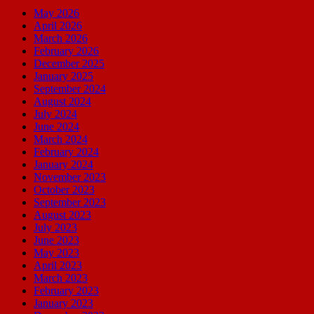
May 2026
April 2026
March 2026
February 2026
December 2025
January 2025
September 2024
August 2024
July 2024
June 2024
March 2024
February 2024
January 2024
November 2023
October 2023
September 2023
August 2023
July 2023
June 2023
May 2023
April 2023
March 2023
February 2023
January 2023