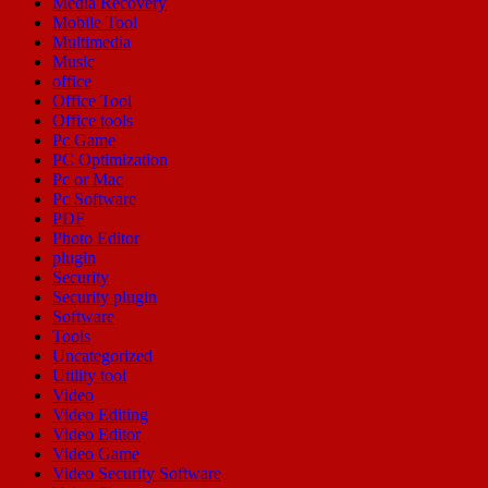
Media Recovery
Mobile Tool
Multimedia
Music
office
Office Tool
Office tools
Pc Game
PC Optimization
Pc or Mac
Pc Software
PDF
Photo Editor
plugin
Security
Security plugin
Software
Tools
Uncategorized
Utility tool
Video
Video Editing
Video Editor
Video Game
Video Security Software