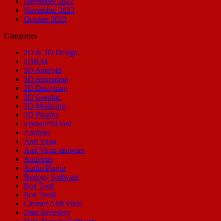
December 2022
November 2022
October 2022
Categories
2D & 3D Design
2D&3d
3D Android
3D Animation
3D Designing
3D Graphic
3D Modeling
3D Plugins
a powerful tool
Android
Anti Virus
Anti Virus malware
Antivirus
Audio Plugin
Biology Software
Box Tool
Box Tools
Cleaner Anti Virus
Data Recovery