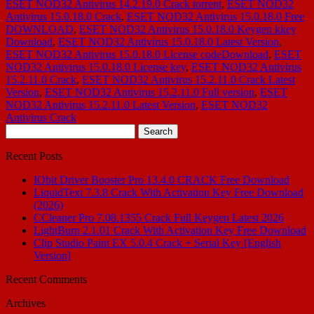
ESET NOD32 Antivirus 14.2.19.0 Crack torrent
,
ESET NOD32
Antivirus 15.0.18.0 Crack
,
ESET NOD32 Antivirus 15.0.18.0 Free
DOWNLOAD
,
ESET NOD32 Antivirus 15.0.18.0 Keygen kkey
Download
,
ESET NOD32 Antivirus 15.0.18.0 Latest Version
,
ESET NOD32 Antivirus 15.0.18.0 License codeDownload
,
ESET
NOD32 Antivirus 15.0.18.0 License key
,
ESET NOD32 Antivirus
15.2.11.0 Crack
,
ESET NOD32 Antivirus 15.2.11.0 Crack Latest
Version
,
ESET NOD32 Antivirus 15.2.11.0 Full version
,
ESET
NOD32 Antivirus 15.2.11.0 Latest Version
,
ESET NOD32
Antivirus Crack
Search
for:
Recent Posts
IObit Driver Booster Pro 13.4.0 CRACK Free Download
LiquidText 7.3.8 Crack With Activation Key Free Download
(2026)
CCleaner Pro 7.08.1355 Crack Full Keygen Latest 2026
LightBurn 2.1.01 Crack With Activation Key Free Download
Clip Studio Paint EX 5.0.4 Crack + Serial Key [English
Version]
Recent Comments
Archives