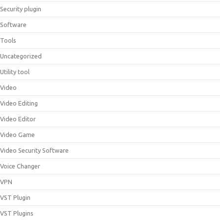
Security plugin
Software
Tools
Uncategorized
Utility tool
Video
Video Editing
Video Editor
Video Game
Video Security Software
Voice Changer
VPN
VST Plugin
VST Plugins