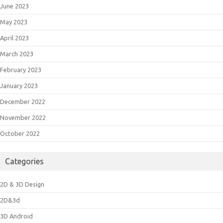
June 2023
May 2023
April 2023
March 2023
February 2023
January 2023
December 2022
November 2022
October 2022
Categories
2D & 3D Design
2D&3d
3D Android