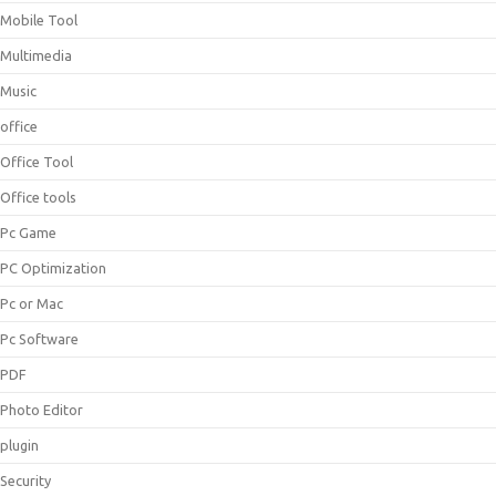
Mobile Tool
Multimedia
Music
office
Office Tool
Office tools
Pc Game
PC Optimization
Pc or Mac
Pc Software
PDF
Photo Editor
plugin
Security