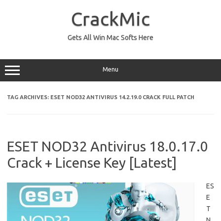
Skip
to
CrackMic
content
Gets All Win Mac Softs Here
Menu
TAG ARCHIVES:
ESET NOD32 ANTIVIRUS 14.2.19.0 CRACK FULL PATCH
ESET NOD32 Antivirus 18.0.17.0
Crack + License Key [Latest]
ES
E
T
N