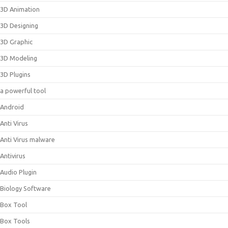
3D Animation
3D Designing
3D Graphic
3D Modeling
3D Plugins
a powerful tool
Android
Anti Virus
Anti Virus malware
Antivirus
Audio Plugin
Biology Software
Box Tool
Box Tools