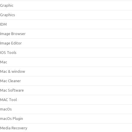
Graphic
Graphics
IDM
Image Browser
Image Editor
IOS Tools
Mac
Mac & window
Mac Cleaner
Mac Software
MAC Tool
macOs
macOs Plugin
Media Recovery