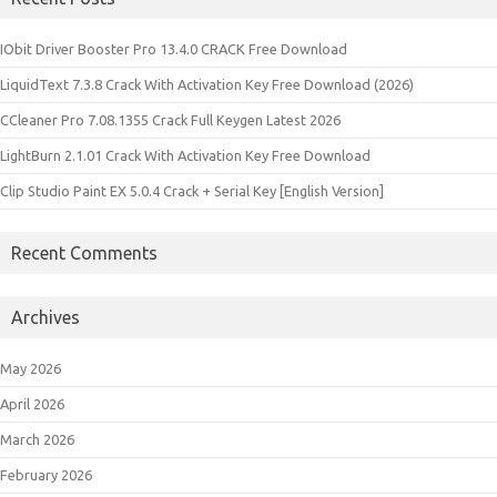
IObit Driver Booster Pro 13.4.0 CRACK Free Download
LiquidText 7.3.8 Crack With Activation Key Free Download (2026)
CCleaner Pro 7.08.1355 Crack Full Keygen Latest 2026
LightBurn 2.1.01 Crack With Activation Key Free Download
Clip Studio Paint EX 5.0.4 Crack + Serial Key [English Version]
Recent Comments
Archives
May 2026
April 2026
March 2026
February 2026