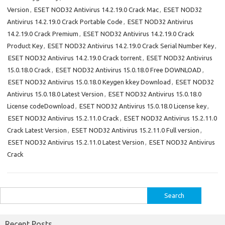
Version
,
ESET NOD32 Antivirus 14.2.19.0 Crack Mac
,
ESET NOD32
Antivirus 14.2.19.0 Crack Portable Code
,
ESET NOD32 Antivirus
14.2.19.0 Crack Premium
,
ESET NOD32 Antivirus 14.2.19.0 Crack
Product Key
,
ESET NOD32 Antivirus 14.2.19.0 Crack Serial Number Key
,
ESET NOD32 Antivirus 14.2.19.0 Crack torrent
,
ESET NOD32 Antivirus
15.0.18.0 Crack
,
ESET NOD32 Antivirus 15.0.18.0 Free DOWNLOAD
,
ESET NOD32 Antivirus 15.0.18.0 Keygen kkey Download
,
ESET NOD32
Antivirus 15.0.18.0 Latest Version
,
ESET NOD32 Antivirus 15.0.18.0
License codeDownload
,
ESET NOD32 Antivirus 15.0.18.0 License key
,
ESET NOD32 Antivirus 15.2.11.0 Crack
,
ESET NOD32 Antivirus 15.2.11.0
Crack Latest Version
,
ESET NOD32 Antivirus 15.2.11.0 Full version
,
ESET NOD32 Antivirus 15.2.11.0 Latest Version
,
ESET NOD32 Antivirus
Crack
Search
for:
Recent Posts