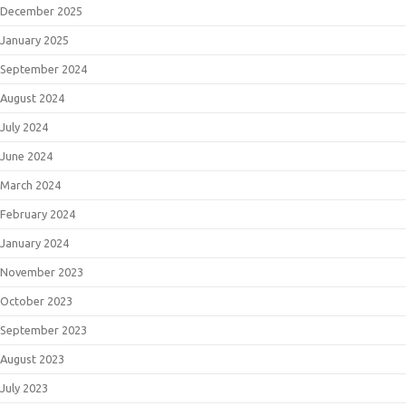
December 2025
January 2025
September 2024
August 2024
July 2024
June 2024
March 2024
February 2024
January 2024
November 2023
October 2023
September 2023
August 2023
July 2023