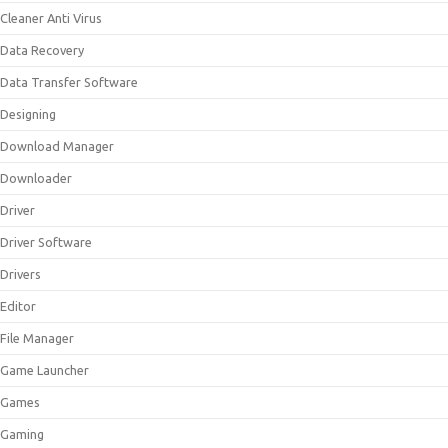
Cleaner Anti Virus
Data Recovery
Data Transfer Software
Designing
Download Manager
Downloader
Driver
Driver Software
Drivers
Editor
File Manager
Game Launcher
Games
Gaming