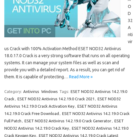
O
D
32
A
nti
vir
us Crack with 100% Activation Method ESET NOD32 Antivirus
18.0.17.0 Crack is a very strong software that runs on all operating
systems. It can manage your system files as well as scan and
provide you with a detailed report. As a result, you can get rid of
them. It is capable of protecting…
Read More »
Category:
Antivirus
Windows
Tags:
ESET NOD32 Antivirus 14.2.19.0
Crack
,
ESET NOD32 Antivirus 14.2.19.0 Crack 2021
,
ESET NOD32
Antivirus 14.2.19.0 Crack Activation Key
,
ESET NOD32 Antivirus
14.2.19.0 Crack Free Download
,
ESET NOD32 Antivirus 14.2.19.0 Crack
Full Patch
,
ESET NOD32 Antivirus 14.2.19.0 Crack Generator
,
ESET
NOD32 Antivirus 14.2.19.0 Crack Key
,
ESET NOD32 Antivirus 14.2.19.0
Crack Keygen Key
,
ESET NOD32 Antivirus 14.2.19.0 Crack Latest