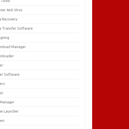
 Tools
ner Anti Virus
a Recovery
a Transfer Software
igning
nload Manager
nloader
er
ver Software
ers
tor
e Manager
e Launcher
mes