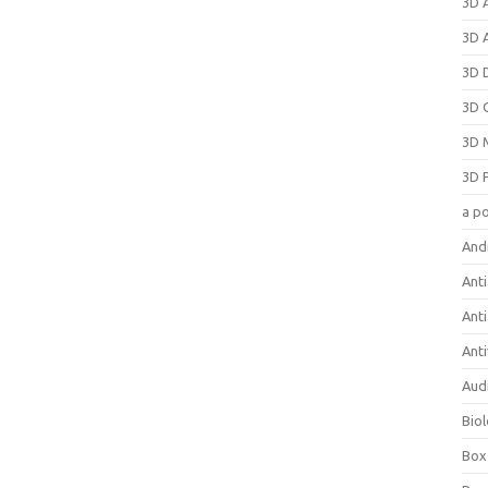
3D 
3D 
3D 
3D 
3D 
3D 
a p
And
Anti
Ant
Anti
Aud
Bio
Box