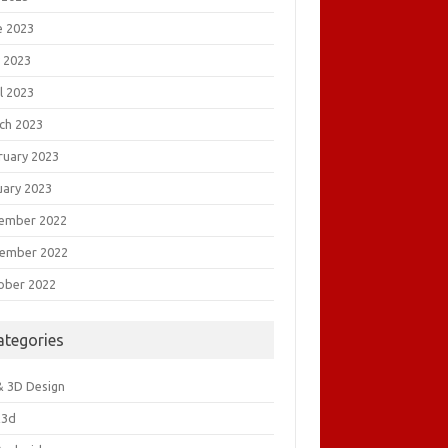
e 2023
 2023
l 2023
ch 2023
ruary 2023
uary 2023
ember 2022
ember 2022
ober 2022
ategories
& 3D Design
&3d