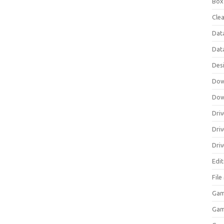
Box
Clea
Dat
Dat
Des
Dow
Dow
Driv
Dri
Driv
Edi
Fil
Gam
Ga