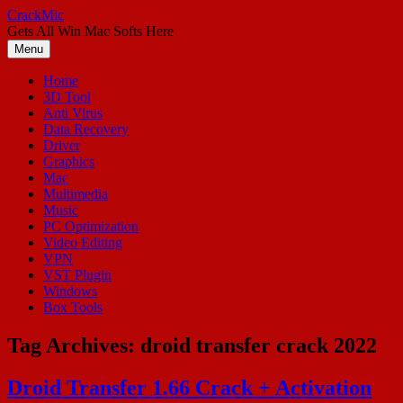
Skip
CrackMic
to
Gets All Win Mac Softs Here
content
Menu
Home
3D Tool
Anti Virus
Data Recovery
Driver
Graphics
Mac
Multimedia
Music
PC Optimization
Video Editing
VPN
VST Plugin
Windows
Box Tools
Tag Archives:
droid transfer crack 2022
Droid Transfer 1.66 Crack + Activation