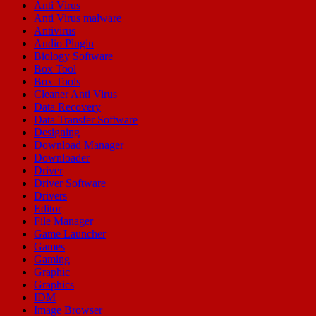
Anti Virus
Anti Virus malware
Antivirus
Audio Plugin
Biology Software
Box Tool
Box Tools
Cleaner Anti Virus
Data Recovery
Data Transfer Software
Designing
Download Manager
Downloader
Driver
Driver Software
Drivers
Editor
File Manager
Game Launcher
Games
Gaming
Graphic
Graphics
IDM
Image Browser