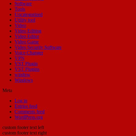
Software
Tools
Uncategorized
Utility tool
Video
Video Editing
Video Editor
Video Game
Video Security Software
Voice Changer
VPN
VST Plugin
VST Plugins
window
Windows
Meta
Log in
Entries feed
Comments feed
WordPress.org
custom footer text left
custom footer text right