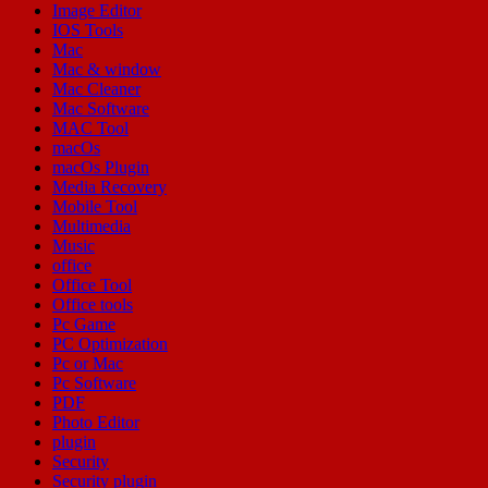
Image Editor
IOS Tools
Mac
Mac & window
Mac Cleaner
Mac Software
MAC Tool
macOs
macOs Plugin
Media Recovery
Mobile Tool
Multimedia
Music
office
Office Tool
Office tools
Pc Game
PC Optimization
Pc or Mac
Pc Software
PDF
Photo Editor
plugin
Security
Security plugin