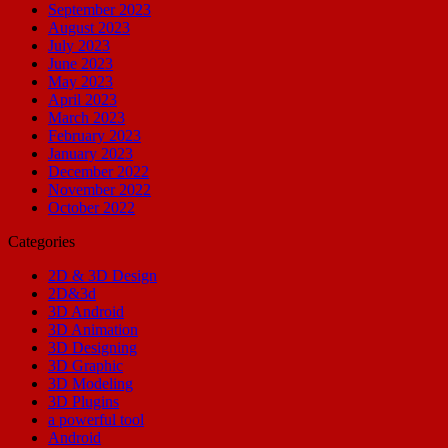
September 2023
August 2023
July 2023
June 2023
May 2023
April 2023
March 2023
February 2023
January 2023
December 2022
November 2022
October 2022
Categories
2D & 3D Design
2D&3d
3D Android
3D Animation
3D Designing
3D Graphic
3D Modeling
3D Plugins
a powerful tool
Android