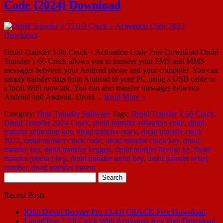
Code {2024} Download
Droid Transfer 1.66 Crack + Activation Code Free Download Droid
Transfer 1.66 Crack allows you to transfer your SMS and MMS
messages between your Android phone and your computer. You can
simply transfer data from Android to your PC using a USB cable or
a local WiFi network. You can also transfer messages between
Android and Android. Droid…
Read More »
Category:
Data Transfer Software
Tags:
Droid Transfer 1.66 Crack
,
Droid Transfer 2024 Crack
,
droid transfer activation code
,
droid
transfer activation key
,
droid transfer crack
,
droid transfer crack
2022
,
droid transfer crack code
,
droid transfer crack key
,
droid
transfer key
,
droid transfer keygen
,
droid transfer license ke
,
droid
transfer product key
,
droid transfer serial key
,
droid transfer serial
number
,
droid transfer torrent
Search
for:
Recent Posts
IObit Driver Booster Pro 13.4.0 CRACK Free Download
LiquidText 7.3.8 Crack With Activation Key Free Download