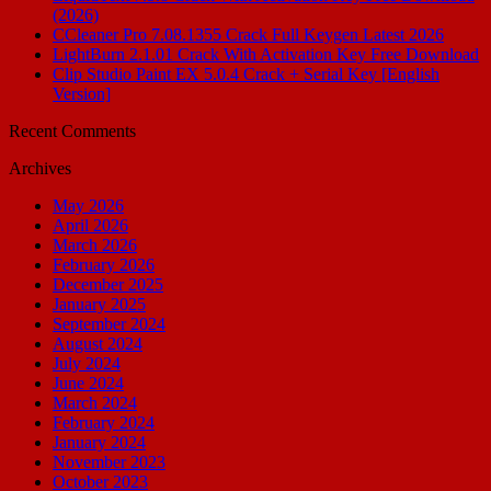
(2026)
CCleaner Pro 7.08.1355 Crack Full Keygen Latest 2026
LightBurn 2.1.01 Crack With Activation Key Free Download
Clip Studio Paint EX 5.0.4 Crack + Serial Key [English
Version]
Recent Comments
Archives
May 2026
April 2026
March 2026
February 2026
December 2025
January 2025
September 2024
August 2024
July 2024
June 2024
March 2024
February 2024
January 2024
November 2023
October 2023