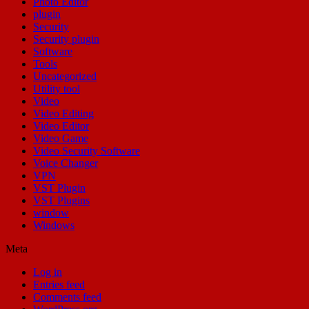
Photo Editor
plugin
Security
Security plugin
Software
Tools
Uncategorized
Utility tool
Video
Video Editing
Video Editor
Video Game
Video Security Software
Voice Changer
VPN
VST Plugin
VST Plugins
window
Windows
Meta
Log in
Entries feed
Comments feed