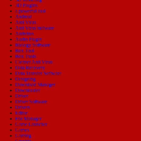
3D Plugins
a powerful tool
Android
Anti Virus
Anti Virus malware
Antivirus
Audio Plugin
Biology Software
Box Tool
Box Tools
Cleaner Anti Virus
Data Recovery
Data Transfer Software
Designing
Download Manager
Downloader
Driver
Driver Software
Drivers
Editor
File Manager
Game Launcher
Games
Gaming