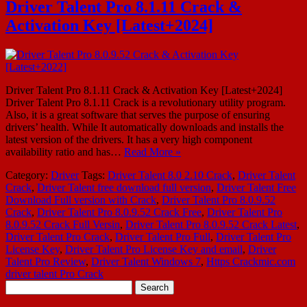
Driver Talent Pro 8.1.11 Crack &
Activation Key [Latest+2024]
Driver Talent Pro 8.1.11 Crack & Activation Key [Latest+2024]
Driver Talent Pro 8.1.11 Crack is a revolutionary utility program.
Also, it is a great software that serves the purpose of ensuring
drivers’ health. While It automatically downloads and installs the
latest version of the drivers. It has a very high component
availability ratio and has…
Read More »
Category:
Driver
Tags:
Driver Talent 8.0 2.10 Crack
,
Driver Talent
Crack
,
Driver Talent free download full version
,
Driver Talent Free
Download Full version with Crack
,
Driver Talent Pro 8.0.9.52
Crack
,
Driver Talent Pro 8.0.9.52 Crack Free
,
Driver Talent Pro
8.0.9.52 Crack Full Versin
,
Driver Talent Pro 8.0.9.52 Crack Latest
,
Driver Talent Pro Crack
,
Driver Talent Pro Full
,
Driver Talent Pro
License Key
,
Driver Talent Pro License Key and email
,
Driver
Talent Pro Review
,
Driver Talent Windows 7
,
Https Crackmic.com
driver talent Pro Crack
Search
for: