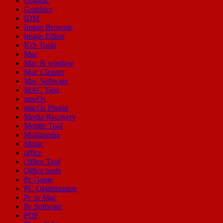
Graphic
Graphics
IDM
Image Browser
Image Editor
IOS Tools
Mac
Mac & window
Mac Cleaner
Mac Software
MAC Tool
macOs
macOs Plugin
Media Recovery
Mobile Tool
Multimedia
Music
office
Office Tool
Office tools
Pc Game
PC Optimization
Pc or Mac
Pc Software
PDF