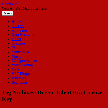
Skip
CrackMic
to
Gets All Win Mac Softs Here
content
Menu
Home
3D Tool
Anti Virus
Data Recovery
Driver
Graphics
Mac
Multimedia
Music
PC Optimization
Video Editing
VPN
VST Plugin
Windows
Box Tools
Tag Archives:
Driver Talent Pro License
Key