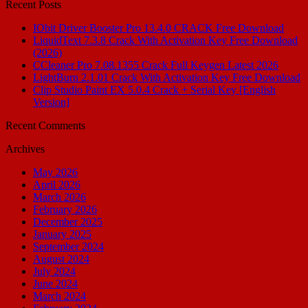
Recent Posts
IObit Driver Booster Pro 13.4.0 CRACK Free Download
LiquidText 7.3.8 Crack With Activation Key Free Download
(2026)
CCleaner Pro 7.08.1355 Crack Full Keygen Latest 2026
LightBurn 2.1.01 Crack With Activation Key Free Download
Clip Studio Paint EX 5.0.4 Crack + Serial Key [English
Version]
Recent Comments
Archives
May 2026
April 2026
March 2026
February 2026
December 2025
January 2025
September 2024
August 2024
July 2024
June 2024
March 2024