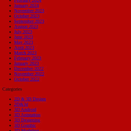
February 2024
January 2024
November 2023
October 2023
September 2023
August 2023
July 2023
June 2023
May 2023
April 2023
March 2023
February 2023
January 2023
December 2022
November 2022
October 2022
Categories
2D & 3D Design
2D&3d
3D Android
3D Animation
3D Designing
3D Graphic
3D Modeling