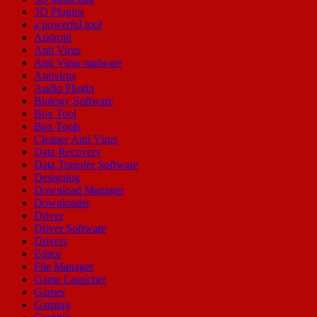
3D Plugins
a powerful tool
Android
Anti Virus
Anti Virus malware
Antivirus
Audio Plugin
Biology Software
Box Tool
Box Tools
Cleaner Anti Virus
Data Recovery
Data Transfer Software
Designing
Download Manager
Downloader
Driver
Driver Software
Drivers
Editor
File Manager
Game Launcher
Games
Gaming