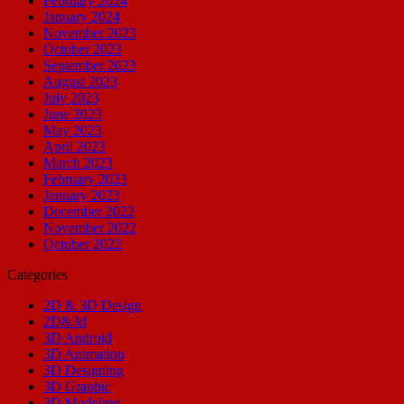
February 2024
January 2024
November 2023
October 2023
September 2023
August 2023
July 2023
June 2023
May 2023
April 2023
March 2023
February 2023
January 2023
December 2022
November 2022
October 2022
Categories
2D & 3D Design
2D&3d
3D Android
3D Animation
3D Designing
3D Graphic
3D Modeling