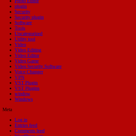
Photo Editor
plugin
Security
Security plugin
Software
Tools
Uncategorized
Utility tool
Video
Video Editing
Video Editor
Video Game
Video Security Software
Voice Changer
VPN
VST Plugin
VST Plugins
window
Windows
Meta
Log in
Entries feed
Comments feed