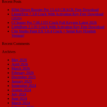
Recent Posts
IObit Driver Booster Pro 13.4.0 CRACK Free Download
LiquidText 7.3.8 Crack With Activation Key Free Download
(2026)
CCleaner Pro 7.08.1355 Crack Full Keygen Latest 2026
LightBurn 2.1.01 Crack With Activation Key Free Download
Clip Studio Paint EX 5.0.4 Crack + Serial Key [English
Version]
Recent Comments
Archives
May 2026
April 2026
March 2026
February 2026
December 2025
January 2025
September 2024
August 2024
July 2024
June 2024
March 2024