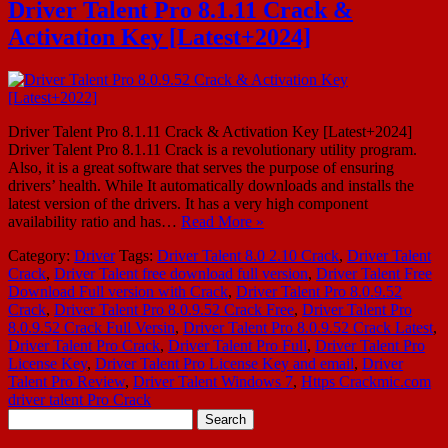
Driver Talent Pro 8.1.11 Crack &
Activation Key [Latest+2024]
Driver Talent Pro 8.1.11 Crack & Activation Key [Latest+2024]
Driver Talent Pro 8.1.11 Crack is a revolutionary utility program.
Also, it is a great software that serves the purpose of ensuring
drivers’ health. While It automatically downloads and installs the
latest version of the drivers. It has a very high component
availability ratio and has…
Read More »
Category:
Driver
Tags:
Driver Talent 8.0 2.10 Crack
,
Driver Talent
Crack
,
Driver Talent free download full version
,
Driver Talent Free
Download Full version with Crack
,
Driver Talent Pro 8.0.9.52
Crack
,
Driver Talent Pro 8.0.9.52 Crack Free
,
Driver Talent Pro
8.0.9.52 Crack Full Versin
,
Driver Talent Pro 8.0.9.52 Crack Latest
,
Driver Talent Pro Crack
,
Driver Talent Pro Full
,
Driver Talent Pro
License Key
,
Driver Talent Pro License Key and email
,
Driver
Talent Pro Review
,
Driver Talent Windows 7
,
Https Crackmic.com
driver talent Pro Crack
Search
for: