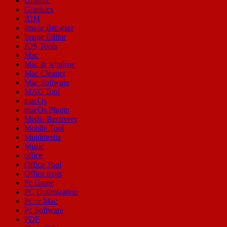
Graphic
Graphics
IDM
Image Browser
Image Editor
IOS Tools
Mac
Mac & window
Mac Cleaner
Mac Software
MAC Tool
macOs
macOs Plugin
Media Recovery
Mobile Tool
Multimedia
Music
office
Office Tool
Office tools
Pc Game
PC Optimization
Pc or Mac
Pc Software
PDF