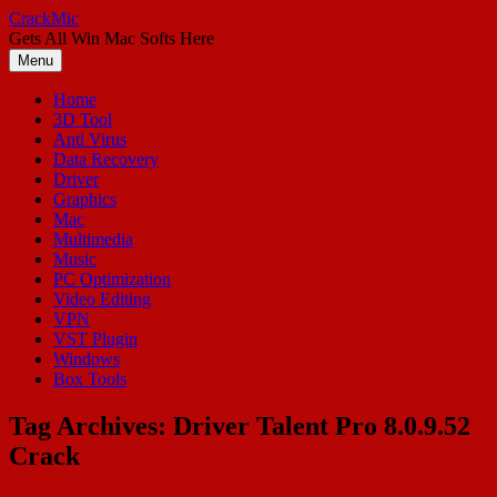
Skip
CrackMic
to
Gets All Win Mac Softs Here
content
Menu
Home
3D Tool
Anti Virus
Data Recovery
Driver
Graphics
Mac
Multimedia
Music
PC Optimization
Video Editing
VPN
VST Plugin
Windows
Box Tools
Tag Archives:
Driver Talent Pro 8.0.9.52
Crack