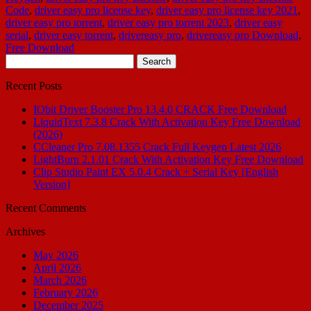
Code
,
driver easy pro license key
,
driver easy pro license key 2021
,
driver easy pro torrent
,
driver easy pro torrent 2023
,
driver easy
serial
,
driver easy torrent
,
drivereasy pro
,
drivereasy pro Download
,
Free Download
Search
for:
Recent Posts
IObit Driver Booster Pro 13.4.0 CRACK Free Download
LiquidText 7.3.8 Crack With Activation Key Free Download
(2026)
CCleaner Pro 7.08.1355 Crack Full Keygen Latest 2026
LightBurn 2.1.01 Crack With Activation Key Free Download
Clip Studio Paint EX 5.0.4 Crack + Serial Key [English
Version]
Recent Comments
Archives
May 2026
April 2026
March 2026
February 2026
December 2025