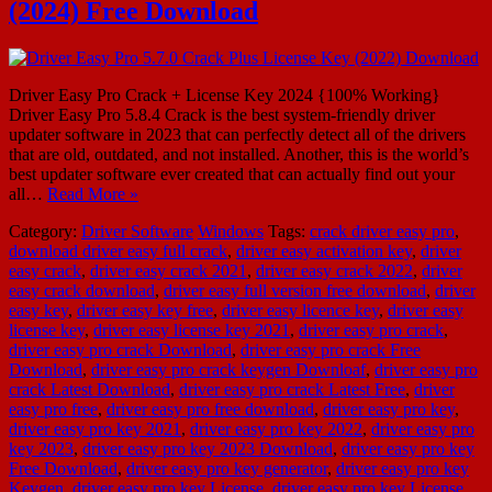
(2024) Free Download
Driver Easy Pro Crack + License Key 2024 {100% Working}
Driver Easy Pro 5.8.4 Crack is the best system-friendly driver
updater software in 2023 that can perfectly detect all of the drivers
that are old, outdated, and not installed. Another, this is the world’s
best updater software ever created that can actually find out your
all…
Read More »
Category:
Driver Software
Windows
Tags:
crack driver easy pro
,
download driver easy full crack
,
driver easy activation key
,
driver
easy crack
,
driver easy crack 2021
,
driver easy crack 2022
,
driver
easy crack download
,
driver easy full version free download
,
driver
easy key
,
driver easy key free
,
driver easy licence key
,
driver easy
license key
,
driver easy license key 2021
,
driver easy pro crack
,
driver easy pro crack Download
,
driver easy pro crack Free
Download
,
driver easy pro crack keygen Downloaf
,
driver easy pro
crack Latest Download
,
driver easy pro crack Latest Free
,
driver
easy pro free
,
driver easy pro free download
,
driver easy pro key
,
driver easy pro key 2021
,
driver easy pro key 2022
,
driver easy pro
key 2023
,
driver easy pro key 2023 Download
,
driver easy pro key
Free Download
,
driver easy pro key generator
,
driver easy pro key
Keygen
,
driver easy pro key License
,
driver easy pro key License