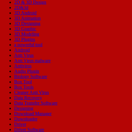
2D & 3D Design
2D&3d
3D Android
3D Animation
3D Designing
3D Graphic
3D Modeling
3D Plugins
a powerful tool
Android
Anti Virus
Anti Virus malware
Antivirus
Audio Plugin
Biology Software
Box Tool
Box Tools
Cleaner Anti Virus
Data Recovery
Data Transfer Software
Designing
Download Manager
Downloader
Driver
Driver Software