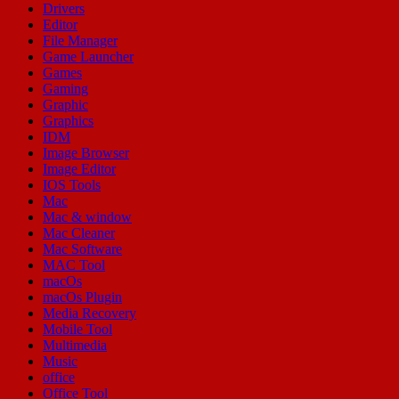
Drivers
Editor
File Manager
Game Launcher
Games
Gaming
Graphic
Graphics
IDM
Image Browser
Image Editor
IOS Tools
Mac
Mac & window
Mac Cleaner
Mac Software
MAC Tool
macOs
macOs Plugin
Media Recovery
Mobile Tool
Multimedia
Music
office
Office Tool