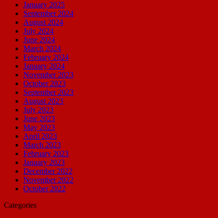
January 2025
September 2024
August 2024
July 2024
June 2024
March 2024
February 2024
January 2024
November 2023
October 2023
September 2023
August 2023
July 2023
June 2023
May 2023
April 2023
March 2023
February 2023
January 2023
December 2022
November 2022
October 2022
Categories