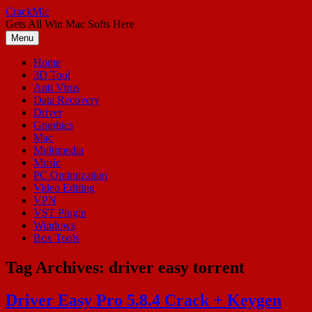
Skip
CrackMic
to
Gets All Win Mac Softs Here
content
Menu
Home
3D Tool
Anti Virus
Data Recovery
Driver
Graphics
Mac
Multimedia
Music
PC Optimization
Video Editing
VPN
VST Plugin
Windows
Box Tools
Tag Archives:
driver easy torrent
Driver Easy Pro 5.8.4 Crack + Keygen