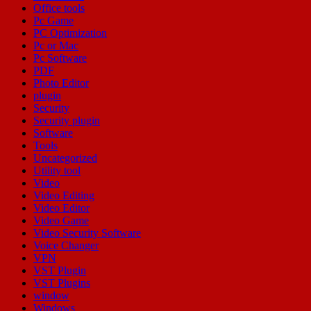
Office tools
Pc Game
PC Optimization
Pc or Mac
Pc Software
PDF
Photo Editor
plugin
Security
Security plugin
Software
Tools
Uncategorized
Utility tool
Video
Video Editing
Video Editor
Video Game
Video Security Software
Voice Changer
VPN
VST Plugin
VST Plugins
window
Windows