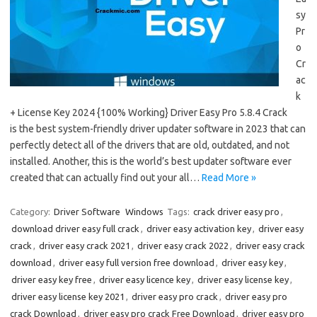
sy
Pr
o
Cr
ac
k
+ License Key 2024 {100% Working} Driver Easy Pro 5.8.4 Crack
is the best system-friendly driver updater software in 2023 that can
perfectly detect all of the drivers that are old, outdated, and not
installed. Another, this is the world’s best updater software ever
created that can actually find out your all…
Read More »
Category:
Driver Software
Windows
Tags:
crack driver easy pro
,
download driver easy full crack
,
driver easy activation key
,
driver easy
crack
,
driver easy crack 2021
,
driver easy crack 2022
,
driver easy crack
download
,
driver easy full version free download
,
driver easy key
,
driver easy key free
,
driver easy licence key
,
driver easy license key
,
driver easy license key 2021
,
driver easy pro crack
,
driver easy pro
crack Download
,
driver easy pro crack Free Download
,
driver easy pro