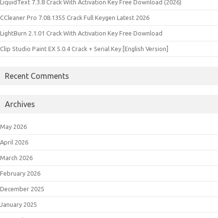
LiquidText 7.3.8 Crack With Activation Key Free Download (2026)
CCleaner Pro 7.08.1355 Crack Full Keygen Latest 2026
LightBurn 2.1.01 Crack With Activation Key Free Download
Clip Studio Paint EX 5.0.4 Crack + Serial Key [English Version]
Recent Comments
Archives
May 2026
April 2026
March 2026
February 2026
December 2025
January 2025