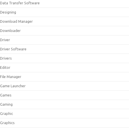
Data Transfer Software
Designing
Download Manager
Downloader
Driver
Driver Software
Drivers
Editor
File Manager
Game Launcher
Games
Gaming
Graphic
Graphics