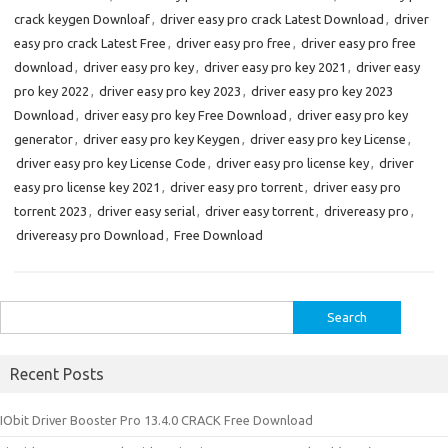
crack keygen Downloaf
,
driver easy pro crack Latest Download
,
driver
easy pro crack Latest Free
,
driver easy pro free
,
driver easy pro free
download
,
driver easy pro key
,
driver easy pro key 2021
,
driver easy
pro key 2022
,
driver easy pro key 2023
,
driver easy pro key 2023
Download
,
driver easy pro key Free Download
,
driver easy pro key
generator
,
driver easy pro key Keygen
,
driver easy pro key License
,
driver easy pro key License Code
,
driver easy pro license key
,
driver
easy pro license key 2021
,
driver easy pro torrent
,
driver easy pro
torrent 2023
,
driver easy serial
,
driver easy torrent
,
drivereasy pro
,
drivereasy pro Download
,
Free Download
Search
for:
Recent Posts
IObit Driver Booster Pro 13.4.0 CRACK Free Download