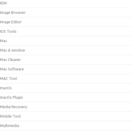
IDM
Image Browser
Image Editor
IOS Tools
Mac
Mac & window
Mac Cleaner
Mac Software
MAC Tool
macOs
macOs Plugin
Media Recovery
Mobile Tool
Multimedia