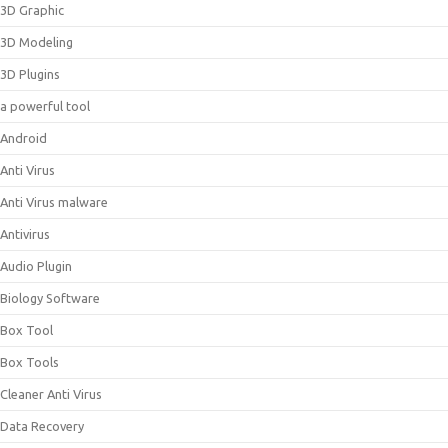
3D Graphic
3D Modeling
3D Plugins
a powerful tool
Android
Anti Virus
Anti Virus malware
Antivirus
Audio Plugin
Biology Software
Box Tool
Box Tools
Cleaner Anti Virus
Data Recovery