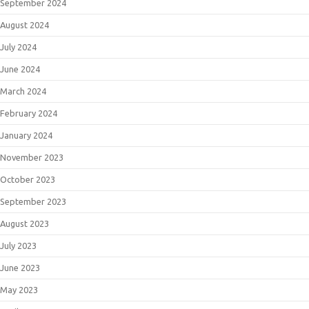
September 2024
August 2024
July 2024
June 2024
March 2024
February 2024
January 2024
November 2023
October 2023
September 2023
August 2023
July 2023
June 2023
May 2023