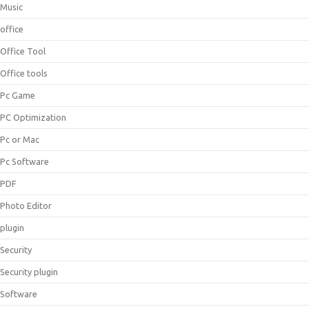
Music
office
Office Tool
Office tools
Pc Game
PC Optimization
Pc or Mac
Pc Software
PDF
Photo Editor
plugin
Security
Security plugin
Software