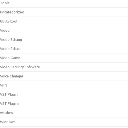
Tools
Uncategorized
Utility tool
Video
Video Editing
Video Editor
Video Game
Video Security Software
Voice Changer
VPN
VST Plugin
VST Plugins
window
Windows