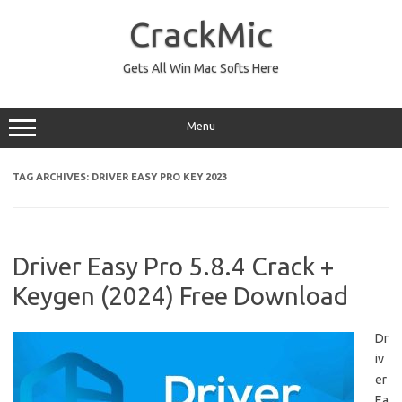
Skip
to
CrackMic
content
Gets All Win Mac Softs Here
Menu
TAG ARCHIVES:
DRIVER EASY PRO KEY 2023
Driver Easy Pro 5.8.4 Crack +
Keygen (2024) Free Download
Dr
iv
er
Ea