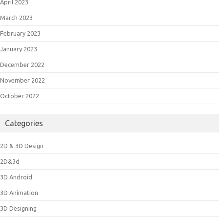
April 2023
March 2023
February 2023
January 2023
December 2022
November 2022
October 2022
Categories
2D & 3D Design
2D&3d
3D Android
3D Animation
3D Designing