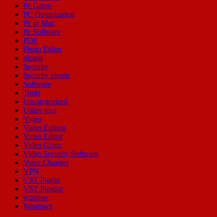
Pc Game
PC Optimization
Pc or Mac
Pc Software
PDF
Photo Editor
plugin
Security
Security plugin
Software
Tools
Uncategorized
Utility tool
Video
Video Editing
Video Editor
Video Game
Video Security Software
Voice Changer
VPN
VST Plugin
VST Plugins
window
Windows