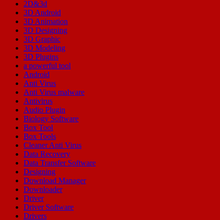
2D&3d
3D Android
3D Animation
3D Designing
3D Graphic
3D Modeling
3D Plugins
a powerful tool
Android
Anti Virus
Anti Virus malware
Antivirus
Audio Plugin
Biology Software
Box Tool
Box Tools
Cleaner Anti Virus
Data Recovery
Data Transfer Software
Designing
Download Manager
Downloader
Driver
Driver Software
Drivers