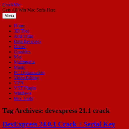
Skip
CrackMic
to
Gets All Win Mac Softs Here
content
Menu
Home
3D Tool
Anti Virus
Data Recovery
Driver
Graphics
Mac
Multimedia
Music
PC Optimization
Video Editing
VPN
VST Plugin
Windows
Box Tools
Tag Archives:
devexpress 21.1 crack
DevExpress 24.0.1 Crack + Serial Key