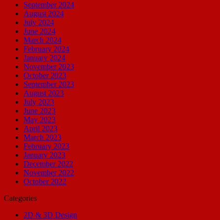
September 2024
August 2024
July 2024
June 2024
March 2024
February 2024
January 2024
November 2023
October 2023
September 2023
August 2023
July 2023
June 2023
May 2023
April 2023
March 2023
February 2023
January 2023
December 2022
November 2022
October 2022
Categories
2D & 3D Design