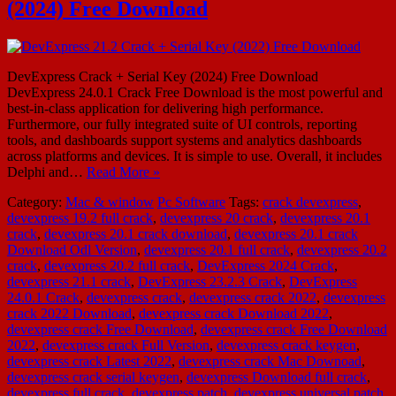
(2024) Free Download
DevExpress Crack + Serial Key (2024) Free Download
DevExpress 24.0.1 Crack Free Download is the most powerful and
best-in-class application for delivering high performance.
Furthermore, our fully integrated suite of UI controls, reporting
tools, and dashboards support systems and analytics dashboards
across platforms and devices. It is simple to use. Overall, it includes
Delphi and…
Read More »
Category:
Mac & window
Pc Software
Tags:
crack devexpress
,
devexpress 19.2 full crack
,
devexpress 20 crack
,
devexpress 20.1
crack
,
devexpress 20.1 crack download
,
devexpress 20.1 crack
Download Odl Version
,
devexpress 20.1 full crack
,
devexpress 20.2
crack
,
devexpress 20.2 full crack
,
DevExpress 2024 Crack
,
devexpress 21.1 crack
,
DevExpress 23.2.3 Crack
,
DevExpress
24.0.1 Crack
,
devexpress crack
,
devexpress crack 2022
,
devexpress
crack 2022 Download
,
devexpress crack Download 2022
,
devexpress crack Free Download
,
devexpress crack Free Download
2022
,
devexpress crack Full Version
,
devexpress crack keygen
,
devexpress crack Latest 2022
,
devexpress crack Mac Downoad
,
devexpress crack serial keygen
,
devexpress Download full crack
,
devexpress full crack
,
devexpress patch
,
devexpress universal patch
,