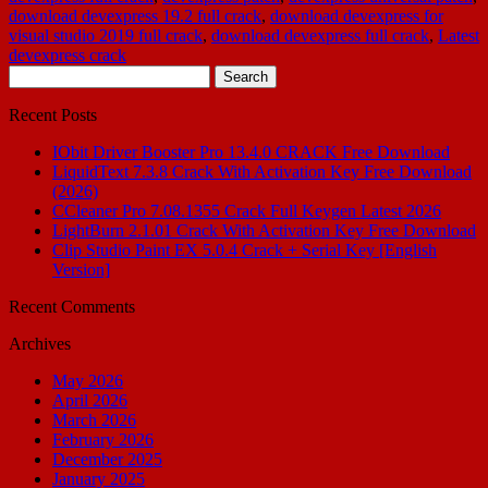
download devexpress 19.2 full crack
,
download devexpress for
visual studio 2019 full crack
,
download devexpress full crack
,
Latest
devexpress crack
Search
for:
Recent Posts
IObit Driver Booster Pro 13.4.0 CRACK Free Download
LiquidText 7.3.8 Crack With Activation Key Free Download
(2026)
CCleaner Pro 7.08.1355 Crack Full Keygen Latest 2026
LightBurn 2.1.01 Crack With Activation Key Free Download
Clip Studio Paint EX 5.0.4 Crack + Serial Key [English
Version]
Recent Comments
Archives
May 2026
April 2026
March 2026
February 2026
December 2025
January 2025