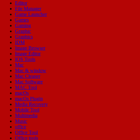
Editor
File Manager
Game Launcher
Games
Gaming
Graphic
Graphics
IDM
Image Browser
Image Editor
IOS Tools
Mac
Mac & window
Mac Cleaner
Mac Software
MAC Tool
macOs
macOs Plugin
Media Recovery
Mobile Tool
Multimedia
Music
office
Office Tool
Office tools