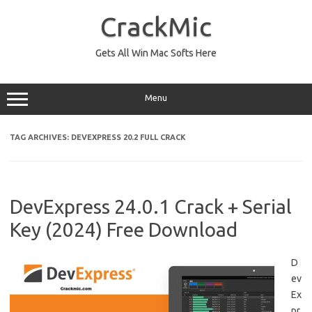
Skip
to
CrackMic
content
Gets All Win Mac Softs Here
Menu
TAG ARCHIVES:
DEVEXPRESS 20.2 FULL CRACK
DevExpress 24.0.1 Crack + Serial
Key (2024) Free Download
D
ev
Ex
pr