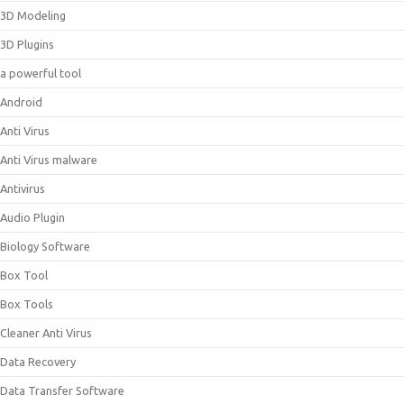
3D Modeling
3D Plugins
a powerful tool
Android
Anti Virus
Anti Virus malware
Antivirus
Audio Plugin
Biology Software
Box Tool
Box Tools
Cleaner Anti Virus
Data Recovery
Data Transfer Software