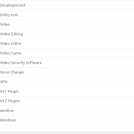
Uncategorized
Utility tool
Video
Video Editing
Video Editor
Video Game
Video Security Software
Voice Changer
VPN
VST Plugin
VST Plugins
window
Windows