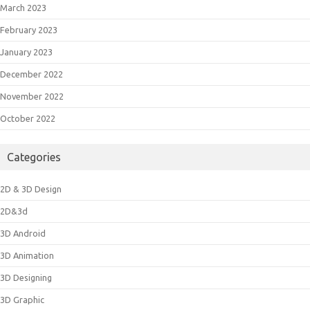
March 2023
February 2023
January 2023
December 2022
November 2022
October 2022
Categories
2D & 3D Design
2D&3d
3D Android
3D Animation
3D Designing
3D Graphic