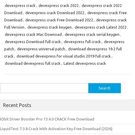
devexpress crack
,
devexpress crack 2022
,
devexpress crack 2022
Download
,
devexpress crack Download 2022
,
devexpress crack Free
Download
,
devexpress crack Free Download 2022
,
devexpress crack
Full Version
,
devexpress crack keygen
,
devexpress crack Latest 2022
,
devexpress crack Mac Downoad
,
devexpress crack serial keygen
,
devexpress Download full crack
,
devexpress full crack
,
devexpress
patch
,
devexpress universal patch
,
download devexpress 19.2 full
crack
,
download devexpress for visual studio 2019 full crack
,
download devexpress full crack
,
Latest devexpress crack
Search
for:
Recent Posts
IObit Driver Booster Pro 13.4.0 CRACK Free Download
LiquidText 7.3.8 Crack With Activation Key Free Download (2026)