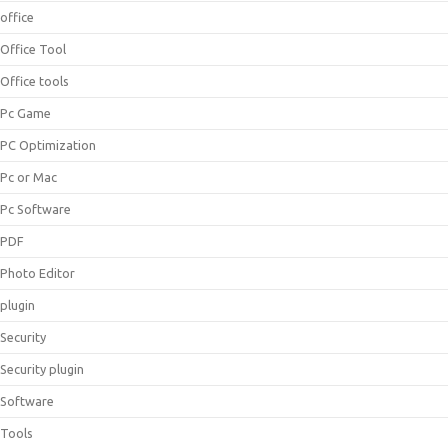
office
Office Tool
Office tools
Pc Game
PC Optimization
Pc or Mac
Pc Software
PDF
Photo Editor
plugin
Security
Security plugin
Software
Tools