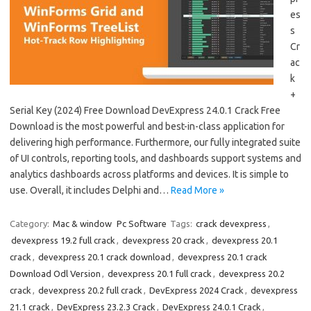
es
s
Cr
ac
k
+
Serial Key (2024) Free Download DevExpress 24.0.1 Crack Free
Download is the most powerful and best-in-class application for
delivering high performance. Furthermore, our fully integrated suite
of UI controls, reporting tools, and dashboards support systems and
analytics dashboards across platforms and devices. It is simple to
use. Overall, it includes Delphi and…
Read More »
Category:
Mac & window
Pc Software
Tags:
crack devexpress
,
devexpress 19.2 full crack
,
devexpress 20 crack
,
devexpress 20.1
crack
,
devexpress 20.1 crack download
,
devexpress 20.1 crack
Download Odl Version
,
devexpress 20.1 full crack
,
devexpress 20.2
crack
,
devexpress 20.2 full crack
,
DevExpress 2024 Crack
,
devexpress
21.1 crack
,
DevExpress 23.2.3 Crack
,
DevExpress 24.0.1 Crack
,