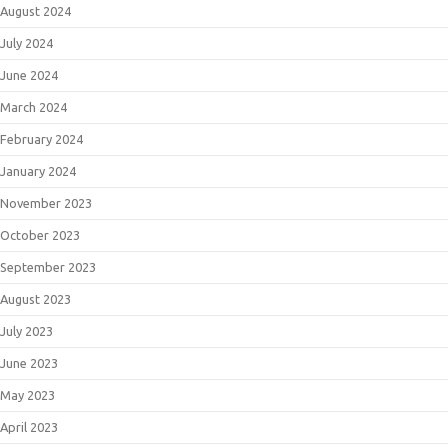
August 2024
July 2024
June 2024
March 2024
February 2024
January 2024
November 2023
October 2023
September 2023
August 2023
July 2023
June 2023
May 2023
April 2023