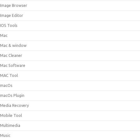
Image Browser
Image Editor
IOS Tools
Mac
Mac & window
Mac Cleaner
Mac Software
MAC Tool
macOs
macOs Plugin
Media Recovery
Mobile Tool
Multimedia
Music