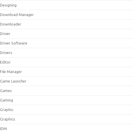
Designing
Download Manager
Downloader
Driver
Driver Software
Drivers
Editor
File Manager
Game Launcher
Games
Gaming
Graphic
Graphics
IDM