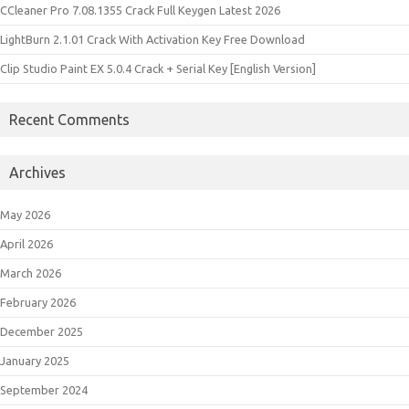
CCleaner Pro 7.08.1355 Crack Full Keygen Latest 2026
LightBurn 2.1.01 Crack With Activation Key Free Download
Clip Studio Paint EX 5.0.4 Crack + Serial Key [English Version]
Recent Comments
Archives
May 2026
April 2026
March 2026
February 2026
December 2025
January 2025
September 2024