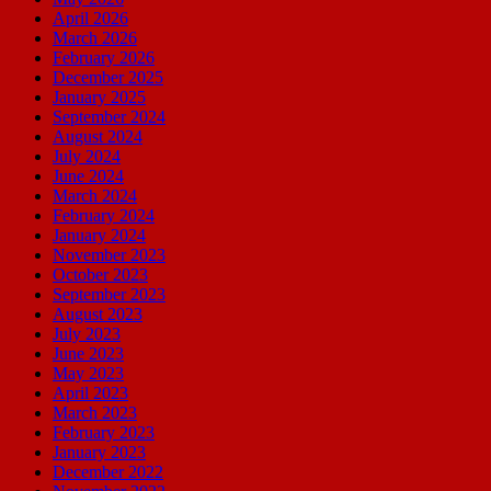
April 2026
March 2026
February 2026
December 2025
January 2025
September 2024
August 2024
July 2024
June 2024
March 2024
February 2024
January 2024
November 2023
October 2023
September 2023
August 2023
July 2023
June 2023
May 2023
April 2023
March 2023
February 2023
January 2023
December 2022