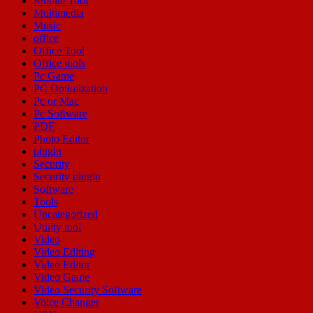
Mobile Tool
Multimedia
Music
office
Office Tool
Office tools
Pc Game
PC Optimization
Pc or Mac
Pc Software
PDF
Photo Editor
plugin
Security
Security plugin
Software
Tools
Uncategorized
Utility tool
Video
Video Editing
Video Editor
Video Game
Video Security Software
Voice Changer