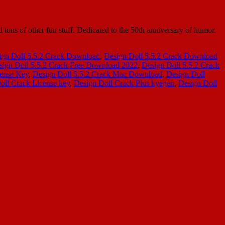
tons of other fun stuff. Dedicated to the 50th anniversary of humor.
ign Doll 5.5.2 Crack Download
,
Design Doll 5.5.2 Crack Download
sign Doll 5.5.2 Crack Free Download 2022
,
Design Doll 5.5.2 Crack
cense Key
,
Design Doll 5.5.2 Crack Mac Download
,
Design Doll
oll Crack License key
,
Design Doll Crack Plus kyegen
,
Design Doll