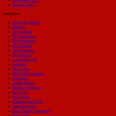
November 2022
October 2022
Categories
2D & 3D Design
2D&3d
3D Android
3D Animation
3D Designing
3D Graphic
3D Modeling
3D Plugins
a powerful tool
Android
Anti Virus
Anti Virus malware
Antivirus
Audio Plugin
Biology Software
Box Tool
Box Tools
Cleaner Anti Virus
Data Recovery
Data Transfer Software
Designing