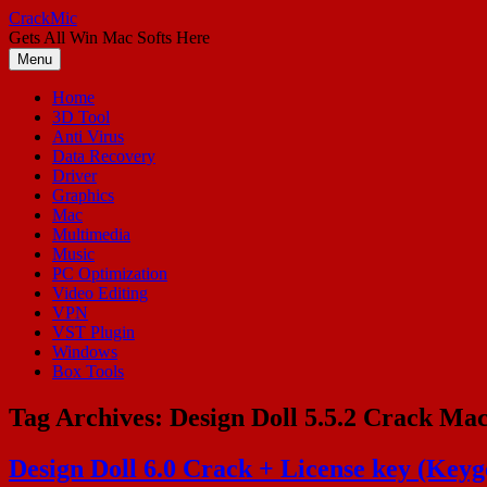
Skip
CrackMic
to
Gets All Win Mac Softs Here
content
Menu
Home
3D Tool
Anti Virus
Data Recovery
Driver
Graphics
Mac
Multimedia
Music
PC Optimization
Video Editing
VPN
VST Plugin
Windows
Box Tools
Tag Archives:
Design Doll 5.5.2 Crack Ma
Design Doll 6.0 Crack + License key (Key