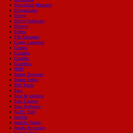
Download Manager
Downloader
Driver
Driver Software
Drivers
Editor
File Manager
Game Launcher
Games
Gaming
Graphic
Graphics
IDM
Image Browser
Image Editor
IOS Tools
Mac
Mac & window
Mac Cleaner
Mac Software
MAC Tool
macOs
macOs Plugin
Media Recovery