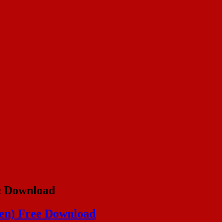
c Download
gen) Free Download