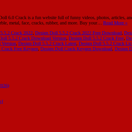
.0 Crack is a fun website full of funny videos, photos, articles, and 
ble, metal, face, cracks, rubber, and more. Buy your…
Read More »
 5.5.2 Crack 2022
,
Design Doll 5.5.2 Crack 2022 Free Download
,
Des
Doll 5.5.2 Crack Download Version
,
Design Doll 5.5.2 Crack Free
,
De
l Version
,
Design Doll 5.5.2 Crack Latest
,
Design Doll 5.5.2 Crack Li
l Crack Free Keygen
,
Design Doll Crack Keygen Download
,
Design D
2026)
n]