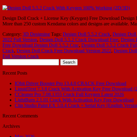
Design Doll Crack + License Key (Keygen) Free Download Design Doll 6
More than 250 custom Kendama colors and designs are available. Mar
Category:
3D Designing
Tags:
Design Doll 5.5.2 Crack
,
Design Doll
2022 Full Version
,
Design Doll 5.5.2 Crack Download Free
,
Design 
Free Download Design Doll 5.5.2 Crac
,
Design Doll 5.5.2 Crack Ful
Crack
,
Design Doll Crack Free Download Version 2022
,
Design Dol
Full Version Crack
Search
for:
Recent Posts
IObit Driver Booster Pro 13.4.0 CRACK Free Download
LiquidText 7.3.8 Crack With Activation Key Free Download (
CCleaner Pro 7.08.1355 Crack Full Keygen Latest 2026
LightBurn 2.1.01 Crack With Activation Key Free Download
Clip Studio Paint EX 5.0.4 Crack + Serial Key [English Versio
Recent Comments
Archives
May 2026