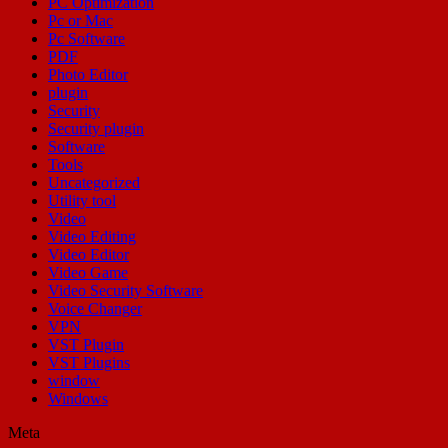
PC Optimization
Pc or Mac
Pc Software
PDF
Photo Editor
plugin
Security
Security plugin
Software
Tools
Uncategorized
Utility tool
Video
Video Editing
Video Editor
Video Game
Video Security Software
Voice Changer
VPN
VST Plugin
VST Plugins
window
Windows
Meta