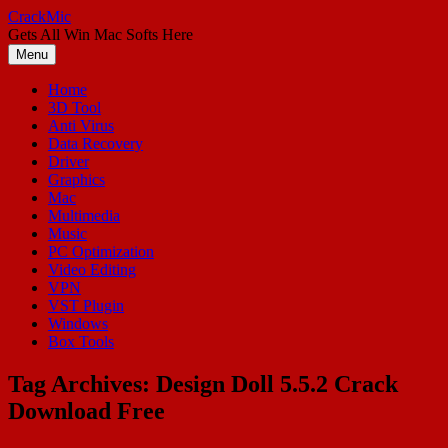
Skip
CrackMic
to
Gets All Win Mac Softs Here
content
Menu
Home
3D Tool
Anti Virus
Data Recovery
Driver
Graphics
Mac
Multimedia
Music
PC Optimization
Video Editing
VPN
VST Plugin
Windows
Box Tools
Tag Archives:
Design Doll 5.5.2 Crack
Download Free