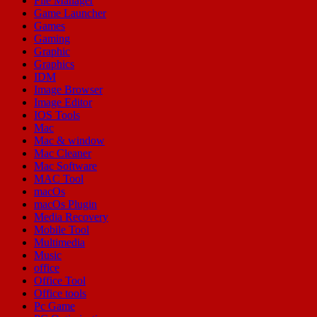
File Manager
Game Launcher
Games
Gaming
Graphic
Graphics
IDM
Image Browser
Image Editor
IOS Tools
Mac
Mac & window
Mac Cleaner
Mac Software
MAC Tool
macOs
macOs Plugin
Media Recovery
Mobile Tool
Multimedia
Music
office
Office Tool
Office tools
Pc Game