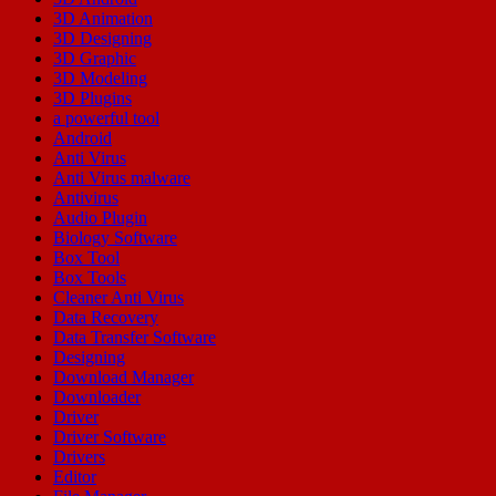
3D Animation
3D Designing
3D Graphic
3D Modeling
3D Plugins
a powerful tool
Android
Anti Virus
Anti Virus malware
Antivirus
Audio Plugin
Biology Software
Box Tool
Box Tools
Cleaner Anti Virus
Data Recovery
Data Transfer Software
Designing
Download Manager
Downloader
Driver
Driver Software
Drivers
Editor