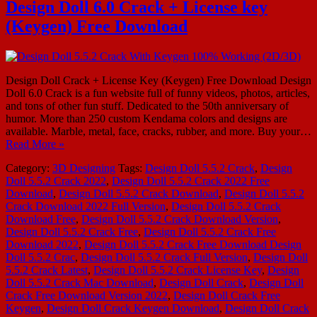
Design Doll 6.0 Crack + License key
(Keygen) Free Download
Design Doll Crack + License Key (Keygen) Free Download Design
Doll 6.0 Crack is a fun website full of funny videos, photos, articles,
and tons of other fun stuff. Dedicated to the 50th anniversary of
humor. More than 250 custom Kendama colors and designs are
available. Marble, metal, face, cracks, rubber, and more. Buy your…
Read More »
Category:
3D Designing
Tags:
Design Doll 5.5.2 Crack
,
Design
Doll 5.5.2 Crack 2022
,
Design Doll 5.5.2 Crack 2022 Free
Download
,
Design Doll 5.5.2 Crack Download
,
Design Doll 5.5.2
Crack Download 2022 Full Version
,
Design Doll 5.5.2 Crack
Download Free
,
Design Doll 5.5.2 Crack Download Version
,
Design Doll 5.5.2 Crack Free
,
Design Doll 5.5.2 Crack Free
Download 2022
,
Design Doll 5.5.2 Crack Free Download Design
Doll 5.5.2 Crac
,
Design Doll 5.5.2 Crack Full Version
,
Design Doll
5.5.2 Crack Latest
,
Design Doll 5.5.2 Crack License Key
,
Design
Doll 5.5.2 Crack Mac Download
,
Design Doll Crack
,
Design Doll
Crack Free Download Version 2022
,
Design Doll Crack Free
Keygen
,
Design Doll Crack Keygen Download
,
Design Doll Crack