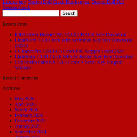
License key
,
Design Doll Crack Plus kyegen
,
Design Doll Full
Version Crack
Search
for:
Recent Posts
IObit Driver Booster Pro 13.4.0 CRACK Free Download
LiquidText 7.3.8 Crack With Activation Key Free Download
(2026)
CCleaner Pro 7.08.1355 Crack Full Keygen Latest 2026
LightBurn 2.1.01 Crack With Activation Key Free Download
Clip Studio Paint EX 5.0.4 Crack + Serial Key [English
Version]
Recent Comments
Archives
May 2026
April 2026
March 2026
February 2026
December 2025
January 2025
September 2024