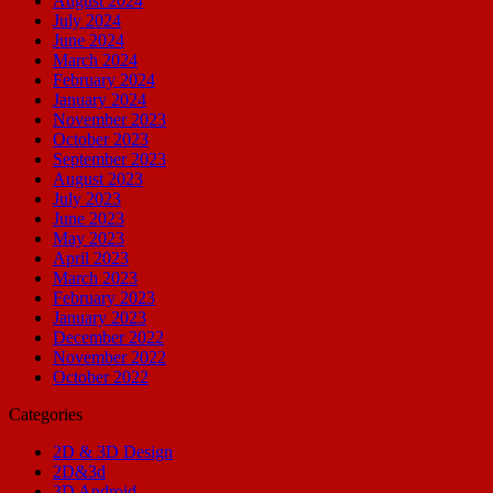
August 2024
July 2024
June 2024
March 2024
February 2024
January 2024
November 2023
October 2023
September 2023
August 2023
July 2023
June 2023
May 2023
April 2023
March 2023
February 2023
January 2023
December 2022
November 2022
October 2022
Categories
2D & 3D Design
2D&3d
3D Android