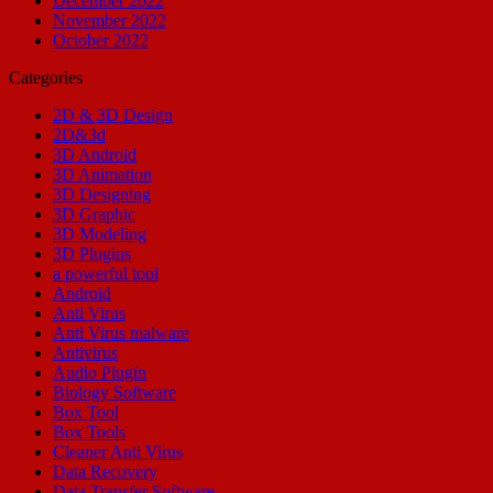
December 2022
November 2022
October 2022
Categories
2D & 3D Design
2D&3d
3D Android
3D Animation
3D Designing
3D Graphic
3D Modeling
3D Plugins
a powerful tool
Android
Anti Virus
Anti Virus malware
Antivirus
Audio Plugin
Biology Software
Box Tool
Box Tools
Cleaner Anti Virus
Data Recovery
Data Transfer Software