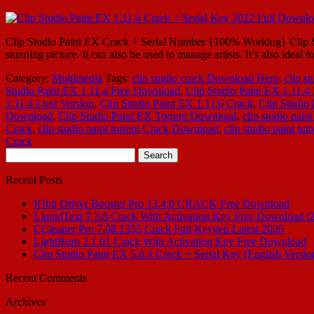
Clip Studio Paint EX Crack + Serial Number {100% Working} Clip Studi
stunning picture. It can also be used to manage artists. It’s also ideal fo
Category:
Multimedia
Tags:
clip studio crack Download Hero
,
clip st
Studio Paint EX 1.11.4 Free Download
,
Clip Studio Paint EX 1.11.
1.11.4 Ltest Version
,
Clip Studio Paint EX 1.11.6 Crack
,
Clip Studio 
Download
,
Clip Studio Paint EX Torrent Download
,
clip studio paint
Crack
,
clip studio paint torrent Crack Download
,
clip studio paint tuto
Crack
Search
for:
Recent Posts
IObit Driver Booster Pro 13.4.0 CRACK Free Download
LiquidText 7.3.8 Crack With Activation Key Free Download (
CCleaner Pro 7.08.1355 Crack Full Keygen Latest 2026
LightBurn 2.1.01 Crack With Activation Key Free Download
Clip Studio Paint EX 5.0.4 Crack + Serial Key [English Versio
Recent Comments
Archives