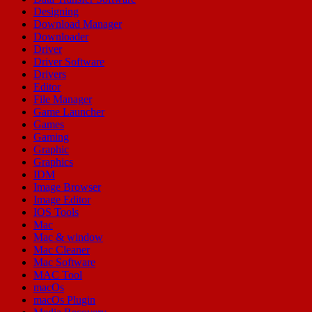
Designing
Download Manager
Downloader
Driver
Driver Software
Drivers
Editor
File Manager
Game Launcher
Games
Gaming
Graphic
Graphics
IDM
Image Browser
Image Editor
IOS Tools
Mac
Mac & window
Mac Cleaner
Mac Software
MAC Tool
macOs
macOs Plugin