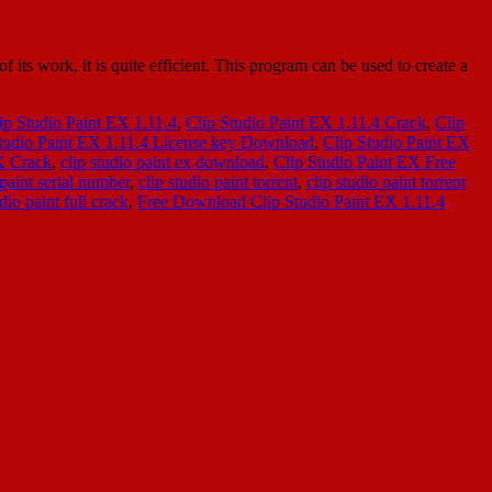
s work, it is quite efficient. This program can be used to create a
ip Studio Paint EX 1.11.4
,
Clip Studio Paint EX 1.11.4 Crack
,
Clip
tudio Paint EX 1.11.4 License key Download
,
Clip Studio Paint EX
X Crack
,
clip studio paint ex download
,
Clip Studio Paint EX Free
 paint serial number
,
clip studio paint torrent
,
clip studio paint torrent
io paint full crack
,
Free Download Clip Studio Paint EX 1.11.4