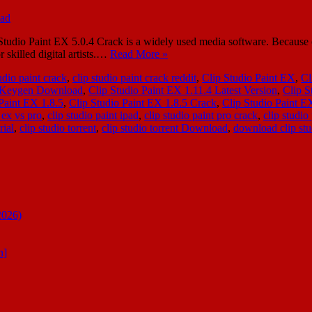
o Paint EX 5.0.4 Crack is a widely used media software. Because of it
r skilled digital artists.…
Read More »
udio paint crack
,
clip studio paint crack reddit
,
Clip Studio Paint EX
,
Cl
4 Keygen Download
,
Clip Studio Paint EX 1.11.4 Latest Version
,
Clip S
Paint EX 1.8.5
,
Clip Studio Paint EX 1.8.5 Crack
,
Clip Studio Paint E
 ex vs pro
,
clip studio paint ipad
,
clip studio paint pro crack
,
clip studio
rial
,
clip studio torrent
,
clip studio torrent Download
,
download clip stud
2026)
n]