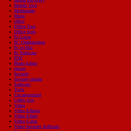
Media Recovery
Mobile Tool
Multimedia
Music
office
Office Tool
Office tools
Pc Game
PC Optimization
Pc or Mac
Pc Software
PDF
Photo Editor
plugin
Security
Security plugin
Software
Tools
Uncategorized
Utility tool
Video
Video Editing
Video Editor
Video Game
Video Security Software