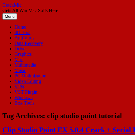
Skip
CrackMic
to
Gets All Win Mac Softs Here
content
Menu
Home
3D Tool
Anti Virus
Data Recovery
Driver
Graphics
Mac
Multimedia
Music
PC Optimization
Video Editing
VPN
VST Plugin
Windows
Box Tools
Tag Archives:
clip studio paint tutorial
Clip Studio Paint EX 5.0.4 Crack + Serial 