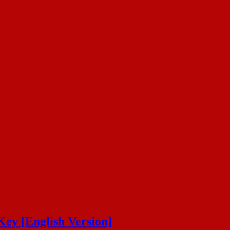
Key [English Version]