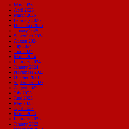
May 2026
April 2026
March 2026
February 2026
December 2025
January 2025
September 2024
August 2024
July 2024
June 2024
March 2024
February 2024
January 2024
November 2023
October 2023
September 2023
August 2023
July 2023
June 2023
May 2023
April 2023
March 2023
February 2023
January 2023