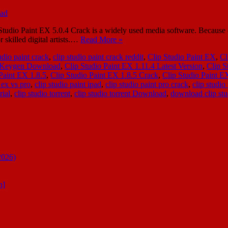
o Paint EX 5.0.4 Crack is a widely used media software. Because of it
r skilled digital artists.…
Read More »
udio paint crack
,
clip studio paint crack reddit
,
Clip Studio Paint EX
,
Cl
4 Keygen Download
,
Clip Studio Paint EX 1.11.4 Latest Version
,
Clip S
Paint EX 1.8.5
,
Clip Studio Paint EX 1.8.5 Crack
,
Clip Studio Paint E
 ex vs pro
,
clip studio paint ipad
,
clip studio paint pro crack
,
clip studio
rial
,
clip studio torrent
,
clip studio torrent Download
,
download clip stud
2026)
n]