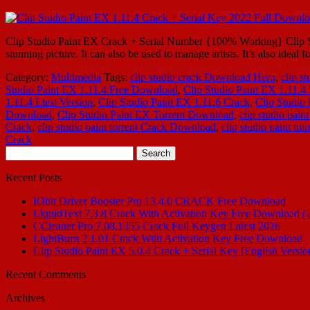
Clip Studio Paint EX Crack + Serial Number {100% Working} Clip Studi
stunning picture. It can also be used to manage artists. It’s also ideal fo
Category:
Multimedia
Tags:
clip studio crack Download Hero
,
clip st
Studio Paint EX 1.11.4 Free Download
,
Clip Studio Paint EX 1.11.
1.11.4 Ltest Version
,
Clip Studio Paint EX 1.11.6 Crack
,
Clip Studio 
Download
,
Clip Studio Paint EX Torrent Download
,
clip studio paint
Crack
,
clip studio paint torrent Crack Download
,
clip studio paint tuto
Crack
Search
for:
Recent Posts
IObit Driver Booster Pro 13.4.0 CRACK Free Download
LiquidText 7.3.8 Crack With Activation Key Free Download (
CCleaner Pro 7.08.1355 Crack Full Keygen Latest 2026
LightBurn 2.1.01 Crack With Activation Key Free Download
Clip Studio Paint EX 5.0.4 Crack + Serial Key [English Versio
Recent Comments
Archives