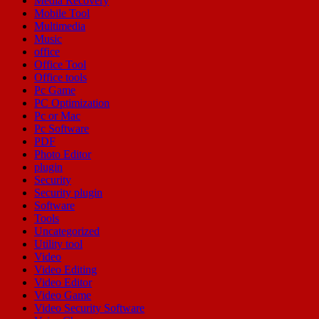
Media Recovery
Mobile Tool
Multimedia
Music
office
Office Tool
Office tools
Pc Game
PC Optimization
Pc or Mac
Pc Software
PDF
Photo Editor
plugin
Security
Security plugin
Software
Tools
Uncategorized
Utility tool
Video
Video Editing
Video Editor
Video Game
Video Security Software