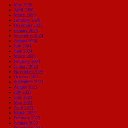
May 2026
April 2026
March 2026
February 2026
December 2025
January 2025
September 2024
August 2024
July 2024
June 2024
March 2024
February 2024
January 2024
November 2023
October 2023
September 2023
August 2023
July 2023
June 2023
May 2023
April 2023
March 2023
February 2023
January 2023