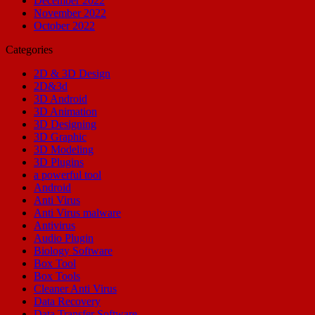
December 2022
November 2022
October 2022
Categories
2D & 3D Design
2D&3d
3D Android
3D Animation
3D Designing
3D Graphic
3D Modeling
3D Plugins
a powerful tool
Android
Anti Virus
Anti Virus malware
Antivirus
Audio Plugin
Biology Software
Box Tool
Box Tools
Cleaner Anti Virus
Data Recovery
Data Transfer Software