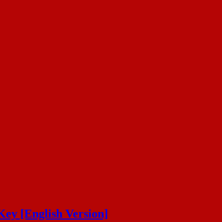
Key [English Version]