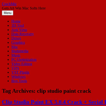
Skip
CrackMic
to
Gets All Win Mac Softs Here
content
Menu
Home
3D Tool
Anti Virus
Data Recovery
Driver
Graphics
Mac
Multimedia
Music
PC Optimization
Video Editing
VPN
VST Plugin
Windows
Box Tools
Tag Archives:
clip studio paint crack
Clip Studio Paint EX 5.0.4 Crack + Serial 