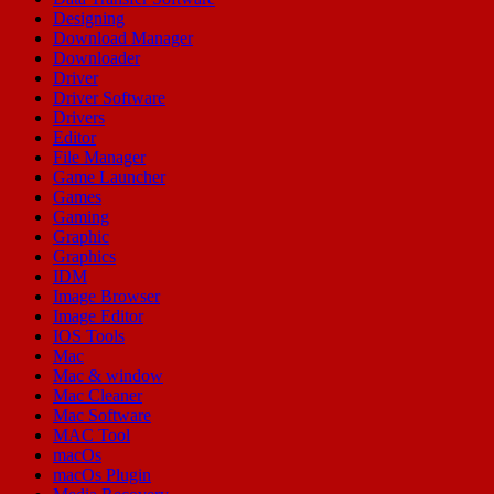
Designing
Download Manager
Downloader
Driver
Driver Software
Drivers
Editor
File Manager
Game Launcher
Games
Gaming
Graphic
Graphics
IDM
Image Browser
Image Editor
IOS Tools
Mac
Mac & window
Mac Cleaner
Mac Software
MAC Tool
macOs
macOs Plugin