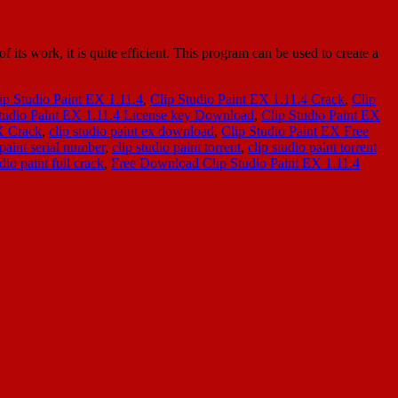
s work, it is quite efficient. This program can be used to create a
ip Studio Paint EX 1.11.4
,
Clip Studio Paint EX 1.11.4 Crack
,
Clip
tudio Paint EX 1.11.4 License key Download
,
Clip Studio Paint EX
X Crack
,
clip studio paint ex download
,
Clip Studio Paint EX Free
 paint serial number
,
clip studio paint torrent
,
clip studio paint torrent
io paint full crack
,
Free Download Clip Studio Paint EX 1.11.4