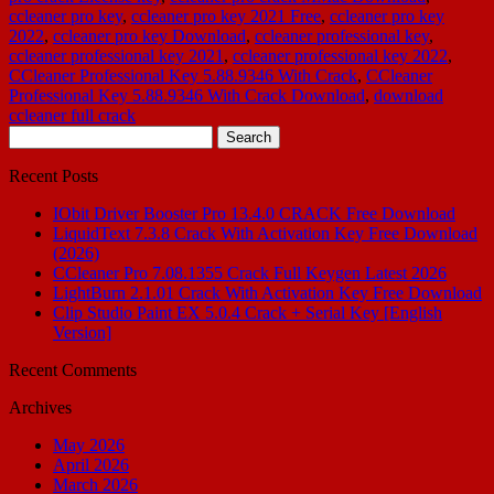
ccleaner pro key
,
ccleaner pro key 2021 Free
,
ccleaner pro key
2022
,
ccleaner pro key Download
,
ccleaner professional key
,
ccleaner professional key 2021
,
ccleaner professional key 2022
,
CCleaner Professional Key 5.88.9346 With Crack
,
CCleaner
Professional Key 5.88.9346 With Crack Download
,
download
ccleaner full crack
Search
for:
Recent Posts
IObit Driver Booster Pro 13.4.0 CRACK Free Download
LiquidText 7.3.8 Crack With Activation Key Free Download
(2026)
CCleaner Pro 7.08.1355 Crack Full Keygen Latest 2026
LightBurn 2.1.01 Crack With Activation Key Free Download
Clip Studio Paint EX 5.0.4 Crack + Serial Key [English
Version]
Recent Comments
Archives
May 2026
April 2026
March 2026