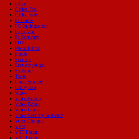
office
Office Tool
Office tools
Pc Game
PC Optimization
Pc or Mac
Pc Software
PDF
Photo Editor
plugin
Security
Security plugin
Software
Tools
Uncategorized
Utility tool
Video
Video Editing
Video Editor
Video Game
Video Security Software
Voice Changer
VPN
VST Plugin
VST Plugins