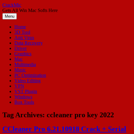
Skip
CrackMic
to
Gets All Win Mac Softs Here
content
Menu
Home
3D Tool
Anti Virus
Data Recovery
Driver
Graphics
Mac
Multimedia
Music
PC Optimization
Video Editing
VPN
VST Plugin
Windows
Box Tools
Tag Archives:
ccleaner pro key 2022
CCleaner Pro 6.21.10918 Crack + Serial