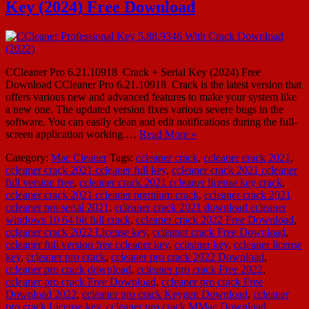
Key (2024) Free Download
CCleaner Pro 6.21.10918 Crack + Serial Key (2024) Free
Download CCleaner Pro 6.21.10918 Crack is the latest version that
offers various new and advanced features to make your system like
a new one. The updated version fixes various severe bugs in the
software. You can easily clean and edit notifications during the full-
screen application working.…
Read More »
Category:
Mac Cleaner
Tags:
ccleaner crack
,
ccleaner crack 2021
,
ccleaner crack 2021 ccleaner full key
,
ccleaner crack 2021 ccleaner
full version free
,
ccleaner crack 2021 ccleaner license key crack
,
ccleaner crack 2021 ccleaner premium crack
,
ccleaner crack 2021
ccleaner pro serial 2021
,
ccleaner crack 2021 download ccleaner
windows 10 64 bit full crack
,
ccleaner crack 2022 Free Download
,
ccleaner crack 2022 License key
,
ccleaner crack Free Download
,
ccleaner full version free ccleaner key
,
ccleaner key
,
ccleaner license
key
,
ccleaner pro crack
,
ccleaner pro crack 2022 Download
,
ccleaner pro crack download
,
ccleaner pro crack Free 2022
,
ccleaner pro crack Free Download
,
ccleaner pro crack Free
Download 2022
,
ccleaner pro crack Keygen Download
,
ccleaner
pro crack License key
,
ccleaner pro crack MMac Download
,