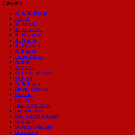
Categories
2D & 3D Design
2D&3d
3D Android
3D Animation
3D Designing
3D Graphic
3D Modeling
3D Plugins
a powerful tool
Android
Anti Virus
Anti Virus malware
Antivirus
Audio Plugin
Biology Software
Box Tool
Box Tools
Cleaner Anti Virus
Data Recovery
Data Transfer Software
Designing
Download Manager
Downloader