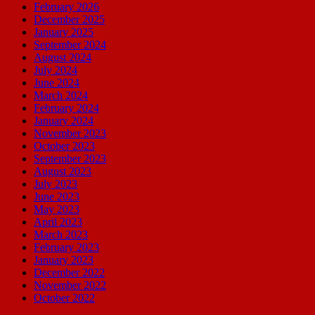
February 2026
December 2025
January 2025
September 2024
August 2024
July 2024
June 2024
March 2024
February 2024
January 2024
November 2023
October 2023
September 2023
August 2023
July 2023
June 2023
May 2023
April 2023
March 2023
February 2023
January 2023
December 2022
November 2022
October 2022