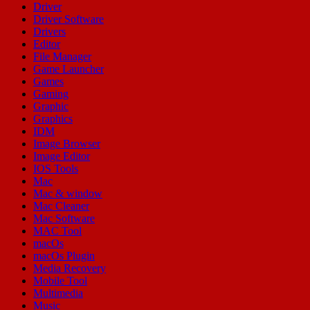
Driver
Driver Software
Drivers
Editor
File Manager
Game Launcher
Games
Gaming
Graphic
Graphics
IDM
Image Browser
Image Editor
IOS Tools
Mac
Mac & window
Mac Cleaner
Mac Software
MAC Tool
macOs
macOs Plugin
Media Recovery
Mobile Tool
Multimedia
Music