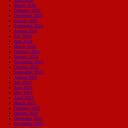
April 2026
March 2026
February 2026
December 2025
January 2025
September 2024
August 2024
July 2024
June 2024
March 2024
February 2024
January 2024
November 2023
October 2023
September 2023
August 2023
July 2023
June 2023
May 2023
April 2023
March 2023
February 2023
January 2023
December 2022
November 2022