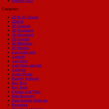
October 2022
Categories
2D & 3D Design
2D&3d
3D Android
3D Animation
3D Designing
3D Graphic
3D Modeling
3D Plugins
a powerful tool
Android
Anti Virus
Anti Virus malware
Antivirus
Audio Plugin
Biology Software
Box Tool
Box Tools
Cleaner Anti Virus
Data Recovery
Data Transfer Software
Designing