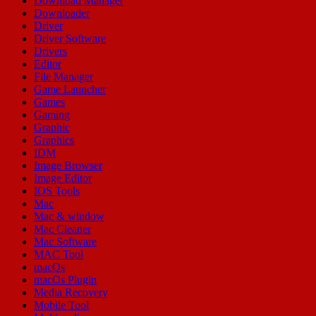
Download Manager
Downloader
Driver
Driver Software
Drivers
Editor
File Manager
Game Launcher
Games
Gaming
Graphic
Graphics
IDM
Image Browser
Image Editor
IOS Tools
Mac
Mac & window
Mac Cleaner
Mac Software
MAC Tool
macOs
macOs Plugin
Media Recovery
Mobile Tool