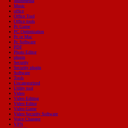
Multimedia
Music
office
Office Tool
Office tools
Pc Game
PC Optimization
Pc or Mac
Pc Software
PDF
Photo Editor
plugin
Security
Security plugin
Software
Tools
Uncategorized
Utility tool
Video
Video Editing
Video Editor
Video Game
Video Security Software
Voice Changer
VPN