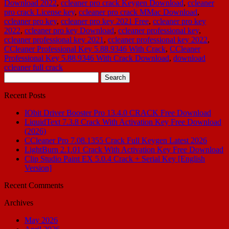
Download 2022
,
ccleaner pro crack Keygen Download
,
ccleaner
pro crack License key
,
ccleaner pro crack MMac Download
,
ccleaner pro key
,
ccleaner pro key 2021 Free
,
ccleaner pro key
2022
,
ccleaner pro key Download
,
ccleaner professional key
,
ccleaner professional key 2021
,
ccleaner professional key 2022
,
CCleaner Professional Key 5.88.9346 With Crack
,
CCleaner
Professional Key 5.88.9346 With Crack Download
,
download
ccleaner full crack
Search
for:
Recent Posts
IObit Driver Booster Pro 13.4.0 CRACK Free Download
LiquidText 7.3.8 Crack With Activation Key Free Download
(2026)
CCleaner Pro 7.08.1355 Crack Full Keygen Latest 2026
LightBurn 2.1.01 Crack With Activation Key Free Download
Clip Studio Paint EX 5.0.4 Crack + Serial Key [English
Version]
Recent Comments
Archives
May 2026