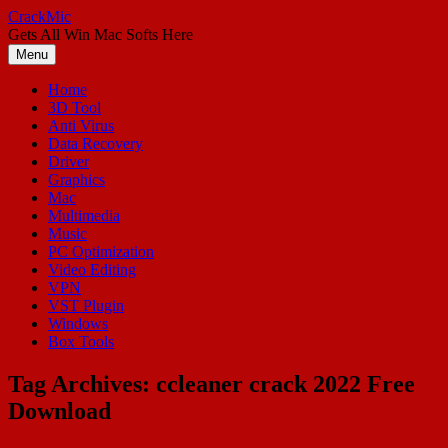
Skip
CrackMic
to
Gets All Win Mac Softs Here
content
Menu
Home
3D Tool
Anti Virus
Data Recovery
Driver
Graphics
Mac
Multimedia
Music
PC Optimization
Video Editing
VPN
VST Plugin
Windows
Box Tools
Tag Archives:
ccleaner crack 2022 Free
Download