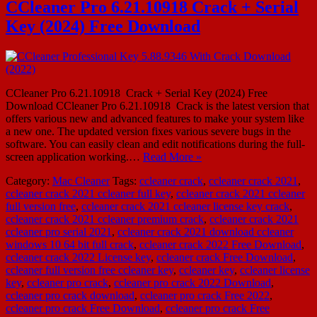
CCleaner Pro 6.21.10918 Crack + Serial
Key (2024) Free Download
CCleaner Pro 6.21.10918 Crack + Serial Key (2024) Free
Download CCleaner Pro 6.21.10918 Crack is the latest version that
offers various new and advanced features to make your system like
a new one. The updated version fixes various severe bugs in the
software. You can easily clean and edit notifications during the full-
screen application working.…
Read More »
Category:
Mac Cleaner
Tags:
ccleaner crack
,
ccleaner crack 2021
,
ccleaner crack 2021 ccleaner full key
,
ccleaner crack 2021 ccleaner
full version free
,
ccleaner crack 2021 ccleaner license key crack
,
ccleaner crack 2021 ccleaner premium crack
,
ccleaner crack 2021
ccleaner pro serial 2021
,
ccleaner crack 2021 download ccleaner
windows 10 64 bit full crack
,
ccleaner crack 2022 Free Download
,
ccleaner crack 2022 License key
,
ccleaner crack Free Download
,
ccleaner full version free ccleaner key
,
ccleaner key
,
ccleaner license
key
,
ccleaner pro crack
,
ccleaner pro crack 2022 Download
,
ccleaner pro crack download
,
ccleaner pro crack Free 2022
,
ccleaner pro crack Free Download
,
ccleaner pro crack Free