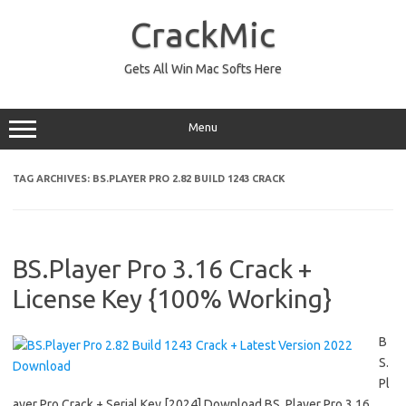
Skip
to
CrackMic
content
Gets All Win Mac Softs Here
Menu
TAG ARCHIVES:
BS.PLAYER PRO 2.82 BUILD 1243 CRACK
BS.Player Pro 3.16 Crack +
License Key {100% Working}
B
S.
Pl
ayer Pro Crack + Serial Key [2024] Download BS. Player Pro 3.16