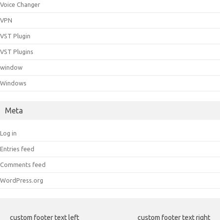
Voice Changer
VPN
VST Plugin
VST Plugins
window
Windows
Meta
Log in
Entries feed
Comments feed
WordPress.org
custom footer text left
custom footer text right