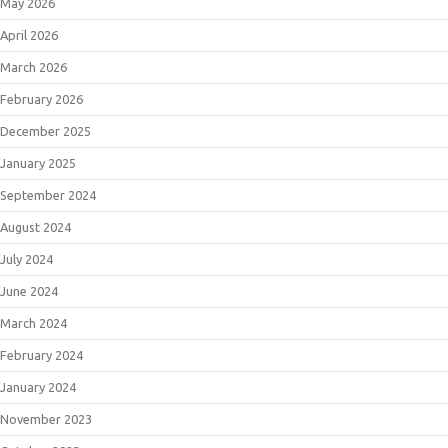
May 2026
April 2026
March 2026
February 2026
December 2025
January 2025
September 2024
August 2024
July 2024
June 2024
March 2024
February 2024
January 2024
November 2023