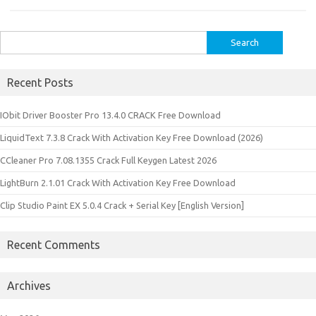
Search
for:
Recent Posts
IObit Driver Booster Pro 13.4.0 CRACK Free Download
LiquidText 7.3.8 Crack With Activation Key Free Download (2026)
CCleaner Pro 7.08.1355 Crack Full Keygen Latest 2026
LightBurn 2.1.01 Crack With Activation Key Free Download
Clip Studio Paint EX 5.0.4 Crack + Serial Key [English Version]
Recent Comments
Archives