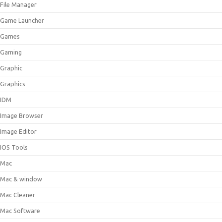
File Manager
Game Launcher
Games
Gaming
Graphic
Graphics
IDM
Image Browser
Image Editor
IOS Tools
Mac
Mac & window
Mac Cleaner
Mac Software