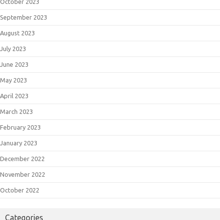
October 2023
September 2023
August 2023
July 2023
June 2023
May 2023
April 2023
March 2023
February 2023
January 2023
December 2022
November 2022
October 2022
Categories