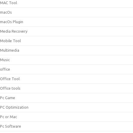
MAC Tool
macOs
macOs Plugin
Media Recovery
Mobile Tool
Multimedia
Music
office
Office Tool
Office tools
Pc Game
PC Optimization
Pc or Mac
Pc Software