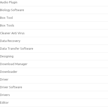
Audio Plugin
Biology Software
Box Tool
Box Tools
Cleaner Anti Virus
Data Recovery
Data Transfer Software
Designing
Download Manager
Downloader
Driver
Driver Software
Drivers
Editor