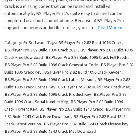
Crack is a missing codec that can be found and installed
automatically by BS. Player Pro It’s quite easy to do and can be
completed in a short amount of time. Because of BS. Player Pro
supports numerous audio file formats, you can…
Read More »
Category:
Pc Software
Tags:
BS.Player Pro 2.82 Build 1096 Crack
,
BS.Player Pro 2.82 Build 1096 Crack 2021
,
BS.Player Pro 2.82 Build 1096
Crack Free Download
,
BS.Player Pro 2.82 Build 1096 Crack Full Patch
,
BS.Player Pro 2.82 Build 1096 Crack Generator Code
,
BS.Player Pro 2.82
Build 1096 Crack Key
,
BS.Player Pro 2.82 Build 1096 Crack Keygen
,
BS.Player Pro 2.82 Build 1096 Crack Latest Version
,
BS.Player Pro 2.82
Build 1096 Crack License Key
,
BS.Player Pro 2.82 Build 1096 Crack Mac
,
BS.Player Pro 2.82 Build 1096 Crack Product Key
,
BS.Player Pro 2.82
Build 1096 Crack Serial Number Key
,
BS.Player Pro 2.82 Build 1096
Crack Torrent Key
,
BS.Player Pro 2.82 Build 1243 Crack
,
BS.Player Pro
2.82 Build 1243 Crack Free Download
,
BS.Player Pro 2.82 Build 1243
Crack Latest Version
,
BS.Player Pro 2.82 Build 1243 Crack License key
,
BS.Player Pro 2.82 Build 1243 Crack Mac Download