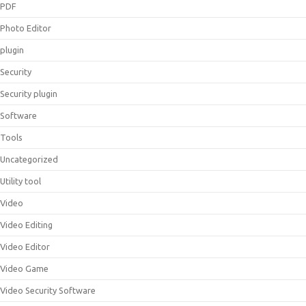
PDF
Photo Editor
plugin
Security
Security plugin
Software
Tools
Uncategorized
Utility tool
Video
Video Editing
Video Editor
Video Game
Video Security Software