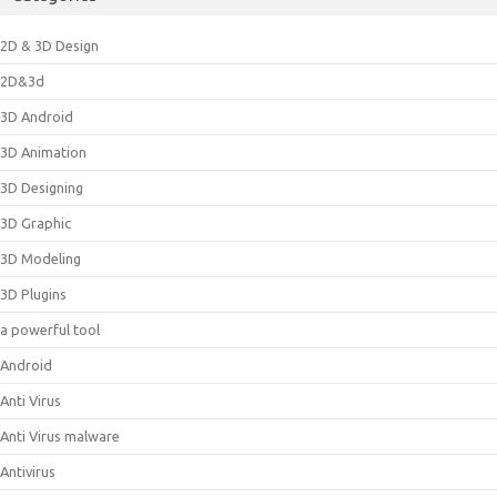
2D & 3D Design
2D&3d
3D Android
3D Animation
3D Designing
3D Graphic
3D Modeling
3D Plugins
a powerful tool
Android
Anti Virus
Anti Virus malware
Antivirus