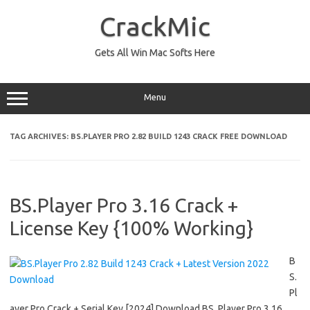
Skip
to
CrackMic
content
Gets All Win Mac Softs Here
Menu
TAG ARCHIVES:
BS.PLAYER PRO 2.82 BUILD 1243 CRACK FREE DOWNLOAD
BS.Player Pro 3.16 Crack +
License Key {100% Working}
B
S.
Pl
ayer Pro Crack + Serial Key [2024] Download BS. Player Pro 3.16