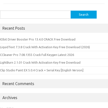
Search
for:
Recent Posts
IObit Driver Booster Pro 13.4.0 CRACK Free Download
LiquidText 7.3.8 Crack With Activation Key Free Download (2026)
CCleaner Pro 7.08.1355 Crack Full Keygen Latest 2026
LightBurn 2.1.01 Crack With Activation Key Free Download
Clip Studio Paint EX 5.0.4 Crack + Serial Key [English Version]
Recent Comments
Archives