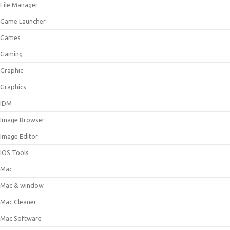
File Manager
Game Launcher
Games
Gaming
Graphic
Graphics
IDM
Image Browser
Image Editor
IOS Tools
Mac
Mac & window
Mac Cleaner
Mac Software