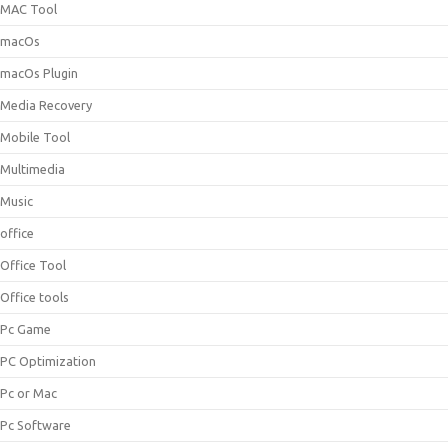
MAC Tool
macOs
macOs Plugin
Media Recovery
Mobile Tool
Multimedia
Music
office
Office Tool
Office tools
Pc Game
PC Optimization
Pc or Mac
Pc Software