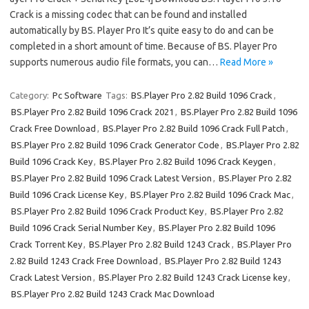
Crack is a missing codec that can be found and installed
automatically by BS. Player Pro It’s quite easy to do and can be
completed in a short amount of time. Because of BS. Player Pro
supports numerous audio file formats, you can…
Read More »
Category:
Pc Software
Tags:
BS.Player Pro 2.82 Build 1096 Crack
,
BS.Player Pro 2.82 Build 1096 Crack 2021
,
BS.Player Pro 2.82 Build 1096
Crack Free Download
,
BS.Player Pro 2.82 Build 1096 Crack Full Patch
,
BS.Player Pro 2.82 Build 1096 Crack Generator Code
,
BS.Player Pro 2.82
Build 1096 Crack Key
,
BS.Player Pro 2.82 Build 1096 Crack Keygen
,
BS.Player Pro 2.82 Build 1096 Crack Latest Version
,
BS.Player Pro 2.82
Build 1096 Crack License Key
,
BS.Player Pro 2.82 Build 1096 Crack Mac
,
BS.Player Pro 2.82 Build 1096 Crack Product Key
,
BS.Player Pro 2.82
Build 1096 Crack Serial Number Key
,
BS.Player Pro 2.82 Build 1096
Crack Torrent Key
,
BS.Player Pro 2.82 Build 1243 Crack
,
BS.Player Pro
2.82 Build 1243 Crack Free Download
,
BS.Player Pro 2.82 Build 1243
Crack Latest Version
,
BS.Player Pro 2.82 Build 1243 Crack License key
,
BS.Player Pro 2.82 Build 1243 Crack Mac Download