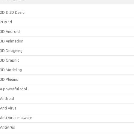
2D & 3D Design
2D&3d
3D Android
3D Animation
3D Designing
3D Graphic
3D Modeling
3D Plugins
a powerful tool
Android
Anti Virus
Anti Virus malware
Antivirus