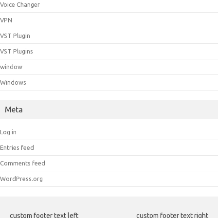
Voice Changer
VPN
VST Plugin
VST Plugins
window
Windows
Meta
Log in
Entries feed
Comments feed
WordPress.org
custom footer text left
custom footer text right