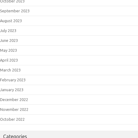
October 2023
September 2023
August 2023
July 2023
June 2023
May 2023
April 2023
March 2023
February 2023
January 2023
December 2022
November 2022
October 2022
Categories