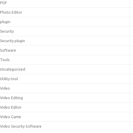
PDF
Photo Editor
plugin
Security
Security plugin
Software
Tools
Uncategorized
Utility tool
Video
Video Editing
Video Editor
Video Game
Video Security Software