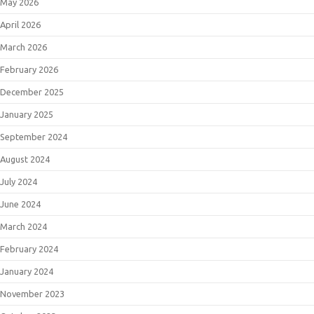
May 2026
April 2026
March 2026
February 2026
December 2025
January 2025
September 2024
August 2024
July 2024
June 2024
March 2024
February 2024
January 2024
November 2023