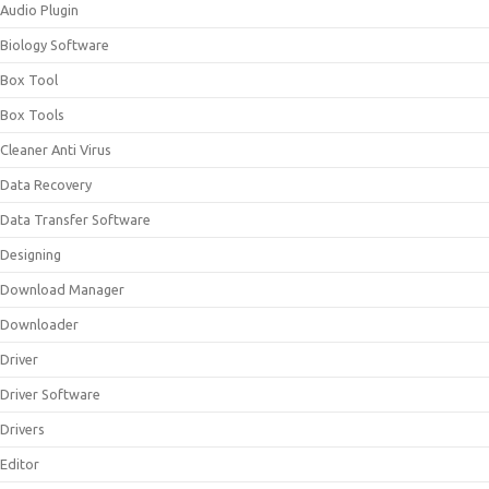
Audio Plugin
Biology Software
Box Tool
Box Tools
Cleaner Anti Virus
Data Recovery
Data Transfer Software
Designing
Download Manager
Downloader
Driver
Driver Software
Drivers
Editor