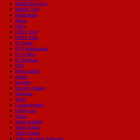
Media Recovery
Mobile Tool
Multimedia
Music
office
Office Tool
Office tools
Pc Game
PC Optimization
Pc or Mac
Pc Software
PDF
Photo Editor
plugin
Security
Security plugin
Software
Tools
Uncategorized
Utility tool
Video
Video Editing
Video Editor
Video Game
Video Security Software