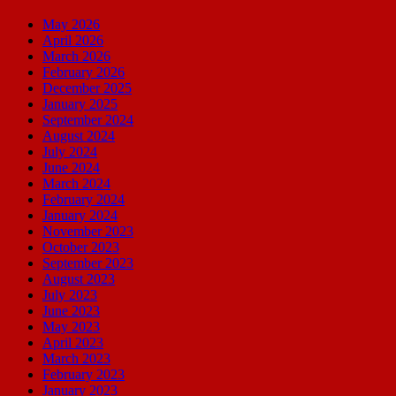
May 2026
April 2026
March 2026
February 2026
December 2025
January 2025
September 2024
August 2024
July 2024
June 2024
March 2024
February 2024
January 2024
November 2023
October 2023
September 2023
August 2023
July 2023
June 2023
May 2023
April 2023
March 2023
February 2023
January 2023