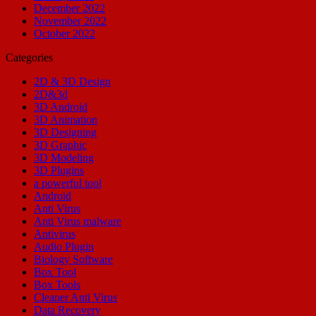
December 2022
November 2022
October 2022
Categories
2D & 3D Design
2D&3d
3D Android
3D Animation
3D Designing
3D Graphic
3D Modeling
3D Plugins
a powerful tool
Android
Anti Virus
Anti Virus malware
Antivirus
Audio Plugin
Biology Software
Box Tool
Box Tools
Cleaner Anti Virus
Data Recovery