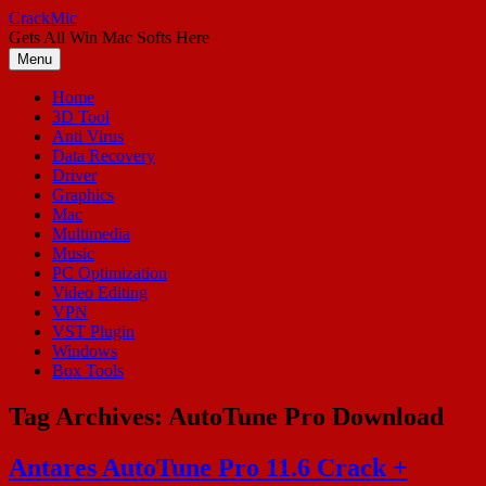
Skip
CrackMic
to
Gets All Win Mac Softs Here
content
Menu
Home
3D Tool
Anti Virus
Data Recovery
Driver
Graphics
Mac
Multimedia
Music
PC Optimization
Video Editing
VPN
VST Plugin
Windows
Box Tools
Tag Archives:
AutoTune Pro Download
Antares AutoTune Pro 11.6 Crack +