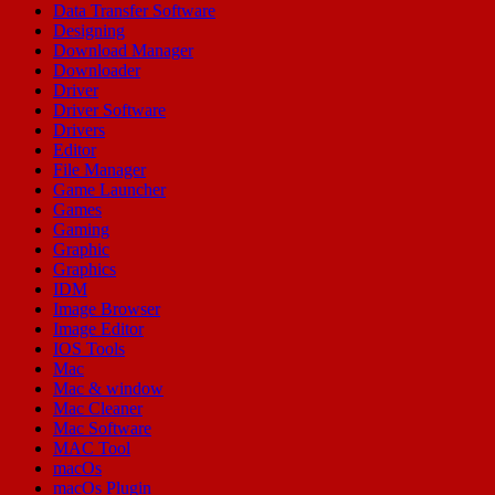
Data Transfer Software
Designing
Download Manager
Downloader
Driver
Driver Software
Drivers
Editor
File Manager
Game Launcher
Games
Gaming
Graphic
Graphics
IDM
Image Browser
Image Editor
IOS Tools
Mac
Mac & window
Mac Cleaner
Mac Software
MAC Tool
macOs
macOs Plugin