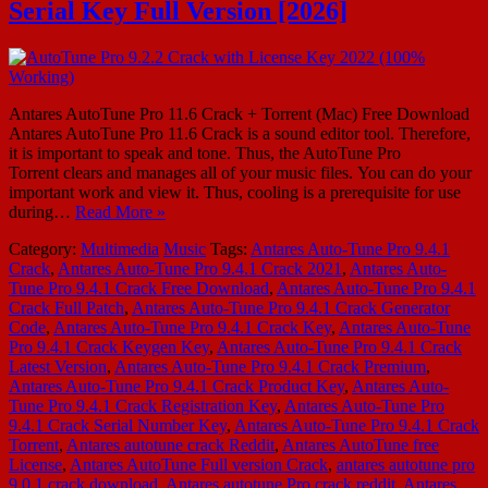
Serial Key Full Version [2026]
Antares AutoTune Pro 11.6 Crack + Torrent (Mac) Free Download
Antares AutoTune Pro 11.6 Crack is a sound editor tool. Therefore,
it is important to speak and tone. Thus, the AutoTune Pro
Torrent clears and manages all of your music files. You can do your
important work and view it. Thus, cooling is a prerequisite for use
during…
Read More »
Category:
Multimedia
Music
Tags:
Antares Auto-Tune Pro 9.4.1
Crack
,
Antares Auto-Tune Pro 9.4.1 Crack 2021
,
Antares Auto-
Tune Pro 9.4.1 Crack Free Download
,
Antares Auto-Tune Pro 9.4.1
Crack Full Patch
,
Antares Auto-Tune Pro 9.4.1 Crack Generator
Code
,
Antares Auto-Tune Pro 9.4.1 Crack Key
,
Antares Auto-Tune
Pro 9.4.1 Crack Keygen Key
,
Antares Auto-Tune Pro 9.4.1 Crack
Latest Version
,
Antares Auto-Tune Pro 9.4.1 Crack Premium
,
Antares Auto-Tune Pro 9.4.1 Crack Product Key
,
Antares Auto-
Tune Pro 9.4.1 Crack Registration Key
,
Antares Auto-Tune Pro
9.4.1 Crack Serial Number Key
,
Antares Auto-Tune Pro 9.4.1 Crack
Torrent
,
Antares autotune crack Reddit
,
Antares AutoTune free
License
,
Antares AutoTune Full version Crack
,
antares autotune pro
9.0.1 crack download
,
Antares autotune Pro crack reddit
,
Antares