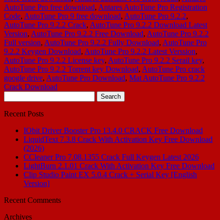
AutoTune Pro free download
,
Antares AutoTune Pro Registration
Code
,
AutoTune Pro 9 free download
,
AutoTune Pro 9.2.2
,
AutoTune Pro 9.2.2 Crack
,
AutoTune Pro 9.2.2 Download Latest
Version
,
AutoTune Pro 9.2.2 Free Download
,
AutoTune Pro 9.2.2
Full version
,
AutoTune Pro 9.2.2 Fully Download
,
AutoTune Pro
9.2.2 Keygen Download
,
AutoTune Pro 9.2.2 Latest Verssion
,
AutoTune Pro 9.2.2 License key
,
AutoTune Pro 9.2.2 Serail key
,
AutoTune Pro 9.2.2 Torrent key Download
,
AutoTune Pro crack
google drive
,
AutoTune Pro Download
,
Mat AutoTune Pro 9.2.2
Crack Download
Search
for:
Recent Posts
IObit Driver Booster Pro 13.4.0 CRACK Free Download
LiquidText 7.3.8 Crack With Activation Key Free Download
(2026)
CCleaner Pro 7.08.1355 Crack Full Keygen Latest 2026
LightBurn 2.1.01 Crack With Activation Key Free Download
Clip Studio Paint EX 5.0.4 Crack + Serial Key [English
Version]
Recent Comments
Archives