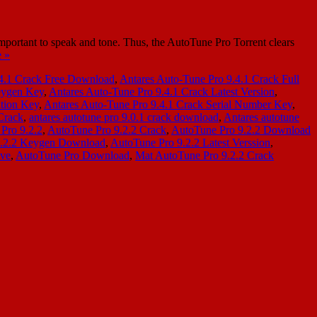
mportant to speak and tone. Thus, the AutoTune Pro Torrent clears
 »
.4.1 Crack Free Download
,
Antares Auto-Tune Pro 9.4.1 Crack Full
eygen Key
,
Antares Auto-Tune Pro 9.4.1 Crack Latest Version
,
ation Key
,
Antares Auto-Tune Pro 9.4.1 Crack Serial Number Key
,
Crack
,
antares autotune pro 9.0.1 crack download
,
Antares autotune
Pro 9.2.2
,
AutoTune Pro 9.2.2 Crack
,
AutoTune Pro 9.2.2 Download
9.2.2 Keygen Download
,
AutoTune Pro 9.2.2 Latest Verssion
,
ive
,
AutoTune Pro Download
,
Mat AutoTune Pro 9.2.2 Crack