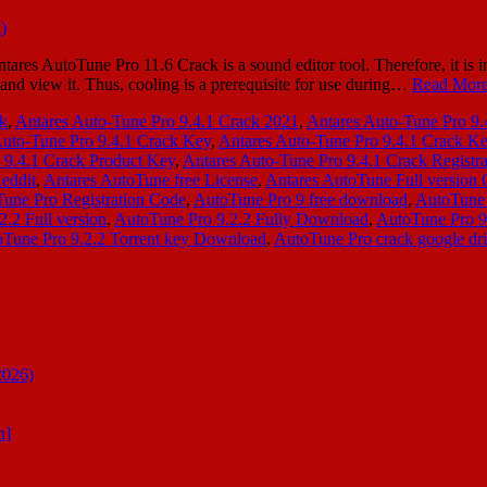
es AutoTune Pro 11.6 Crack is a sound editor tool. Therefore, it is i
and view it. Thus, cooling is a prerequisite for use during…
Read More
ck
,
Antares Auto-Tune Pro 9.4.1 Crack 2021
,
Antares Auto-Tune Pro 9
Auto-Tune Pro 9.4.1 Crack Key
,
Antares Auto-Tune Pro 9.4.1 Crack K
 9.4.1 Crack Product Key
,
Antares Auto-Tune Pro 9.4.1 Crack Registr
Reddit
,
Antares AutoTune free License
,
Antares AutoTune Full version 
une Pro Registration Code
,
AutoTune Pro 9 free download
,
AutoTune 
.2 Full version
,
AutoTune Pro 9.2.2 Fully Download
,
AutoTune Pro 
Tune Pro 9.2.2 Torrent key Download
,
AutoTune Pro crack google dr
2026)
n]