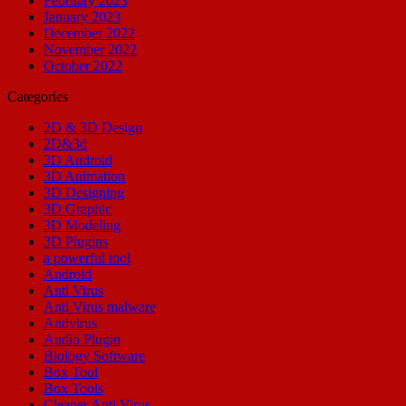
February 2023
January 2023
December 2022
November 2022
October 2022
Categories
2D & 3D Design
2D&3d
3D Android
3D Animation
3D Designing
3D Graphic
3D Modeling
3D Plugins
a powerful tool
Android
Anti Virus
Anti Virus malware
Antivirus
Audio Plugin
Biology Software
Box Tool
Box Tools
Cleaner Anti Virus