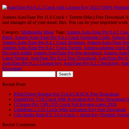
Antares AutoTune Pro 11.6 Crack + Torrent (Mac) Free Download Antar
and manages all of your music files. You can do your important work 
Category:
Multimedia
Music
Tags:
Antares Auto-Tune Pro 9.4.1 Cra
Patch
,
Antares Auto-Tune Pro 9.4.1 Crack Generator Code
,
Antares 
Antares Auto-Tune Pro 9.4.1 Crack Premium
,
Antares Auto-Tune Pro
Antares Auto-Tune Pro 9.4.1 Crack Torrent
,
Antares autotune crack 
Pro crack reddit
,
Antares AutoTune Pro free download
,
Antares AutoT
Latest Version
,
AutoTune Pro 9.2.2 Free Download
,
AutoTune Pro 9.2
AutoTune Pro 9.2.2 License key
,
AutoTune Pro 9.2.2 Serail key
,
Auto
Download
Search
for:
Recent Posts
IObit Driver Booster Pro 13.4.0 CRACK Free Download
LiquidText 7.3.8 Crack With Activation Key Free Download (
CCleaner Pro 7.08.1355 Crack Full Keygen Latest 2026
LightBurn 2.1.01 Crack With Activation Key Free Download
Clip Studio Paint EX 5.0.4 Crack + Serial Key [English Versio
Recent Comments