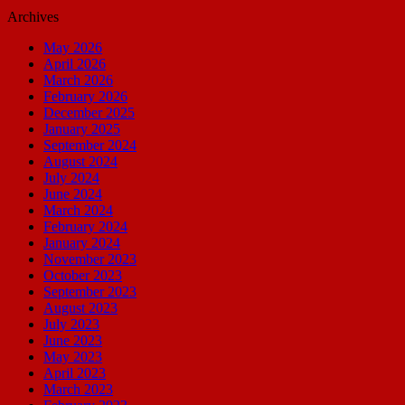
Archives
May 2026
April 2026
March 2026
February 2026
December 2025
January 2025
September 2024
August 2024
July 2024
June 2024
March 2024
February 2024
January 2024
November 2023
October 2023
September 2023
August 2023
July 2023
June 2023
May 2023
April 2023
March 2023