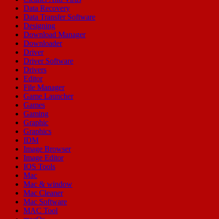
Data Recovery
Data Transfer Software
Designing
Download Manager
Downloader
Driver
Driver Software
Drivers
Editor
File Manager
Game Launcher
Games
Gaming
Graphic
Graphics
IDM
Image Browser
Image Editor
IOS Tools
Mac
Mac & window
Mac Cleaner
Mac Software
MAC Tool