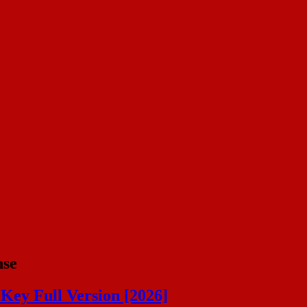
nse
Key Full Version [2026]