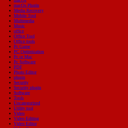
macOs
macOs Plugin
Media Recovery
Mobile Tool
Multimedia
Music
office
Office Tool
Office tools
Pc Game
PC Optimization
Pc or Mac
Pc Software
PDF
Photo Editor
plugin
Security
Security plugin
Software
Tools
Uncategorized
Utility tool
Video
Video Editing
Video Editor