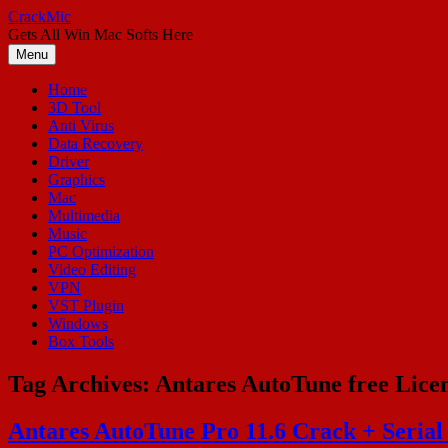
Skip
CrackMic
to
Gets All Win Mac Softs Here
content
Menu
Home
3D Tool
Anti Virus
Data Recovery
Driver
Graphics
Mac
Multimedia
Music
PC Optimization
Video Editing
VPN
VST Plugin
Windows
Box Tools
Tag Archives:
Antares AutoTune free Lice
Antares AutoTune Pro 11.6 Crack + Serial 