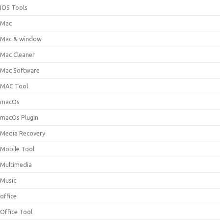
IOS Tools
Mac
Mac & window
Mac Cleaner
Mac Software
MAC Tool
macOs
macOs Plugin
Media Recovery
Mobile Tool
Multimedia
Music
office
Office Tool