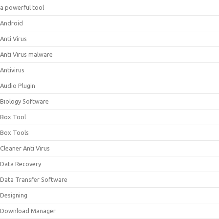
a powerful tool
Android
Anti Virus
Anti Virus malware
Antivirus
Audio Plugin
Biology Software
Box Tool
Box Tools
Cleaner Anti Virus
Data Recovery
Data Transfer Software
Designing
Download Manager