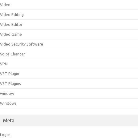
Video
Video Editing
Video Editor
Video Game
Video Security Software
Voice Changer
VPN
VST Plugin
VST Plugins
window
Windows
Meta
Log in