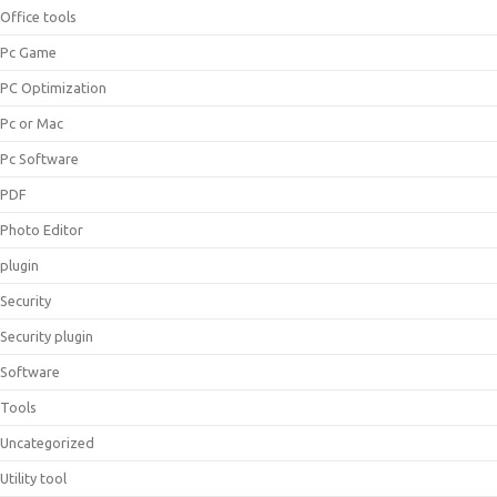
Office tools
Pc Game
PC Optimization
Pc or Mac
Pc Software
PDF
Photo Editor
plugin
Security
Security plugin
Software
Tools
Uncategorized
Utility tool