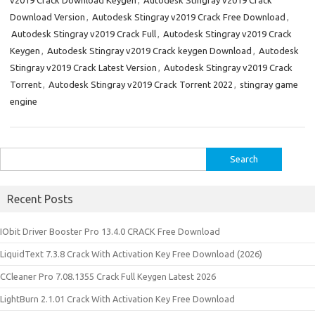
v2019 Crack Download Keygen
,
Autodesk Stingray v2019 Crack
Download Version
,
Autodesk Stingray v2019 Crack Free Download
,
Autodesk Stingray v2019 Crack Full
,
Autodesk Stingray v2019 Crack
Keygen
,
Autodesk Stingray v2019 Crack keygen Download
,
Autodesk
Stingray v2019 Crack Latest Version
,
Autodesk Stingray v2019 Crack
Torrent
,
Autodesk Stingray v2019 Crack Torrent 2022
,
stingray game
engine
Search
for:
Recent Posts
IObit Driver Booster Pro 13.4.0 CRACK Free Download
LiquidText 7.3.8 Crack With Activation Key Free Download (2026)
CCleaner Pro 7.08.1355 Crack Full Keygen Latest 2026
LightBurn 2.1.01 Crack With Activation Key Free Download