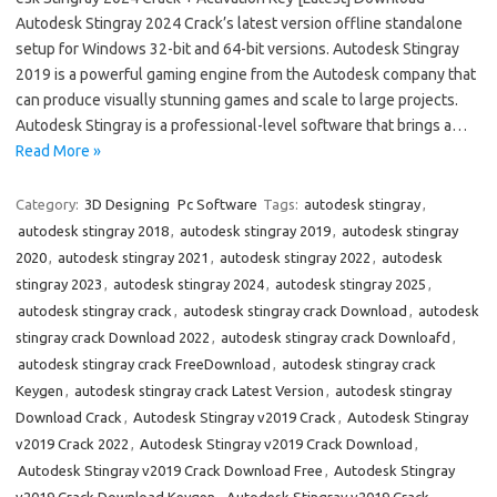
Autodesk Stingray 2024 Crack’s latest version offline standalone
setup for Windows 32-bit and 64-bit versions. Autodesk Stingray
2019 is a powerful gaming engine from the Autodesk company that
can produce visually stunning games and scale to large projects.
Autodesk Stingray is a professional-level software that brings a…
Read More »
Category:
3D Designing
Pc Software
Tags:
autodesk stingray
,
autodesk stingray 2018
,
autodesk stingray 2019
,
autodesk stingray
2020
,
autodesk stingray 2021
,
autodesk stingray 2022
,
autodesk
stingray 2023
,
autodesk stingray 2024
,
autodesk stingray 2025
,
autodesk stingray crack
,
autodesk stingray crack Download
,
autodesk
stingray crack Download 2022
,
autodesk stingray crack Downloafd
,
autodesk stingray crack FreeDownload
,
autodesk stingray crack
Keygen
,
autodesk stingray crack Latest Version
,
autodesk stingray
Download Crack
,
Autodesk Stingray v2019 Crack
,
Autodesk Stingray
v2019 Crack 2022
,
Autodesk Stingray v2019 Crack Download
,
Autodesk Stingray v2019 Crack Download Free
,
Autodesk Stingray