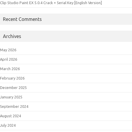
Clip Studio Paint EX 5.0.4 Crack + Serial Key [English Version]
Recent Comments
Archives
May 2026
April 2026
March 2026
February 2026
December 2025
January 2025
September 2024
August 2024
July 2024