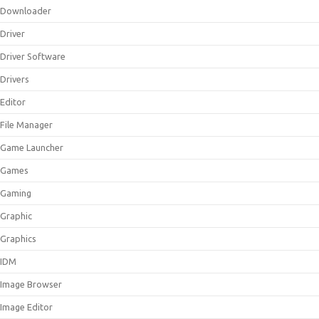
Downloader
Driver
Driver Software
Drivers
Editor
File Manager
Game Launcher
Games
Gaming
Graphic
Graphics
IDM
Image Browser
Image Editor