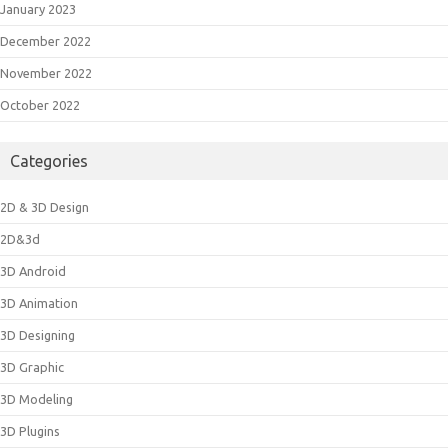
January 2023
December 2022
November 2022
October 2022
Categories
2D & 3D Design
2D&3d
3D Android
3D Animation
3D Designing
3D Graphic
3D Modeling
3D Plugins