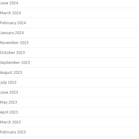
June 2024
March 2024
February 2024
January 2024
November 2023
October 2023
September 2023
August 2023
July 2023
June 2023
May 2023
April 2023
March 2023
February 2023