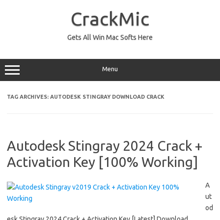
Skip
to
CrackMic
content
Gets All Win Mac Softs Here
Menu
TAG ARCHIVES:
AUTODESK STINGRAY DOWNLOAD CRACK
Autodesk Stingray 2024 Crack +
Activation Key [100% Working]
A
ut
od
esk Stingray 2024 Crack + Activation Key [Latest] Download