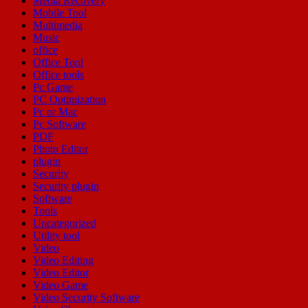
Media Recovery
Mobile Tool
Multimedia
Music
office
Office Tool
Office tools
Pc Game
PC Optimization
Pc or Mac
Pc Software
PDF
Photo Editor
plugin
Security
Security plugin
Software
Tools
Uncategorized
Utility tool
Video
Video Editing
Video Editor
Video Game
Video Security Software