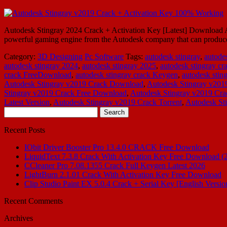
Autodesk Stingray 2024 Crack + Activation Key [Latest] Download Aut
powerful gaming engine from the Autodesk company that can produce v
Category:
3D Designing
Pc Software
Tags:
autodesk stingray
,
autode
autodesk stingray 2024
,
autodesk stingray 2025
,
autodesk stingray cr
crack FreeDownload
,
autodesk stingray crack Keygen
,
autodesk stin
Autodesk Stingray v2019 Crack Download
,
Autodesk Stingray v201
Stingray v2019 Crack Free Download
,
Autodesk Stingray v2019 Cra
Latest Version
,
Autodesk Stingray v2019 Crack Torrent
,
Autodesk St
Search
for:
Recent Posts
IObit Driver Booster Pro 13.4.0 CRACK Free Download
LiquidText 7.3.8 Crack With Activation Key Free Download (
CCleaner Pro 7.08.1355 Crack Full Keygen Latest 2026
LightBurn 2.1.01 Crack With Activation Key Free Download
Clip Studio Paint EX 5.0.4 Crack + Serial Key [English Versio
Recent Comments
Archives