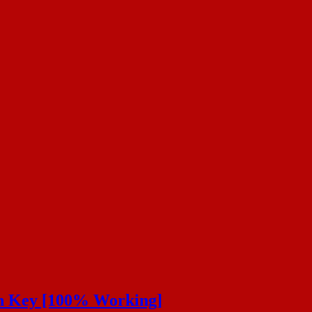
on Key [100% Working]