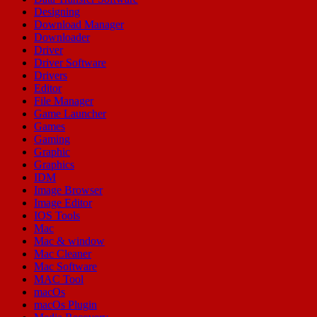
Designing
Download Manager
Downloader
Driver
Driver Software
Drivers
Editor
File Manager
Game Launcher
Games
Gaming
Graphic
Graphics
IDM
Image Browser
Image Editor
IOS Tools
Mac
Mac & window
Mac Cleaner
Mac Software
MAC Tool
macOs
macOs Plugin