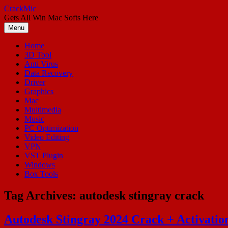
Skip
CrackMic
to
Gets All Win Mac Softs Here
content
Menu
Home
3D Tool
Anti Virus
Data Recovery
Driver
Graphics
Mac
Multimedia
Music
PC Optimization
Video Editing
VPN
VST Plugin
Windows
Box Tools
Tag Archives:
autodesk stingray crack
Autodesk Stingray 2024 Crack + Activati