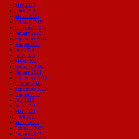
May 2026
April 2026
March 2026
February 2026
December 2025
January 2025
September 2024
August 2024
July 2024
June 2024
March 2024
February 2024
January 2024
November 2023
October 2023
September 2023
August 2023
July 2023
June 2023
May 2023
April 2023
March 2023
February 2023
January 2023