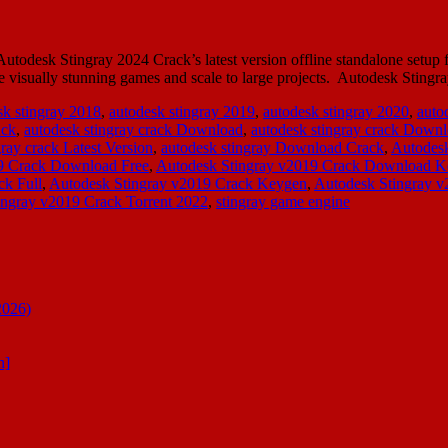
odesk Stingray 2024 Crack’s latest version offline standalone setup f
isually stunning games and scale to large projects. Autodesk Stingray
sk stingray 2018
,
autodesk stingray 2019
,
autodesk stingray 2020
,
auto
ack
,
autodesk stingray crack Download
,
autodesk stingray crack Down
gray crack Latest Version
,
autodesk stingray Download Crack
,
Autodesk
9 Crack Download Free
,
Autodesk Stingray v2019 Crack Download 
ck Full
,
Autodesk Stingray v2019 Crack Keygen
,
Autodesk Stingray 
ingray v2019 Crack Torrent 2022
,
stingray game engine
2026)
n]