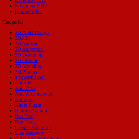
December 2022
November 2022
October 2022
Categories
2D & 3D Design
2D&3d
3D Android
3D Animation
3D Designing
3D Graphic
3D Modeling
3D Plugins
a powerful tool
Android
Anti Virus
Anti Virus malware
Antivirus
Audio Plugin
Biology Software
Box Tool
Box Tools
Cleaner Anti Virus
Data Recovery
Data Transfer Software