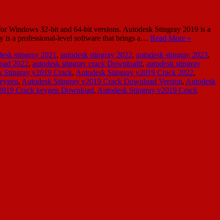
or Windows 32-bit and 64-bit versions. Autodesk Stingray 2019 is a
 is a professional-level software that brings a…
Read More »
desk stingray 2021
,
autodesk stingray 2022
,
autodesk stingray 2023
,
load 2022
,
autodesk stingray crack Downloafd
,
autodesk stingray
 Stingray v2019 Crack
,
Autodesk Stingray v2019 Crack 2022
,
Keygen
,
Autodesk Stingray v2019 Crack Download Version
,
Autodesk
v2019 Crack keygen Download
,
Autodesk Stingray v2019 Crack