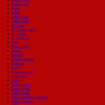
Mobile Tool
Multimedia
Music
office
Office Tool
Office tools
Pc Game
PC Optimization
Pc or Mac
Pc Software
PDF
Photo Editor
plugin
Security
Security plugin
Software
Tools
Uncategorized
Utility tool
Video
Video Editing
Video Editor
Video Game
Video Security Software
Voice Changer