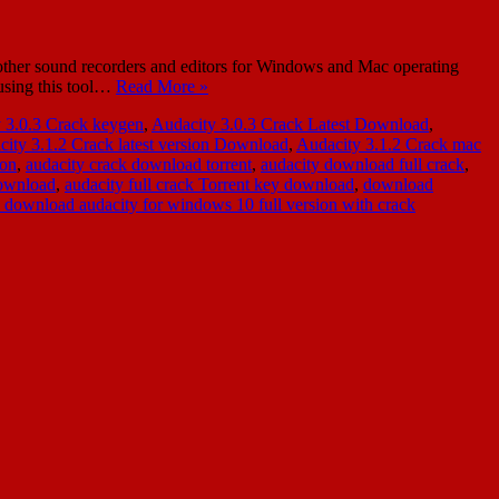
her sound recorders and editors for Windows and Mac operating
 using this tool…
Read More »
 3.0.3 Crack keygen
,
Audacity 3.0.3 Crack Latest Download
,
ity 3.1.2 Crack latest version Download
,
Audacity 3.1.2 Crack mac
ion
,
audacity crack download torrent
,
audacity download full crack
,
download
,
audacity full crack Torrent key download
,
download
e download audacity for windows 10 full version with crack