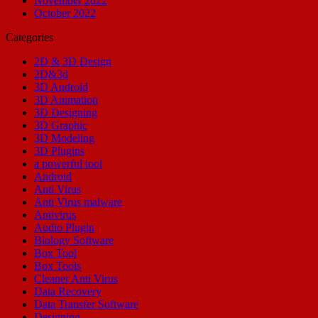
November 2022
October 2022
Categories
2D & 3D Design
2D&3d
3D Android
3D Animation
3D Designing
3D Graphic
3D Modeling
3D Plugins
a powerful tool
Android
Anti Virus
Anti Virus malware
Antivirus
Audio Plugin
Biology Software
Box Tool
Box Tools
Cleaner Anti Virus
Data Recovery
Data Transfer Software
Designing