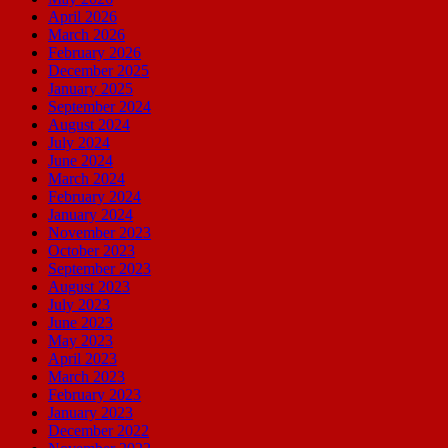
April 2026
March 2026
February 2026
December 2025
January 2025
September 2024
August 2024
July 2024
June 2024
March 2024
February 2024
January 2024
November 2023
October 2023
September 2023
August 2023
July 2023
June 2023
May 2023
April 2023
March 2023
February 2023
January 2023
December 2022