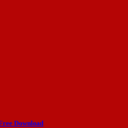
 Free Download