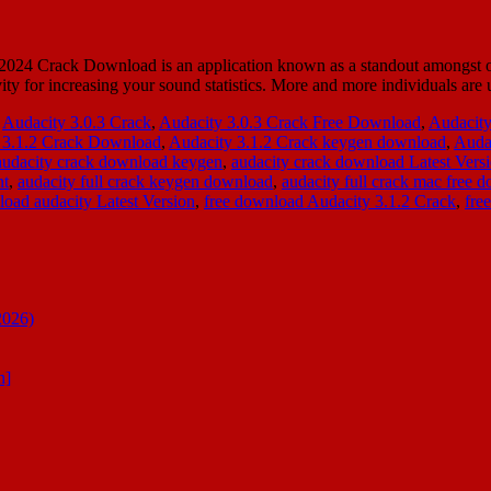
024 Crack Download is an application known as a standout amongst ot
ivity for increasing your sound statistics. More and more individuals are
,
Audacity 3.0.3 Crack
,
Audacity 3.0.3 Crack Free Download
,
Audacity
 3.1.2 Crack Download
,
Audacity 3.1.2 Crack keygen download
,
Audac
audacity crack download keygen
,
audacity crack download Latest Vers
nt
,
audacity full crack keygen download
,
audacity full crack mac free 
oad audacity Latest Version
,
free download Audacity 3.1.2 Crack
,
fre
2026)
n]