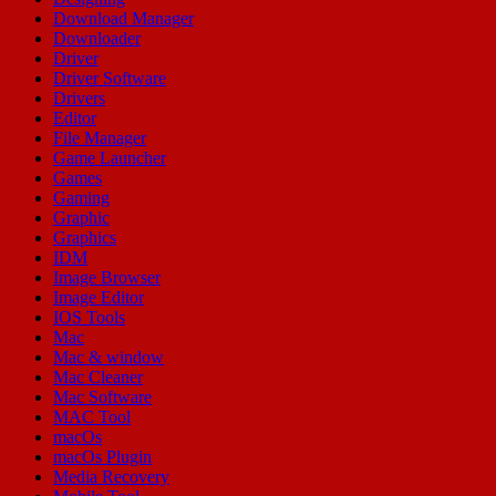
Download Manager
Downloader
Driver
Driver Software
Drivers
Editor
File Manager
Game Launcher
Games
Gaming
Graphic
Graphics
IDM
Image Browser
Image Editor
IOS Tools
Mac
Mac & window
Mac Cleaner
Mac Software
MAC Tool
macOs
macOs Plugin
Media Recovery