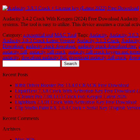
Audacity 3.4.2 Crack With Keygen (2024) Free Download Audacity 2
systems. The tool is easy to utilize. This device assumes a crucial act
Category:
a powerful tool
MAC Tool
Tags:
Audacity
,
Audacity 3.0.3
Audacity 3.0.3 Crack Latest Version
,
Audacity 3.1.2 Crack
,
Audacity
Download
,
audacity crack download
,
audacity crack download free
,
audacity full
,
audacity full crack
,
audacity full crack keygen and torre
audacity
,
download audacity full
,
download audacity full crack
,
downl
Search
for:
Recent Posts
IObit Driver Booster Pro 13.4.0 CRACK Free Download
LiquidText 7.3.8 Crack With Activation Key Free Download (
CCleaner Pro 7.08.1355 Crack Full Keygen Latest 2026
LightBurn 2.1.01 Crack With Activation Key Free Download
Clip Studio Paint EX 5.0.4 Crack + Serial Key [English Versio
Recent Comments
Archives
May 2026