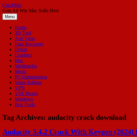
Skip
CrackMic
to
Gets All Win Mac Softs Here
content
Menu
Home
3D Tool
Anti Virus
Data Recovery
Driver
Graphics
Mac
Multimedia
Music
PC Optimization
Video Editing
VPN
VST Plugin
Windows
Box Tools
Tag Archives:
audacity crack download
Audacity 3.4.2 Crack With Keygen (2024)