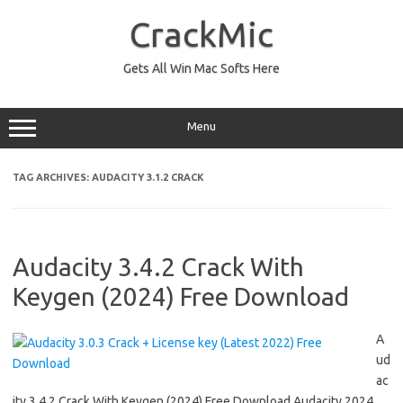
Skip
to
CrackMic
content
Gets All Win Mac Softs Here
Menu
TAG ARCHIVES:
AUDACITY 3.1.2 CRACK
Audacity 3.4.2 Crack With
Keygen (2024) Free Download
A
ud
ac
ity 3.4.2 Crack With Keygen (2024) Free Download Audacity 2024