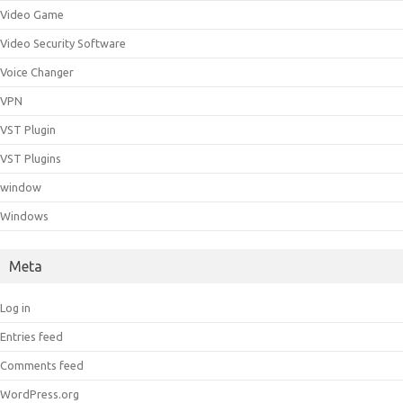
Video Game
Video Security Software
Voice Changer
VPN
VST Plugin
VST Plugins
window
Windows
Meta
Log in
Entries feed
Comments feed
WordPress.org