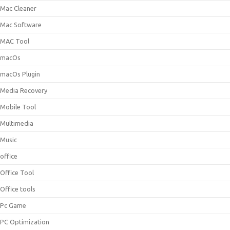
Mac Cleaner
Mac Software
MAC Tool
macOs
macOs Plugin
Media Recovery
Mobile Tool
Multimedia
Music
office
Office Tool
Office tools
Pc Game
PC Optimization