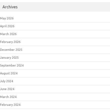
Archives
May 2026
April 2026
March 2026
February 2026
December 2025
January 2025
September 2024
August 2024
July 2024
June 2024
March 2024
February 2024