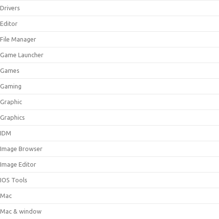
Drivers
Editor
File Manager
Game Launcher
Games
Gaming
Graphic
Graphics
IDM
Image Browser
Image Editor
IOS Tools
Mac
Mac & window