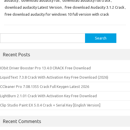
audacity
,
download audacity full
,
download audacity full crack
,
download audacity Latest Version
,
free download Audacity 3.1.2 Crack
,
free download audacity for windows 10 full version with crack
Search
for:
Recent Posts
IObit Driver Booster Pro 13.4.0 CRACK Free Download
LiquidText 7.3.8 Crack With Activation Key Free Download (2026)
CCleaner Pro 7.08.1355 Crack Full Keygen Latest 2026
LightBurn 2.1.01 Crack With Activation Key Free Download
Clip Studio Paint EX 5.0.4 Crack + Serial Key [English Version]
Recent Comments