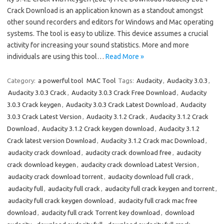
Crack Download is an application known as a standout amongst
other sound recorders and editors for Windows and Mac operating
systems. The tool is easy to utilize. This device assumes a crucial
activity for increasing your sound statistics. More and more
individuals are using this tool…
Read More »
Category:
a powerful tool
MAC Tool
Tags:
Audacity
,
Audacity 3.0.3
,
Audacity 3.0.3 Crack
,
Audacity 3.0.3 Crack Free Download
,
Audacity
3.0.3 Crack keygen
,
Audacity 3.0.3 Crack Latest Download
,
Audacity
3.0.3 Crack Latest Version
,
Audacity 3.1.2 Crack
,
Audacity 3.1.2 Crack
Download
,
Audacity 3.1.2 Crack keygen download
,
Audacity 3.1.2
Crack latest version Download
,
Audacity 3.1.2 Crack mac Download
,
audacity crack download
,
audacity crack download free
,
audacity
crack download keygen
,
audacity crack download Latest Version
,
audacity crack download torrent
,
audacity download full crack
,
audacity full
,
audacity full crack
,
audacity full crack keygen and torrent
,
audacity full crack keygen download
,
audacity full crack mac free
download
,
audacity full crack Torrent key download
,
download