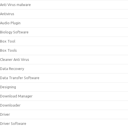
Anti Virus malware
Antivirus
Audio Plugin
Biology Software
Box Tool
Box Tools
Cleaner Anti Virus
Data Recovery
Data Transfer Software
Designing
Download Manager
Downloader
Driver
Driver Software