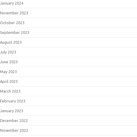
January 2024
November 2023
October 2023
September 2023
August 2023
July 2023
June 2023
May 2023
April 2023
March 2023
February 2023
January 2023
December 2022
November 2022