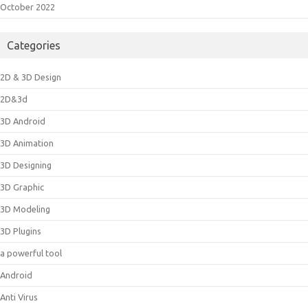
October 2022
Categories
2D & 3D Design
2D&3d
3D Android
3D Animation
3D Designing
3D Graphic
3D Modeling
3D Plugins
a powerful tool
Android
Anti Virus