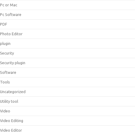
Pc or Mac
Pc Software
PDF
Photo Editor
plugin
Security
Security plugin
Software
Tools
Uncategorized
Utility tool
Video
Video Editing
Video Editor