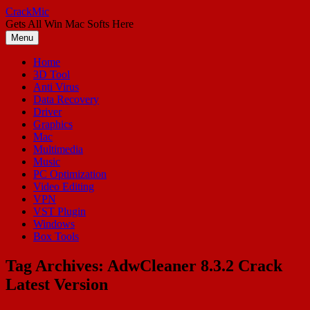
Skip
CrackMic
to
Gets All Win Mac Softs Here
content
Menu
Home
3D Tool
Anti Virus
Data Recovery
Driver
Graphics
Mac
Multimedia
Music
PC Optimization
Video Editing
VPN
VST Plugin
Windows
Box Tools
Tag Archives:
AdwCleaner 8.3.2 Crack
Latest Version