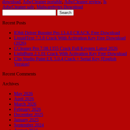
download
,
AdwCleaner portable
,
AdwCleaner review
,
Is
AdwCleaner safe
,
Malwarebytes Download
Search
for:
Recent Posts
IObit Driver Booster Pro 13.4.0 CRACK Free Download
LiquidText 7.3.8 Crack With Activation Key Free Download
(2026)
CCleaner Pro 7.08.1355 Crack Full Keygen Latest 2026
LightBurn 2.1.01 Crack With Activation Key Free Download
Clip Studio Paint EX 5.0.4 Crack + Serial Key [English
Version]
Recent Comments
Archives
May 2026
April 2026
March 2026
February 2026
December 2025
January 2025
September 2024