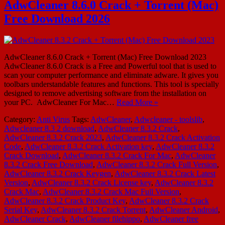
AdwCleaner 8.6.0 Crack + Torrent (Mac)
Free Download 2026
AdwCleaner 8.6.0 Crack + Torrent (Mac) Free Download 2023
AdwCleaner 8.6.0 Crack is a Free and Powerful tool that is used to
scan your computer performance and eliminate adware. It gives you
toolbars understandable features and functions. This tool is specially
designed to remove advertising software from the installation on
your PC. AdwCleaner For Mac…
Read More »
Category:
Anti Virus
Tags:
AdwCleaner
,
Adwcleaner - toolslib
,
Adwcleaner 8.3 2 download
,
AdwCleaner 8.3.2 Crack
,
AdwCleaner 8.3.2 Crack 2023
,
AdwCleaner 8.3.2 Crack Activation
Code
,
AdwCleaner 8.3.2 Crack Activation key
,
AdwCleaner 8.3.2
Crack Download
,
AdwCleaner 8.3.2 Crack For Mac
,
AdwCleaner
8.3.2 Crack Free Download
,
AdwCleaner 8.3.2 Crack Full Version
,
AdwCleaner 8.3.2 Crack Keygen
,
AdwCleaner 8.3.2 Crack Latest
Version
,
AdwCleaner 8.3.2 Crack License key
,
AdwCleaner 8.3.2
Crack Mac
,
AdwCleaner 8.3.2 Crack Mac Full Version
,
AdwCleaner 8.3.2 Crack Product Key
,
AdwCleaner 8.3.2 Crack
Serial Key
,
AdwCleaner 8.3.2 Crack Torrent
,
AdwCleaner Android
,
AdwCleaner Crack
,
AdwCleaner filehippo
,
AdwCleaner free