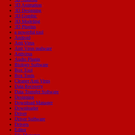
3D Animation
3D Designing
3D Graphic
3D Modeling
3D Plugins
a powerful tool
Android
Anti Virus
Anti Virus malware
Antivirus
Audio Plugin
Biology Software
Box Tool
Box Tools
Cleaner Anti Virus
Data Recovery
Data Transfer Software
Designing
Download Manager
Downloader
Driver
Driver Software
Drivers
Editor