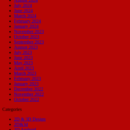
August 2024
July 2024
June 2024
March 2024
February 2024
January 2024
November 2023
October 2023
September 2023
August 2023
July 2023
June 2023
May 2023
April 2023
March 2023
February 2023
January 2023
December 2022
November 2022
October 2022
Categories
2D & 3D Design
2D&3d
3D Android