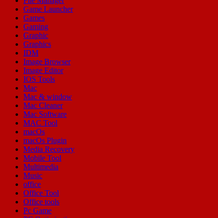
File Manager
Game Launcher
Games
Gaming
Graphic
Graphics
IDM
Image Browser
Image Editor
IOS Tools
Mac
Mac & window
Mac Cleaner
Mac Software
MAC Tool
macOs
macOs Plugin
Media Recovery
Mobile Tool
Multimedia
Music
office
Office Tool
Office tools
Pc Game