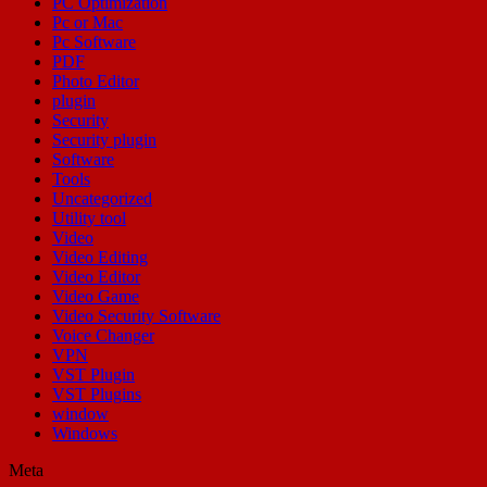
PC Optimization
Pc or Mac
Pc Software
PDF
Photo Editor
plugin
Security
Security plugin
Software
Tools
Uncategorized
Utility tool
Video
Video Editing
Video Editor
Video Game
Video Security Software
Voice Changer
VPN
VST Plugin
VST Plugins
window
Windows
Meta