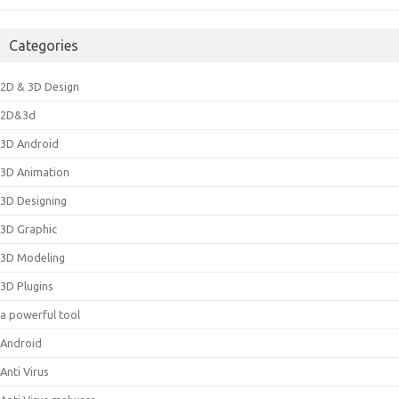
Categories
2D & 3D Design
2D&3d
3D Android
3D Animation
3D Designing
3D Graphic
3D Modeling
3D Plugins
a powerful tool
Android
Anti Virus