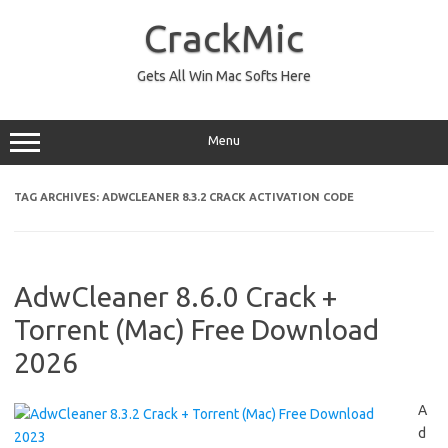
Skip
to
CrackMic
content
Gets All Win Mac Softs Here
Menu
TAG ARCHIVES:
ADWCLEANER 8.3.2 CRACK ACTIVATION CODE
AdwCleaner 8.6.0 Crack +
Torrent (Mac) Free Download
2026
A
d