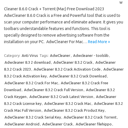
w
Cleaner 8.6.0 Crack + Torrent (Mac) Free Download 2023
AdwCleaner 8.6.0 Crack is a Free and Powerful tool that is used to
scan your computer performance and eliminate adware. It gives you
toolbars understandable features and functions. This tool is
specially designed to remove advertising software from the
installation on your PC. AdwCleaner For Mac…
Read More »
Category:
Anti Virus
Tags:
AdwCleaner
,
Adwcleaner - toolslib
,
Adwcleaner 8.3 2 download
,
AdwCleaner 8.3.2 Crack
,
AdwCleaner
8.3.2 Crack 2023
,
AdwCleaner 8.3.2 Crack Activation Code
,
AdwCleaner
8.3.2 Crack Activation key
,
AdwCleaner 8.3.2 Crack Download
,
AdwCleaner 8.3.2 Crack For Mac
,
AdwCleaner 8.3.2 Crack Free
Download
,
AdwCleaner 8.3.2 Crack Full Version
,
AdwCleaner 8.3.2
Crack Keygen
,
AdwCleaner 8.3.2 Crack Latest Version
,
AdwCleaner
8.3.2 Crack License key
,
AdwCleaner 8.3.2 Crack Mac
,
AdwCleaner 8.3.2
Crack Mac Full Version
,
AdwCleaner 8.3.2 Crack Product Key
,
AdwCleaner 8.3.2 Crack Serial Key
,
AdwCleaner 8.3.2 Crack Torrent
,
AdwCleaner Android
,
AdwCleaner Crack
,
AdwCleaner filehippo
,