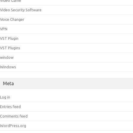
Video Game
Video Security Software
Voice Changer
VPN
VST Plugin
VST Plugins
window
Windows
Meta
Log in
Entries feed
Comments feed
WordPress.org