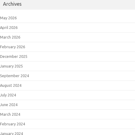
Archives
May 2026
April 2026
March 2026
February 2026
December 2025
January 2025
September 2024
August 2024
July 2024
June 2024
March 2024
February 2024
January 2024