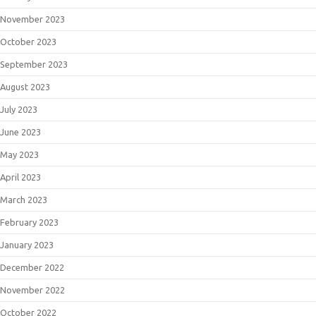
November 2023
October 2023
September 2023
August 2023
July 2023
June 2023
May 2023
April 2023
March 2023
February 2023
January 2023
December 2022
November 2022
October 2022