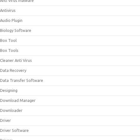
Anti Virus malware
Antivirus
Audio Plugin
Biology Software
Box Tool
Box Tools
Cleaner Anti Virus
Data Recovery
Data Transfer Software
Designing
Download Manager
Downloader
Driver
Driver Software