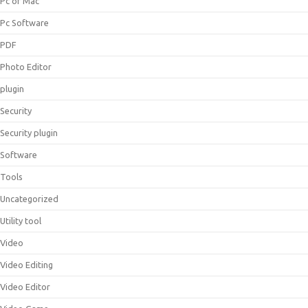
Pc or Mac
Pc Software
PDF
Photo Editor
plugin
Security
Security plugin
Software
Tools
Uncategorized
Utility tool
Video
Video Editing
Video Editor