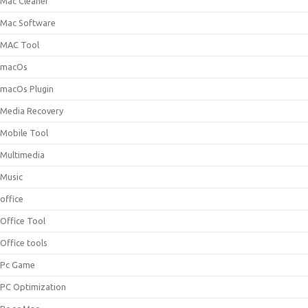
Mac Cleaner
Mac Software
MAC Tool
macOs
macOs Plugin
Media Recovery
Mobile Tool
Multimedia
Music
office
Office Tool
Office tools
Pc Game
PC Optimization