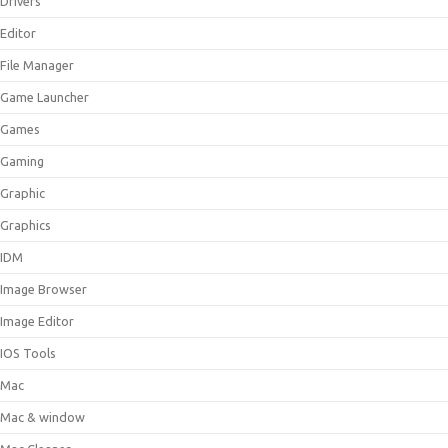
Drivers
Editor
File Manager
Game Launcher
Games
Gaming
Graphic
Graphics
IDM
Image Browser
Image Editor
IOS Tools
Mac
Mac & window