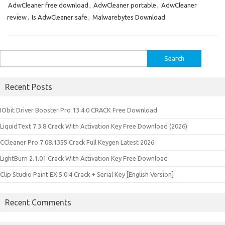
AdwCleaner free download
,
AdwCleaner portable
,
AdwCleaner
review
,
Is AdwCleaner safe
,
Malwarebytes Download
Search
for:
Recent Posts
IObit Driver Booster Pro 13.4.0 CRACK Free Download
LiquidText 7.3.8 Crack With Activation Key Free Download (2026)
CCleaner Pro 7.08.1355 Crack Full Keygen Latest 2026
LightBurn 2.1.01 Crack With Activation Key Free Download
Clip Studio Paint EX 5.0.4 Crack + Serial Key [English Version]
Recent Comments