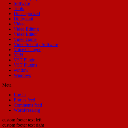
Software
Tools
Uncategorized
Utility tool
Video
Video Editing
Video Editor
Video Game
Video Security Software
Voice Changer
VPN
VST Plugin
VST Plugins
window
Windows
Meta
Log in
Entries feed
Comments feed
WordPress.org
custom footer text left
custom footer text right