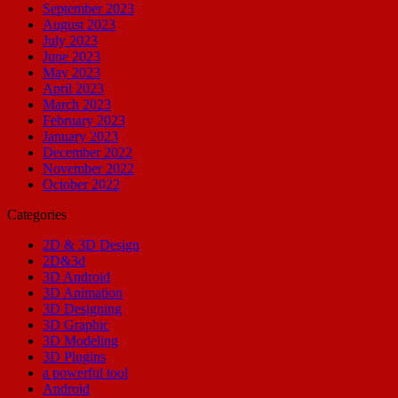
September 2023
August 2023
July 2023
June 2023
May 2023
April 2023
March 2023
February 2023
January 2023
December 2022
November 2022
October 2022
Categories
2D & 3D Design
2D&3d
3D Android
3D Animation
3D Designing
3D Graphic
3D Modeling
3D Plugins
a powerful tool
Android