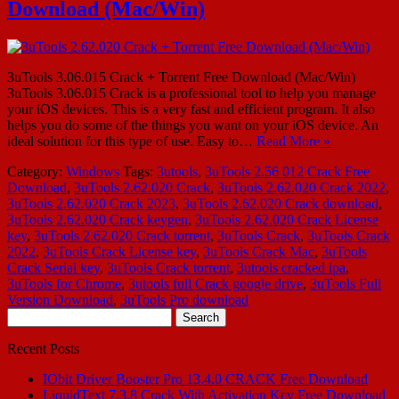
Download (Mac/Win)
3uTools 3.06.015 Crack + Torrent Free Download (Mac/Win)
3uTools 3.06.015 Crack is a professional tool to help you manage
your iOS devices. This is a very fast and efficient program. It also
helps you do some of the things you want on your iOS device. An
ideal solution for this type of use. Easy to…
Read More »
Category:
Windows
Tags:
3utools
,
3uTools 2.56 012 Crack Free
Download
,
3uTools 2.62.020 Crack
,
3uTools 2.62.020 Crack 2022
,
3uTools 2.62.020 Crack 2023
,
3uTools 2.62.020 Crack download
,
3uTools 2.62.020 Crack keygen
,
3uTools 2.62.020 Crack License
key
,
3uTools 2.62.020 Crack torrent
,
3uTools Crack
,
3uTools Crack
2022
,
3uTools Crack License key
,
3uTools Crack Mac
,
3uTools
Crack Serial key
,
3uTools Crack torrent
,
3utools cracked ipa
,
3uTools for Chrome
,
3utools full Crack google drive
,
3uTools Full
Version Download
,
3uTools Pro download
Search
for:
Recent Posts
IObit Driver Booster Pro 13.4.0 CRACK Free Download
LiquidText 7.3.8 Crack With Activation Key Free Download