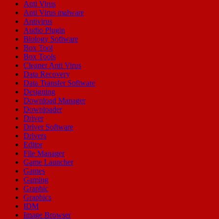
Anti Virus
Anti Virus malware
Antivirus
Audio Plugin
Biology Software
Box Tool
Box Tools
Cleaner Anti Virus
Data Recovery
Data Transfer Software
Designing
Download Manager
Downloader
Driver
Driver Software
Drivers
Editor
File Manager
Game Launcher
Games
Gaming
Graphic
Graphics
IDM
Image Browser