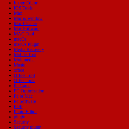
Image Editor
IOS Tools
Mac
Mac & window
Mac Cleaner
Mac Software
MAC Tool
macOs
macOs Plugin
Media Recovery
Mobile Tool
Multimedia
Music
office
Office Tool
Office tools
Pc Game
PC Optimization
Pc or Mac
Pc Software
PDF
Photo Editor
plugin
Security
Security plugin