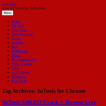
Skip
CrackMic
to
Gets All Win Mac Softs Here
content
Menu
Home
3D Tool
Anti Virus
Data Recovery
Driver
Graphics
Mac
Multimedia
Music
PC Optimization
Video Editing
VPN
VST Plugin
Windows
Box Tools
Tag Archives:
3uTools for Chrome
3uTools 3.06.015 Crack + Torrent Free