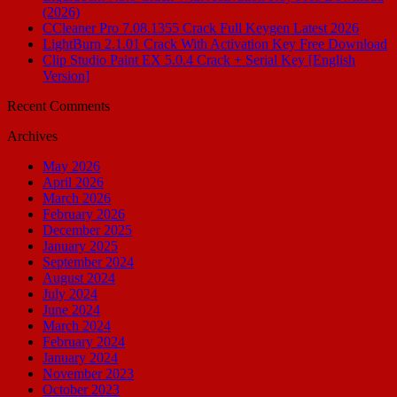
(2026)
CCleaner Pro 7.08.1355 Crack Full Keygen Latest 2026
LightBurn 2.1.01 Crack With Activation Key Free Download
Clip Studio Paint EX 5.0.4 Crack + Serial Key [English
Version]
Recent Comments
Archives
May 2026
April 2026
March 2026
February 2026
December 2025
January 2025
September 2024
August 2024
July 2024
June 2024
March 2024
February 2024
January 2024
November 2023
October 2023