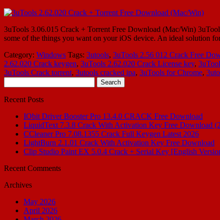
3uTools 3.06.015 Crack + Torrent Free Download (Mac/Win) 3uTools 3.0
some of the things you want on your iOS device. An ideal solution fo
Category:
Windows
Tags:
3utools
,
3uTools 2.56 012 Crack Free Do
2.62.020 Crack keygen
,
3uTools 2.62.020 Crack License key
,
3uTool
3uTools Crack torrent
,
3utools cracked ipa
,
3uTools for Chrome
,
3uto
Search
for:
Recent Posts
IObit Driver Booster Pro 13.4.0 CRACK Free Download
LiquidText 7.3.8 Crack With Activation Key Free Download (
CCleaner Pro 7.08.1355 Crack Full Keygen Latest 2026
LightBurn 2.1.01 Crack With Activation Key Free Download
Clip Studio Paint EX 5.0.4 Crack + Serial Key [English Versio
Recent Comments
Archives
May 2026
April 2026
March 2026