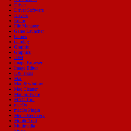
Driver
Driver Software
Drivers
Editor
File Manager
Game Launcher
Games
Gaming
Graphic
Graphics
IDM
Image Browser
Image Editor
IOS Tools
Mac
Mac & window
Mac Cleaner
Mac Software
MAC Tool
macOs
macOs Plugin
Media Recovery
Mobile Tool
Multimedia