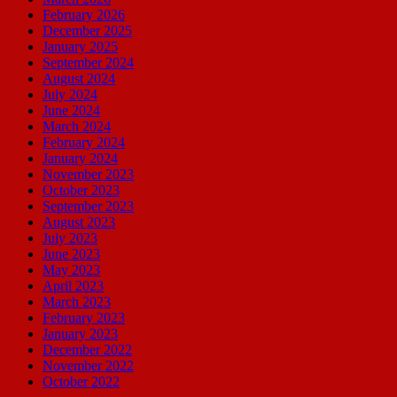
February 2026
December 2025
January 2025
September 2024
August 2024
July 2024
June 2024
March 2024
February 2024
January 2024
November 2023
October 2023
September 2023
August 2023
July 2023
June 2023
May 2023
April 2023
March 2023
February 2023
January 2023
December 2022
November 2022
October 2022