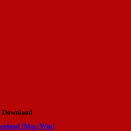
e Download
ownload (Mac/Win)