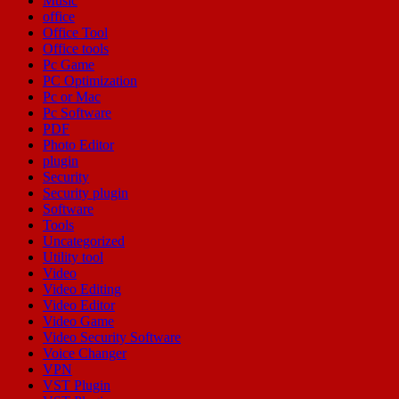
Music
office
Office Tool
Office tools
Pc Game
PC Optimization
Pc or Mac
Pc Software
PDF
Photo Editor
plugin
Security
Security plugin
Software
Tools
Uncategorized
Utility tool
Video
Video Editing
Video Editor
Video Game
Video Security Software
Voice Changer
VPN
VST Plugin