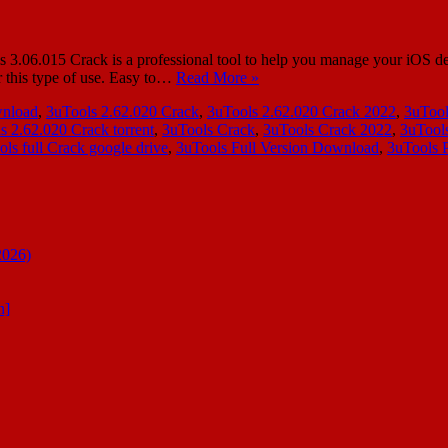
6.015 Crack is a professional tool to help you manage your iOS device
r this type of use. Easy to…
Read More »
wnload
,
3uTools 2.62.020 Crack
,
3uTools 2.62.020 Crack 2022
,
3uTool
s 2.62.020 Crack torrent
,
3uTools Crack
,
3uTools Crack 2022
,
3uTool
ols full Crack google drive
,
3uTools Full Version Download
,
3uTools 
2026)
n]