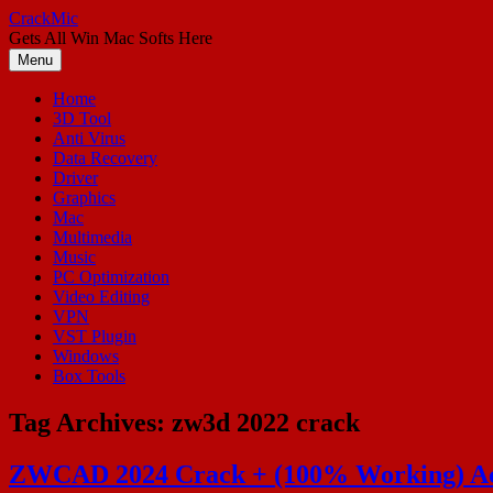
Skip
CrackMic
to
Gets All Win Mac Softs Here
content
Menu
Home
3D Tool
Anti Virus
Data Recovery
Driver
Graphics
Mac
Multimedia
Music
PC Optimization
Video Editing
VPN
VST Plugin
Windows
Box Tools
Tag Archives:
zw3d 2022 crack
ZWCAD 2024 Crack + (100% Working) Act