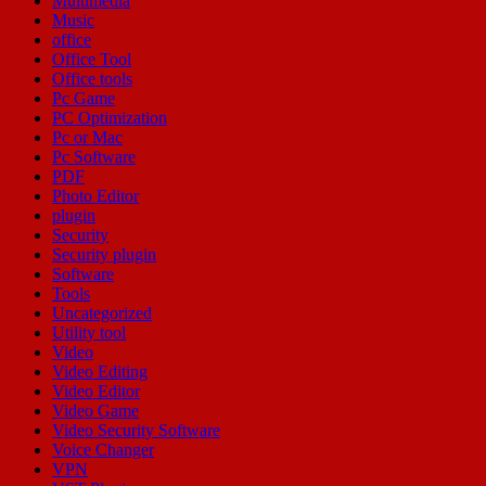
Multimedia
Music
office
Office Tool
Office tools
Pc Game
PC Optimization
Pc or Mac
Pc Software
PDF
Photo Editor
plugin
Security
Security plugin
Software
Tools
Uncategorized
Utility tool
Video
Video Editing
Video Editor
Video Game
Video Security Software
Voice Changer
VPN