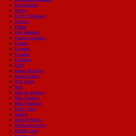
Downloader
Driver
Driver Software
Drivers
Editor
File Manager
Game Launcher
Games
Gaming
Graphic
Graphics
IDM
Image Browser
Image Editor
IOS Tools
Mac
Mac & window
Mac Cleaner
Mac Software
MAC Tool
macOs
macOs Plugin
Media Recovery
Mobile Tool