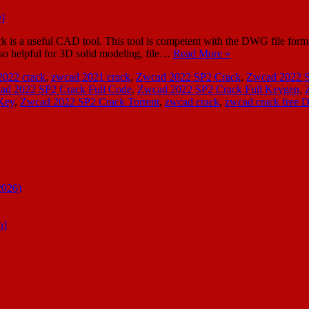
 a useful CAD tool. This tool is competent with the DWG file form
also helpful for 3D solid modeling, file…
Read More »
2022 crack
,
zwcad 2021 crack
,
Zwcad 2022 SP2 Crack
,
Zwcad 2022 S
ad 2022 SP2 Crack Full Code
,
Zwcad 2022 SP2 Crack Full Keygen
,
Key
,
Zwcad 2022 SP2 Crack Torrent
,
zwcad crack
,
zwcad crack free 
2026)
n]