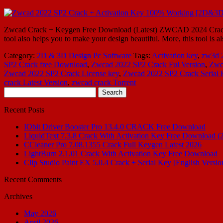
Zwcad Crack + Keygen Free Download (Latest) ZWCAD 2024 Crack is
tool also helps you to make your design beautiful. More, this tool is 
Category:
2D & 3D Design
Pc Software
Tags:
Activation key
,
zw3d 
SP2 Crack free Download
,
Zwcad 2022 SP2 Crack Ful Version
,
Zwc
Zwcad 2022 SP2 Crack License key
,
Zwcad 2022 SP2 Crack Serial 
crack Latest Version
,
zwcad crack Torrent
Search
for:
Recent Posts
IObit Driver Booster Pro 13.4.0 CRACK Free Download
LiquidText 7.3.8 Crack With Activation Key Free Download (
CCleaner Pro 7.08.1355 Crack Full Keygen Latest 2026
LightBurn 2.1.01 Crack With Activation Key Free Download
Clip Studio Paint EX 5.0.4 Crack + Serial Key [English Versio
Recent Comments
Archives
May 2026
April 2026