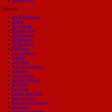
October 2022
Categories
2D & 3D Design
2D&3d
3D Android
3D Animation
3D Designing
3D Graphic
3D Modeling
3D Plugins
a powerful tool
Android
Anti Virus
Anti Virus malware
Antivirus
Audio Plugin
Biology Software
Box Tool
Box Tools
Cleaner Anti Virus
Data Recovery
Data Transfer Software
Designing
Download Manager