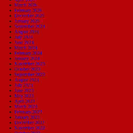
March 2026
February 2026
December 2025
January 2025
September 2024
August 2024
July 2024
June 2024
March 2024
February 2024
January 2024
November 2023
October 2023
September 2023
August 2023
July 2023
June 2023
May 2023
April 2023
March 2023
February 2023
January 2023
December 2022
November 2022