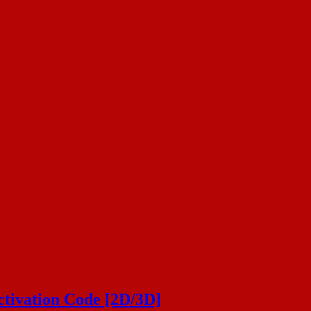
ivation Code [2D/3D]