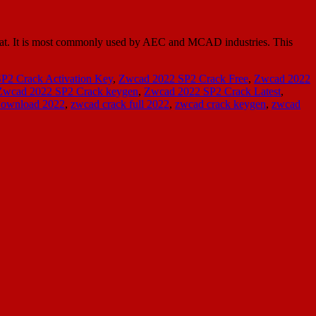
at. It is most commonly used by AEC and MCAD industries. This
P2 Crack Activation Key
,
Zwcad 2022 SP2 Crack Free
,
Zwcad 2022
Zwcad 2022 SP2 Crack keygen
,
Zwcad 2022 SP2 Crack Latest
,
Download 2022
,
zwcad crack full 2022
,
zwcad crack keygen
,
zwcad