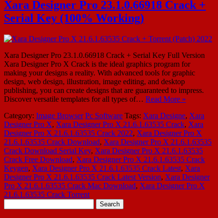
Xara Designer Pro 23.1.0.66918 Crack +
Serial Key (100% Working)
Xara Designer Pro 23.1.0.66918 Crack + Serial Key Full Version
Xara Designer Pro X Crack is the ideal graphics program for
making your designs a reality. With advanced tools for graphic
design, web design, illustration, image editing, and desktop
publishing, you can create designs that are guaranteed to impress.
Discover versatile templates for all types of…
Read More »
Category:
Image Browser
Pc Software
Tags:
Xara Designe
,
Xara
Designer Pro X
,
Xara Designer Pro X 21.6.1.63535 Crack
,
Xara
Designer Pro X 21.6.1.63535 Crack 2022
,
Xara Designer Pro X
21.6.1.63535 Crack Download
,
Xara Designer Pro X 21.6.1.63535
Crack Download Serial Key
,
Xara Designer Pro X 21.6.1.63535
Crack Free Download
,
Xara Designer Pro X 21.6.1.63535 Crack
Keygen
,
Xara Designer Pro X 21.6.1.63535 Crack Latest
,
Xara
Designer Pro X 21.6.1.63535 Crack Latest Version
,
Xara Designer
Pro X 21.6.1.63535 Crack Mac Download
,
Xara Designer Pro X
21.6.1.63535 Crack Torrent
Search
for: