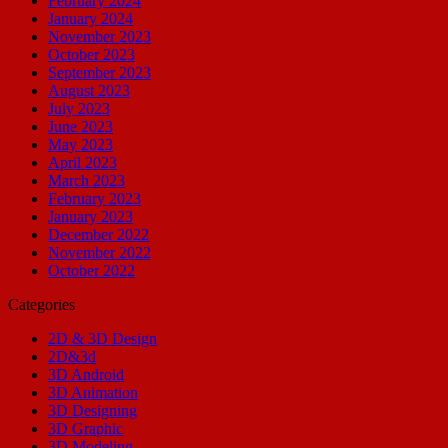
February 2024
January 2024
November 2023
October 2023
September 2023
August 2023
July 2023
June 2023
May 2023
April 2023
March 2023
February 2023
January 2023
December 2022
November 2022
October 2022
Categories
2D & 3D Design
2D&3d
3D Android
3D Animation
3D Designing
3D Graphic
3D Modeling