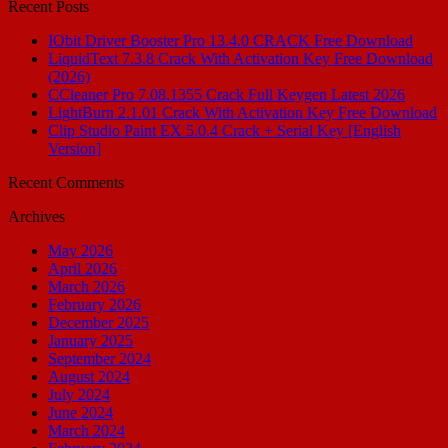
Recent Posts
IObit Driver Booster Pro 13.4.0 CRACK Free Download
LiquidText 7.3.8 Crack With Activation Key Free Download
(2026)
CCleaner Pro 7.08.1355 Crack Full Keygen Latest 2026
LightBurn 2.1.01 Crack With Activation Key Free Download
Clip Studio Paint EX 5.0.4 Crack + Serial Key [English
Version]
Recent Comments
Archives
May 2026
April 2026
March 2026
February 2026
December 2025
January 2025
September 2024
August 2024
July 2024
June 2024
March 2024