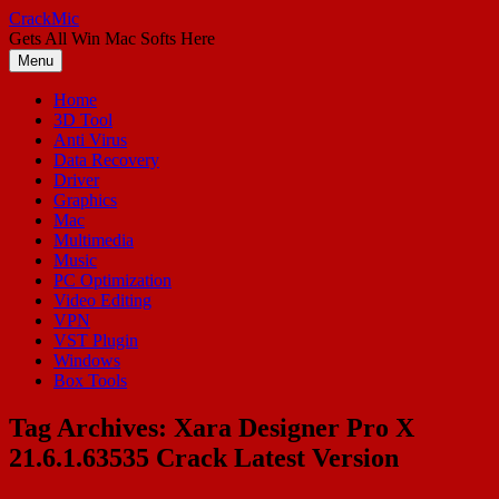
Skip
CrackMic
to
Gets All Win Mac Softs Here
content
Menu
Home
3D Tool
Anti Virus
Data Recovery
Driver
Graphics
Mac
Multimedia
Music
PC Optimization
Video Editing
VPN
VST Plugin
Windows
Box Tools
Tag Archives:
Xara Designer Pro X
21.6.1.63535 Crack Latest Version