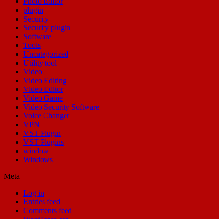
Photo Editor
plugin
Security
Security plugin
Software
Tools
Uncategorized
Utility tool
Video
Video Editing
Video Editor
Video Game
Video Security Software
Voice Changer
VPN
VST Plugin
VST Plugins
window
Windows
Meta
Log in
Entries feed
Comments feed