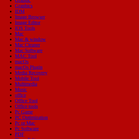
Graphic
Graphics
IDM
Image Browser
Image Editor
IOS Tools
Mac
Mac & window
Mac Cleaner
Mac Software
MAC Tool
macOs
macOs Plugin
Media Recovery
Mobile Tool
Multimedia
Music
office
Office Tool
Office tools
Pc Game
PC Optimization
Pc or Mac
Pc Software
PDF