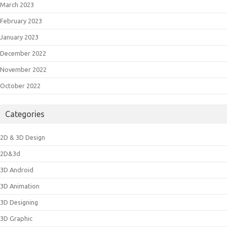
March 2023
February 2023
January 2023
December 2022
November 2022
October 2022
Categories
2D & 3D Design
2D&3d
3D Android
3D Animation
3D Designing
3D Graphic