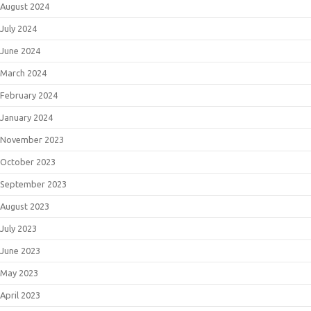
August 2024
July 2024
June 2024
March 2024
February 2024
January 2024
November 2023
October 2023
September 2023
August 2023
July 2023
June 2023
May 2023
April 2023