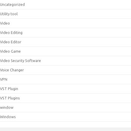
Uncategorized
Utility tool
Video
Video Editing
Video Editor
Video Game
Video Security Software
Voice Changer
VPN
VST Plugin
VST Plugins
window
Windows