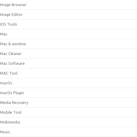
Image Browser
Image Editor
IOS Tools
Mac
Mac & window
Mac Cleaner
Mac Software
MAC Tool
macOs
macOs Plugin
Media Recovery
Mobile Tool
Multimedia
Music