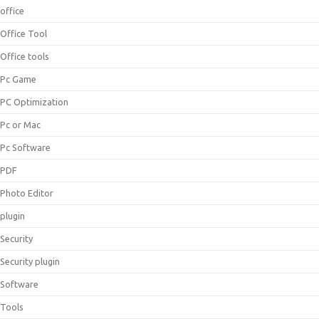
office
Office Tool
Office tools
Pc Game
PC Optimization
Pc or Mac
Pc Software
PDF
Photo Editor
plugin
Security
Security plugin
Software
Tools