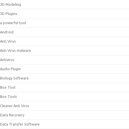
3D Modeling
3D Plugins
a powerful tool
Android
Anti Virus
Anti Virus malware
Antivirus
Audio Plugin
Biology Software
Box Tool
Box Tools
Cleaner Anti Virus
Data Recovery
Data Transfer Software