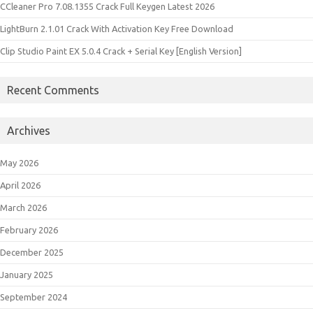
CCleaner Pro 7.08.1355 Crack Full Keygen Latest 2026
LightBurn 2.1.01 Crack With Activation Key Free Download
Clip Studio Paint EX 5.0.4 Crack + Serial Key [English Version]
Recent Comments
Archives
May 2026
April 2026
March 2026
February 2026
December 2025
January 2025
September 2024