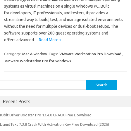
systems as virtual machines on a single Windows PC. Built
for developers, IT professionals, and testers, it provides a
streamlined way to build, test, and manage isolated environments
without the need for multiple devices or dual-boot setups. The
software supports over 200 guest operating systems and
offers advanced…
Read More »
Category:
Mac & window
Tags:
VMware Workstation Pro Download
,
VMware Workstation Pro for Windows
Search
for:
Recent Posts
IObit Driver Booster Pro 13.4.0 CRACK Free Download
LiquidText 7.3.8 Crack With Activation Key Free Download (2026)