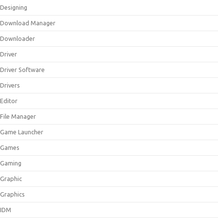
Designing
Download Manager
Downloader
Driver
Driver Software
Drivers
Editor
File Manager
Game Launcher
Games
Gaming
Graphic
Graphics
IDM