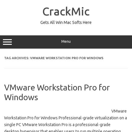
Skip
to
CrackMic
content
Gets All Win Mac Softs Here
Menu
TAG ARCHIVES:
VMWARE WORKSTATION PRO FOR WINDOWS
VMware Workstation Pro for
Windows
VMware
Workstation Pro for Windows Professional-grade virtualization on a
single PC VMware Workstation Pro is a professional-grade
desktop hypervisor that enables users to run multiple operating