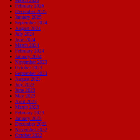
March 2026
February 2026
December 2025
January 2025
September 2024
August 2024
July 2024
June 2024
March 2024
February 2024
January 2024
November 2023
October 2023
September 2023
August 2023
July 2023
June 2023
May 2023
April 2023
March 2023
February 2023
January 2023
December 2022
November 2022
October 2022