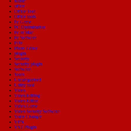
Music
office
Office Tool
Office tools
Pc Game
PC Optimization
Pc or Mac
Pc Software
PDF
Photo Editor
plugin
Security
Security plugin
Software
Tools
Uncategorized
Utility tool
Video
Video Editing
Video Editor
Video Game
Video Security Software
Voice Changer
VPN
VST Plugin