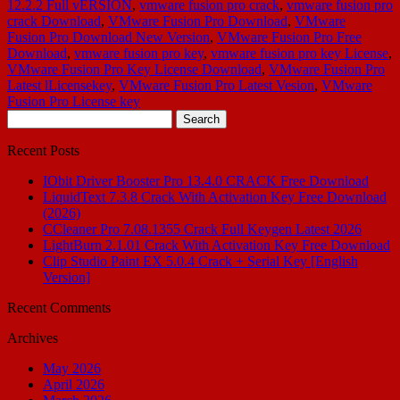
12.2.2 Full vERSION
,
vmware fusion pro crack
,
vmware fusion pro
crack Download
,
VMware Fusion Pro Download
,
VMware
Fusion Pro Download New Version
,
VMware Fusion Pro Free
Download
,
vmware fusion pro key
,
vmware fusion pro key License
,
VMware Fusion Pro Key License Download
,
VMware Fusion Pro
Latest lLicensekey
,
VMware Fusion Pro Latest Vesion
,
VMware
Fusion Pro License key
Search
for:
Recent Posts
IObit Driver Booster Pro 13.4.0 CRACK Free Download
LiquidText 7.3.8 Crack With Activation Key Free Download
(2026)
CCleaner Pro 7.08.1355 Crack Full Keygen Latest 2026
LightBurn 2.1.01 Crack With Activation Key Free Download
Clip Studio Paint EX 5.0.4 Crack + Serial Key [English
Version]
Recent Comments
Archives
May 2026
April 2026