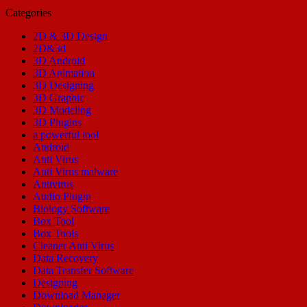
Categories
2D & 3D Design
2D&3d
3D Android
3D Animation
3D Designing
3D Graphic
3D Modeling
3D Plugins
a powerful tool
Android
Anti Virus
Anti Virus malware
Antivirus
Audio Plugin
Biology Software
Box Tool
Box Tools
Cleaner Anti Virus
Data Recovery
Data Transfer Software
Designing
Download Manager