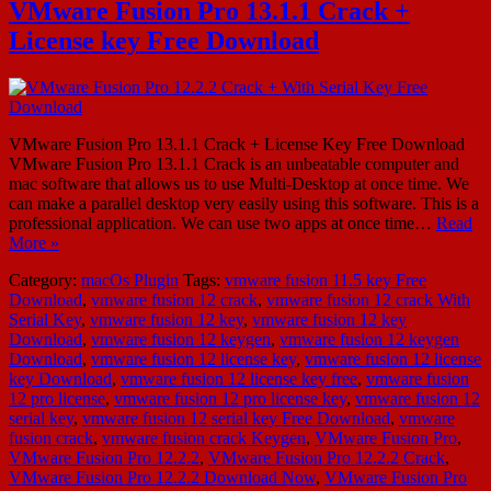
VMware Fusion Pro 13.1.1 Crack +
License key Free Download
VMware Fusion Pro 13.1.1 Crack + License Key Free Download
VMware Fusion Pro 13.1.1 Crack is an unbeatable computer and
mac software that allows us to use Multi-Desktop at once time. We
can make a parallel desktop very easily using this software. This is a
professional application. We can use two apps at once time…
Read
More »
Category:
macOs Plugin
Tags:
vmware fusion 11.5 key Free
Download
,
vmware fusion 12 crack
,
vmware fusion 12 crack With
Serial Key
,
vmware fusion 12 key
,
vmware fusion 12 key
Download
,
vmware fusion 12 keygen
,
vmware fusion 12 keygen
Download
,
vmware fusion 12 license key
,
vmware fusion 12 license
key Download
,
vmware fusion 12 license key free
,
vmware fusion
12 pro license
,
vmware fusion 12 pro license key
,
vmware fusion 12
serial key
,
vmware fusion 12 serial key Free Download
,
vmware
fusion crack
,
vmware fusion crack Keygen
,
VMware Fusion Pro
,
VMware Fusion Pro 12.2.2
,
VMware Fusion Pro 12.2.2 Crack
,
VMware Fusion Pro 12.2.2 Download Now
,
VMware Fusion Pro