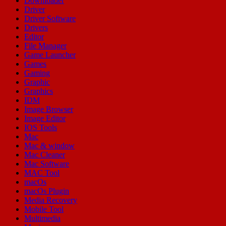
Downloader
Driver
Driver Software
Drivers
Editor
File Manager
Game Launcher
Games
Gaming
Graphic
Graphics
IDM
Image Browser
Image Editor
IOS Tools
Mac
Mac & window
Mac Cleaner
Mac Software
MAC Tool
macOs
macOs Plugin
Media Recovery
Mobile Tool
Multimedia