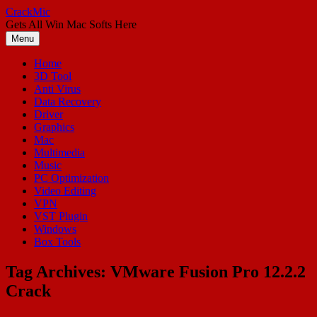
Skip
CrackMic
to
Gets All Win Mac Softs Here
content
Menu
Home
3D Tool
Anti Virus
Data Recovery
Driver
Graphics
Mac
Multimedia
Music
PC Optimization
Video Editing
VPN
VST Plugin
Windows
Box Tools
Tag Archives:
VMware Fusion Pro 12.2.2
Crack