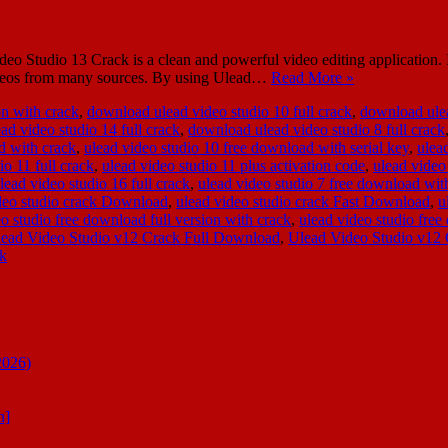
 Studio 13 Crack is a clean and powerful video editing application. It 
 videos from many sources. By using Ulead…
Read More »
on with crack
,
download ulead video studio 10 full crack
,
download ulea
d video studio 14 full crack
,
download ulead video studio 8 full crack
d with crack
,
ulead video studio 10 free download with serial key
,
ulea
io 11 full crack
,
ulead video studio 11 plus activation code
,
ulead video
lead video studio 16 full crack
,
ulead video studio 7 free download wit
deo studio crack Download
,
ulead video studio crack Fast Download
,
u
o studio free download full version with crack
,
ulead video studio fre
ead Video Studio v12 Crack Full Download
,
Ulead Video Studio v12 
ck
2026)
n]