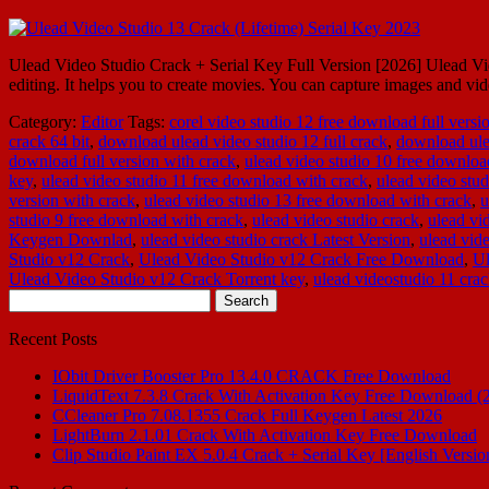
Ulead Video Studio Crack + Serial Key Full Version [2026] Ulead Video
editing. It helps you to create movies. You can capture images and
Category:
Editor
Tags:
corel video studio 12 free download full versi
crack 64 bit
,
download ulead video studio 12 full crack
,
download ulea
download full version with crack
,
ulead video studio 10 free downloa
key
,
ulead video studio 11 free download with crack
,
ulead video stud
version with crack
,
ulead video studio 13 free download with crack
,
u
studio 9 free download with crack
,
ulead video studio crack
,
ulead vi
Keygen Downlad
,
ulead video studio crack Latest Version
,
ulead vide
Studio v12 Crack
,
Ulead Video Studio v12 Crack Free Download
,
Ul
Ulead Video Studio v12 Crack Torrent key
,
ulead videostudio 11 cra
Search
for:
Recent Posts
IObit Driver Booster Pro 13.4.0 CRACK Free Download
LiquidText 7.3.8 Crack With Activation Key Free Download (
CCleaner Pro 7.08.1355 Crack Full Keygen Latest 2026
LightBurn 2.1.01 Crack With Activation Key Free Download
Clip Studio Paint EX 5.0.4 Crack + Serial Key [English Versio