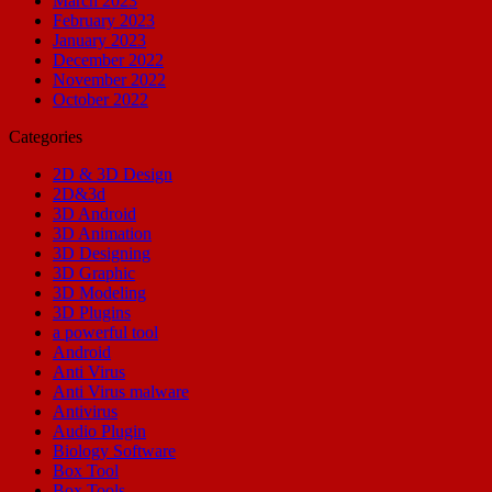
March 2023
February 2023
January 2023
December 2022
November 2022
October 2022
Categories
2D & 3D Design
2D&3d
3D Android
3D Animation
3D Designing
3D Graphic
3D Modeling
3D Plugins
a powerful tool
Android
Anti Virus
Anti Virus malware
Antivirus
Audio Plugin
Biology Software
Box Tool
Box Tools