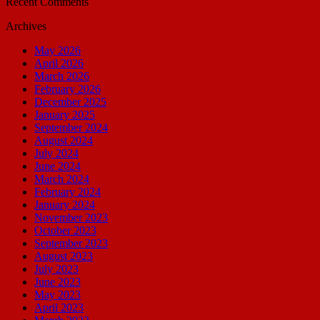
Recent Comments
Archives
May 2026
April 2026
March 2026
February 2026
December 2025
January 2025
September 2024
August 2024
July 2024
June 2024
March 2024
February 2024
January 2024
November 2023
October 2023
September 2023
August 2023
July 2023
June 2023
May 2023
April 2023