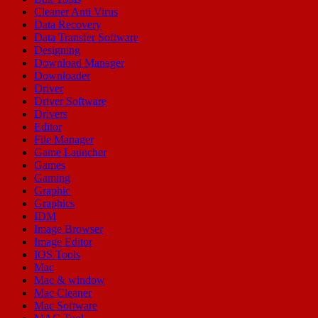
Cleaner Anti Virus
Data Recovery
Data Transfer Software
Designing
Download Manager
Downloader
Driver
Driver Software
Drivers
Editor
File Manager
Game Launcher
Games
Gaming
Graphic
Graphics
IDM
Image Browser
Image Editor
IOS Tools
Mac
Mac & window
Mac Cleaner
Mac Software