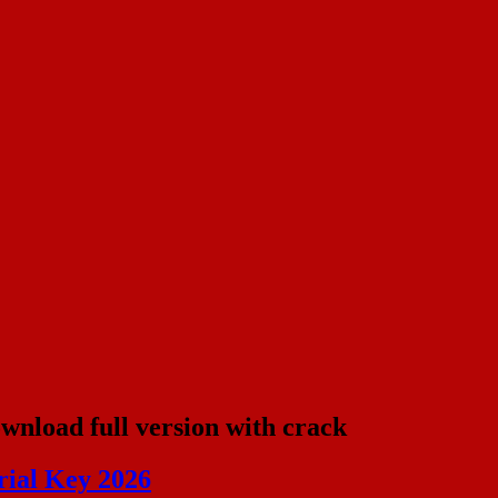
ownload full version with crack
rial Key 2026