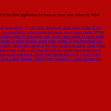
is the ideal application for users to create new videos by video
d video studio 11 full crack
,
download ulead video studio 11 full
,
download ulead video studio full crack
,
ulead video studio 10 free
d video studio 11 activation code
,
ulead video studio 11 crack serial
 studio 11 serial number
,
ulead video studio 12 free download full
h crack
,
ulead video studio 8 free download with crack
,
ulead video
lead video studio crack Free Download
,
ulead video studio crack
e download with crack
,
ulead video studio full crack
,
Ulead Video
Crack Latest Version
,
Ulead Video Studio v12 Crack License key
,