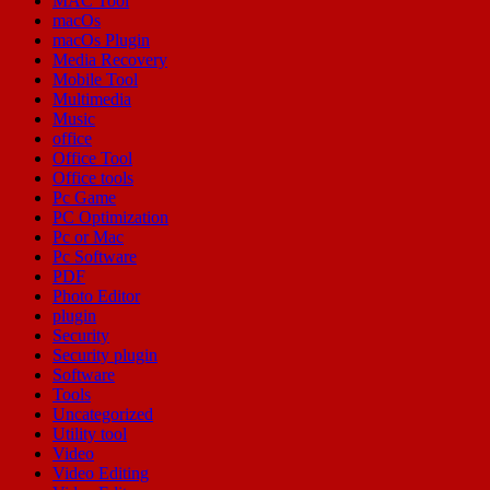
MAC Tool
macOs
macOs Plugin
Media Recovery
Mobile Tool
Multimedia
Music
office
Office Tool
Office tools
Pc Game
PC Optimization
Pc or Mac
Pc Software
PDF
Photo Editor
plugin
Security
Security plugin
Software
Tools
Uncategorized
Utility tool
Video
Video Editing