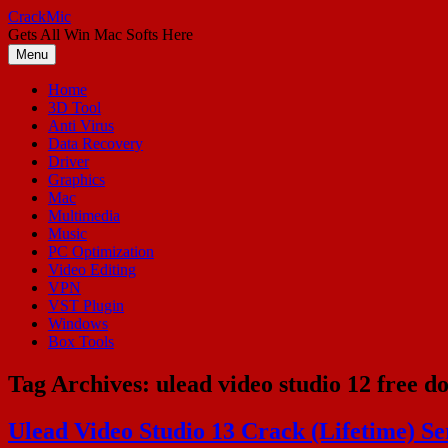
Skip
CrackMic
to
Gets All Win Mac Softs Here
content
Menu
Home
3D Tool
Anti Virus
Data Recovery
Driver
Graphics
Mac
Multimedia
Music
PC Optimization
Video Editing
VPN
VST Plugin
Windows
Box Tools
Tag Archives:
ulead video studio 12 free d
Ulead Video Studio 13 Crack (Lifetime) Se