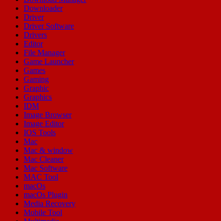
Downloader
Driver
Driver Software
Drivers
Editor
File Manager
Game Launcher
Games
Gaming
Graphic
Graphics
IDM
Image Browser
Image Editor
IOS Tools
Mac
Mac & window
Mac Cleaner
Mac Software
MAC Tool
macOs
macOs Plugin
Media Recovery
Mobile Tool