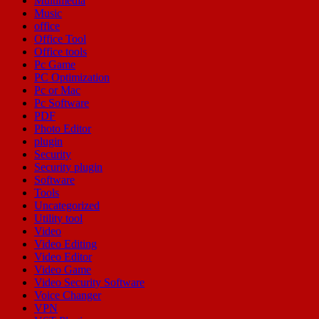
Multimedia
Music
office
Office Tool
Office tools
Pc Game
PC Optimization
Pc or Mac
Pc Software
PDF
Photo Editor
plugin
Security
Security plugin
Software
Tools
Uncategorized
Utility tool
Video
Video Editing
Video Editor
Video Game
Video Security Software
Voice Changer
VPN