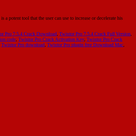
a potent tool that the user can use to increase or decelerate his
or Pro 7.5.4 Crack Download
,
Twixtor Pro 7.5.4 Crack Full Version
,
ion code
,
Twixtor Pro Crack Activation Key
,
Twixtor Pro Crack
,
Twixtor Pro download
,
Twixtor Pro plugin free Download Mac
,