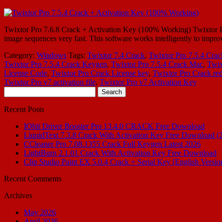
Twixtor Pro 7.6.8 Crack + Activation Key (100% Working) Twixtor Pro 7.
image sequences very fast. This software works intelligently to improv
Category:
Windows
Tags:
Twixtor 7.4 Crack
,
Twixtor Pro 7.5.4 Crac
Twixtor Pro 7.5.4 Crack Keygen
,
Twixtor Pro 7.5.4 Crack Mac
,
Twix
License Code
,
Twixtor Pro Crack License key
,
Twixtor Pro Crack red
Twixtor Pro v7 activation file
,
Twixtor Pro v7 Activation Key
Search
for:
Recent Posts
IObit Driver Booster Pro 13.4.0 CRACK Free Download
LiquidText 7.3.8 Crack With Activation Key Free Download (
CCleaner Pro 7.08.1355 Crack Full Keygen Latest 2026
LightBurn 2.1.01 Crack With Activation Key Free Download
Clip Studio Paint EX 5.0.4 Crack + Serial Key [English Versio
Recent Comments
Archives
May 2026
April 2026