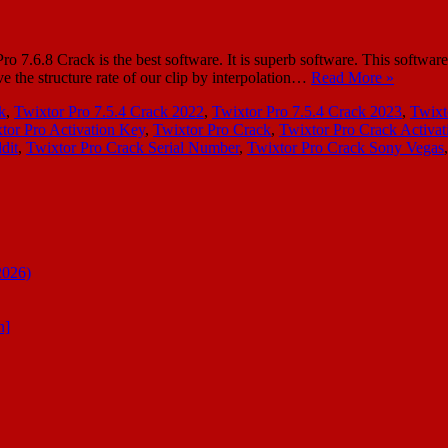
6.8 Crack is the best software. It is superb software. This software is 
e the structure rate of our clip by interpolation…
Read More »
k
,
Twixtor Pro 7.5.4 Crack 2022
,
Twixtor Pro 7.5.4 Crack 2023
,
Twixt
tor Pro Activation Key
,
Twixtor Pro Crack
,
Twixtor Pro Crack Activat
dit
,
Twixtor Pro Crack Serial Number
,
Twixtor Pro Crack Sony Vegas
2026)
n]