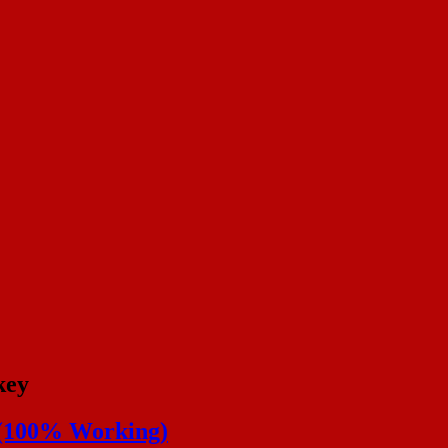
key
y (100% Working)