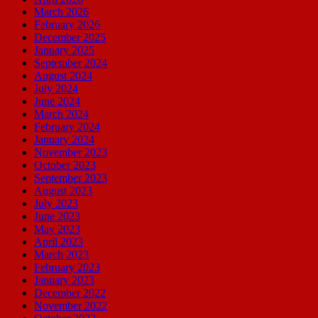
March 2026
February 2026
December 2025
January 2025
September 2024
August 2024
July 2024
June 2024
March 2024
February 2024
January 2024
November 2023
October 2023
September 2023
August 2023
July 2023
June 2023
May 2023
April 2023
March 2023
February 2023
January 2023
December 2022
November 2022