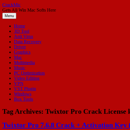
Skip
CrackMic
to
Gets All Win Mac Softs Here
content
Menu
Home
3D Tool
Anti Virus
Data Recovery
Driver
Graphics
Mac
Multimedia
Music
PC Optimization
Video Editing
VPN
VST Plugin
Windows
Box Tools
Tag Archives:
Twixtor Pro Crack License 
Twixtor Pro 7.6.8 Crack + Activation Ke