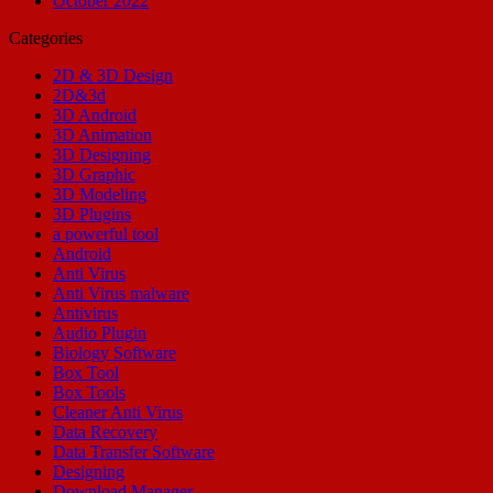
October 2022
Categories
2D & 3D Design
2D&3d
3D Android
3D Animation
3D Designing
3D Graphic
3D Modeling
3D Plugins
a powerful tool
Android
Anti Virus
Anti Virus malware
Antivirus
Audio Plugin
Biology Software
Box Tool
Box Tools
Cleaner Anti Virus
Data Recovery
Data Transfer Software
Designing
Download Manager