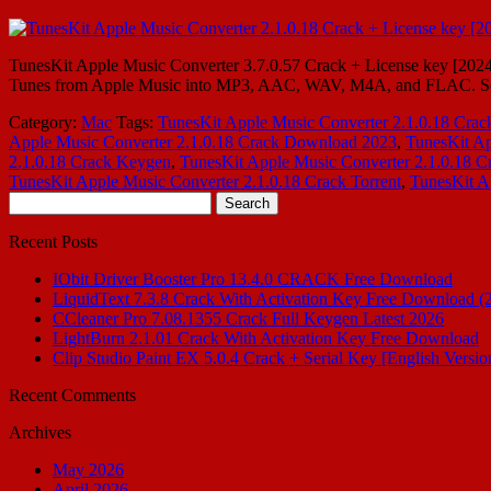
TunesKit Apple Music Converter 3.7.0.57 Crack + License key [20
Tunes from Apple Music into MP3, AAC, WAV, M4A, and FLAC. So M4
Category:
Mac
Tags:
TunesKit Apple Music Converter 2.1.0.18 Crac
Apple Music Converter 2.1.0.18 Crack Download 2023
,
TunesKit Ap
2.1.0.18 Crack Keygen
,
TunesKit Apple Music Converter 2.1.0.18 Cr
TunesKit Apple Music Converter 2.1.0.18 Crack Torrent
,
TunesKit A
Search
for:
Recent Posts
IObit Driver Booster Pro 13.4.0 CRACK Free Download
LiquidText 7.3.8 Crack With Activation Key Free Download (
CCleaner Pro 7.08.1355 Crack Full Keygen Latest 2026
LightBurn 2.1.01 Crack With Activation Key Free Download
Clip Studio Paint EX 5.0.4 Crack + Serial Key [English Versio
Recent Comments
Archives
May 2026
April 2026