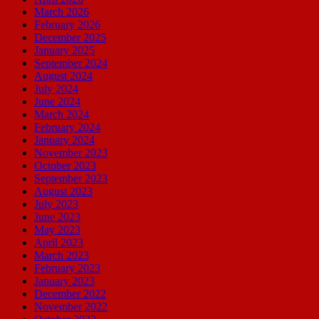
March 2026
February 2026
December 2025
January 2025
September 2024
August 2024
July 2024
June 2024
March 2024
February 2024
January 2024
November 2023
October 2023
September 2023
August 2023
July 2023
June 2023
May 2023
April 2023
March 2023
February 2023
January 2023
December 2022
November 2022