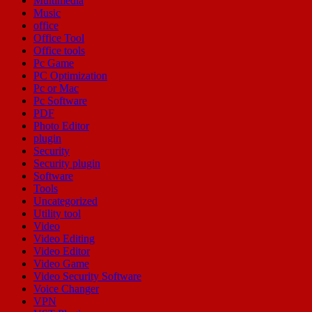
Multimedia
Music
office
Office Tool
Office tools
Pc Game
PC Optimization
Pc or Mac
Pc Software
PDF
Photo Editor
plugin
Security
Security plugin
Software
Tools
Uncategorized
Utility tool
Video
Video Editing
Video Editor
Video Game
Video Security Software
Voice Changer
VPN