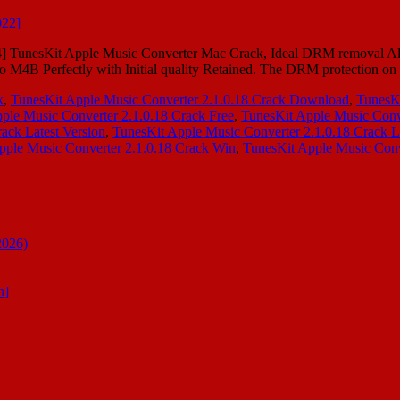
24] TunesKit Apple Music Converter Mac Crack, Ideal DRM removal A
B Perfectly with Initial quality Retained. The DRM protection on
k
,
TunesKit Apple Music Converter 2.1.0.18 Crack Download
,
TunesK
ple Music Converter 2.1.0.18 Crack Free
,
TunesKit Apple Music Conve
ack Latest Version
,
TunesKit Apple Music Converter 2.1.0.18 Crack L
pple Music Converter 2.1.0.18 Crack Win
,
TunesKit Apple Music Conv
2026)
n]