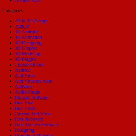
October 2022
Categories
2D & 3D Design
2D&3d
3D Android
3D Animation
3D Designing
3D Graphic
3D Modeling
3D Plugins
a powerful tool
Android
Anti Virus
Anti Virus malware
Antivirus
Audio Plugin
Biology Software
Box Tool
Box Tools
Cleaner Anti Virus
Data Recovery
Data Transfer Software
Designing
Download Manager