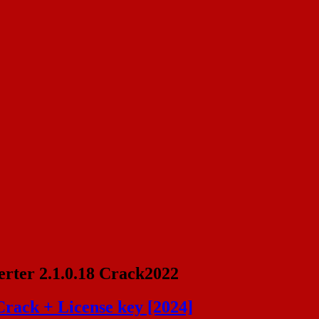
rter 2.1.0.18 Crack2022
Crack + License key [2024]