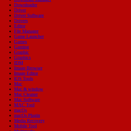
Downloader
Driver
Driver Software
Drivers
Editor
File Manager
Game Launcher
Games
Gaming
Graphic
Graphics
IDM
Image Browser
Image Editor
IOS Tools
Mac
Mac & window
Mac Cleaner
Mac Software
MAC Tool
macOs
macOs Plugin
Media Recovery
Mobile Tool