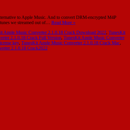
lternative to Apple Music. And to convert DRM-encrypted M4P
 tunes we streamed out of…
Read More »
it Apple Music Converter 2.1.0.18 Crack Download 2022
,
TunesKit
rter 2.1.0.18 Crack Full Version
,
TunesKit Apple Music Converter
icense key
,
TunesKit Apple Music Converter 2.1.0.18 Crack Mac
,
erter 2.1.0.18 Crack2022