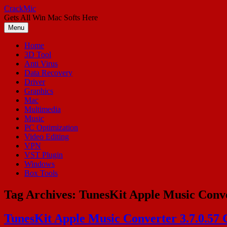
Skip
CrackMic
to
Gets All Win Mac Softs Here
content
Menu
Home
3D Tool
Anti Virus
Data Recovery
Driver
Graphics
Mac
Multimedia
Music
PC Optimization
Video Editing
VPN
VST Plugin
Windows
Box Tools
Tag Archives:
TunesKit Apple Music Conve
TunesKit Apple Music Converter 3.7.0.57 