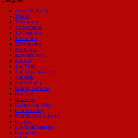
Categories
2D & 3D Design
2D&3d
3D Android
3D Animation
3D Designing
3D Graphic
3D Modeling
3D Plugins
a powerful tool
Android
Anti Virus
Anti Virus malware
Antivirus
Audio Plugin
Biology Software
Box Tool
Box Tools
Cleaner Anti Virus
Data Recovery
Data Transfer Software
Designing
Download Manager
Downloader