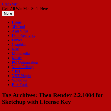
Skip
CrackMic
to
Gets All Win Mac Softs Here
content
Menu
Home
3D Tool
Anti Virus
Data Recovery
Driver
Graphics
Mac
Multimedia
Music
PC Optimization
Video Editing
VPN
VST Plugin
Windows
Box Tools
Tag Archives:
Thea Render 2.2.1004 for
Sketchup with License Key