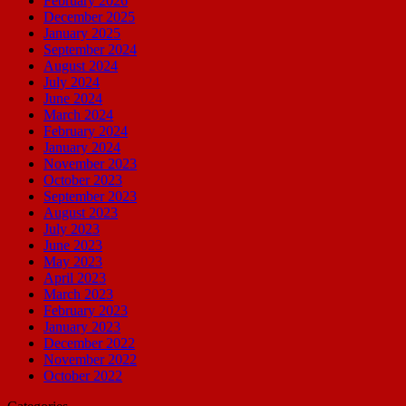
February 2026
December 2025
January 2025
September 2024
August 2024
July 2024
June 2024
March 2024
February 2024
January 2024
November 2023
October 2023
September 2023
August 2023
July 2023
June 2023
May 2023
April 2023
March 2023
February 2023
January 2023
December 2022
November 2022
October 2022