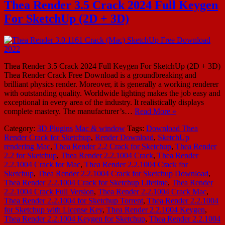
Thea Render 3.5 Crack 2024 Full Keygen
For SketchUp (2D + 3D)
Thea Render 3.5 Crack 2024 Full Keygen For SketchUp (2D + 3D)
Thea Render Crack Free Download is a groundbreaking and
brilliant physics render. Moreover, it is generally a working renderer
with outstanding quality. Worldwide lighting makes the job easy and
exceptional in every area of ​​the industry. It realistically displays
complete mastery. The manufacturer’s…
Read More »
Category:
3D Plugins
Mac & window
Tags:
Download Thea
Render Crack for Sketchup
,
Render Download
,
SketchUp
rendering Mac
,
Thea Render 2.2 Crack for Sketchup
,
Thea Render
2.2 for Sketchup
,
Thea Render 2.2.1004 Crack
,
Thea Render
2.2.1004 Crack for Mac
,
Thea Render 2.2.1004 Crack for
Sketchup
,
Thea Render 2.2.1004 Crack for Sketchup Download
,
Thea Render 2.2.1004 Crack for Sketchup Lifetime
,
Thea Render
2.2.1004 Crack Full Version
,
Thea Render 2.2.1004 Crack Mac
,
Thea Render 2.2.1004 for Sketchup Torrent
,
Thea Render 2.2.1004
for Sketchup with License Key
,
Thea Render 2.2.1004 Keygen
,
Thea Render 2.2.1004 Keygen for Sketchup
,
Thea Render 2.2.1004