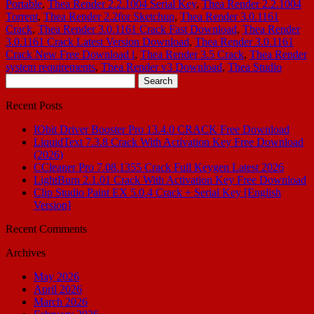
Portable
,
Thea Render 2.2.1004 Serial Key
,
Thea Render 2.2.1004
Torrent
,
Thea Render 2.2for Sketchup
,
Thea Render 3.0.1161
Crack
,
Thea Render 3.0.1161 Crack Fast Download
,
Thea Render
3.0.1161 Crack Latest Version Download
,
Thea Render 3.0.1161
Crack New Free Download l
,
Thea Render 3.5 Crack
,
Thea Render
system requirements
,
Thea Render v3 Download
,
Thea Studio
Search
for:
Recent Posts
IObit Driver Booster Pro 13.4.0 CRACK Free Download
LiquidText 7.3.8 Crack With Activation Key Free Download
(2026)
CCleaner Pro 7.08.1355 Crack Full Keygen Latest 2026
LightBurn 2.1.01 Crack With Activation Key Free Download
Clip Studio Paint EX 5.0.4 Crack + Serial Key [English
Version]
Recent Comments
Archives
May 2026
April 2026
March 2026