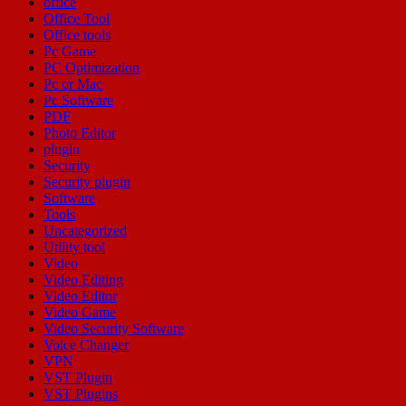
office
Office Tool
Office tools
Pc Game
PC Optimization
Pc or Mac
Pc Software
PDF
Photo Editor
plugin
Security
Security plugin
Software
Tools
Uncategorized
Utility tool
Video
Video Editing
Video Editor
Video Game
Video Security Software
Voice Changer
VPN
VST Plugin
VST Plugins