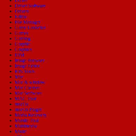
Driver
Driver Software
Drivers
Editor
File Manager
Game Launcher
Games
Gaming
Graphic
Graphics
IDM
Image Browser
Image Editor
IOS Tools
Mac
Mac & window
Mac Cleaner
Mac Software
MAC Tool
macOs
macOs Plugin
Media Recovery
Mobile Tool
Multimedia
Music