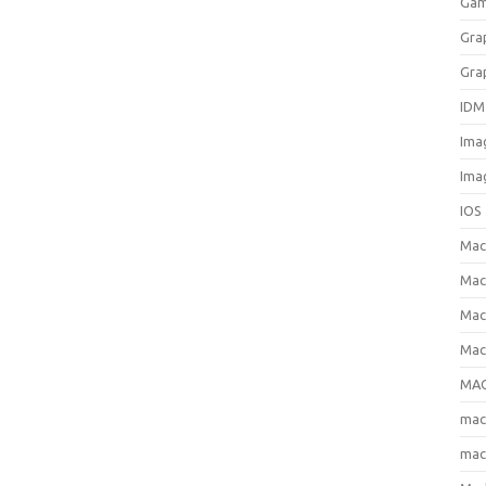
Gam
Gra
Gra
IDM
Ima
Ima
IOS
Ma
Mac
Mac
Mac
MAC
ma
mac