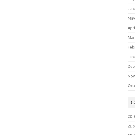
Jun
May
Apri
Mar
Feb
Jan
Dec
Nov
Oct
C
2D 
2D