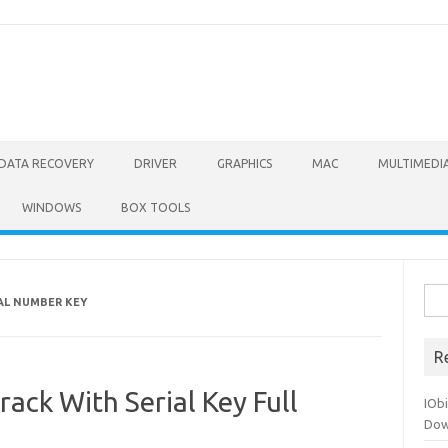
DATA RECOVERY
DRIVER
GRAPHICS
MAC
MULTIMEDI
WINDOWS
BOX TOOLS
Sea
IAL NUMBER KEY
for:
R
rack With Serial Key Full
IOb
Dow