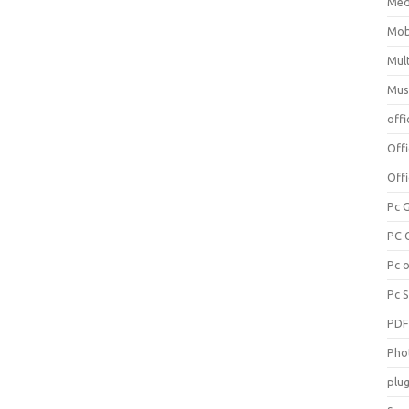
Med
Mob
Mul
Mus
offi
Off
Offi
Pc 
PC 
Pc 
Pc 
PD
Pho
plug