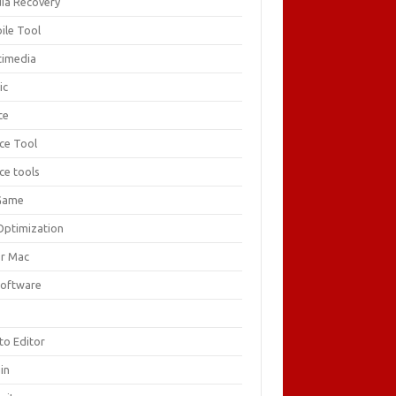
ia Recovery
ile Tool
timedia
ic
ce
ice Tool
ce tools
Game
Optimization
or Mac
Software
F
to Editor
in