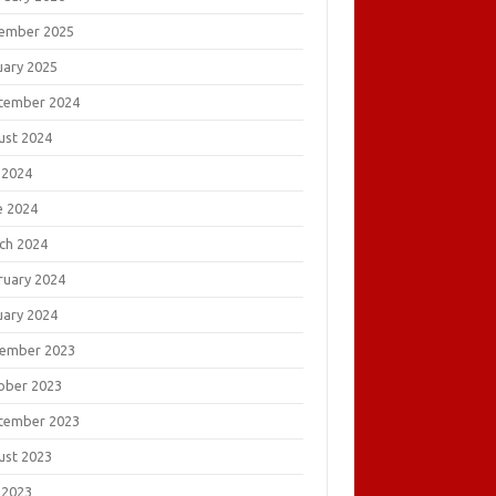
ember 2025
uary 2025
tember 2024
ust 2024
 2024
e 2024
ch 2024
ruary 2024
uary 2024
ember 2023
ober 2023
tember 2023
ust 2023
 2023