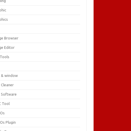
ing
phic
phics
ge Browser
ge Editor
 Tools
c
 & window
 Cleaner
 Software
 Tool
cOs
Os Plugin