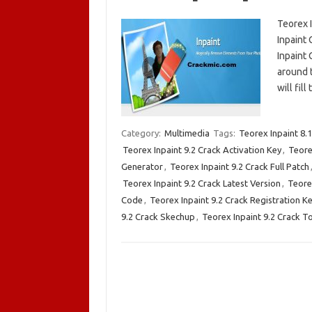
Teorex I
Inpaint 
Inpaint 
around t
will fil
Category:
Multimedia
Tags:
Teorex Inpaint 8.
Teorex Inpaint 9.2 Crack Activation Key
,
Teore
Generator
,
Teorex Inpaint 9.2 Crack Full Patch
Teorex Inpaint 9.2 Crack Latest Version
,
Teorex
Code
,
Teorex Inpaint 9.2 Crack Registration K
9.2 Crack Skechup
,
Teorex Inpaint 9.2 Crack T