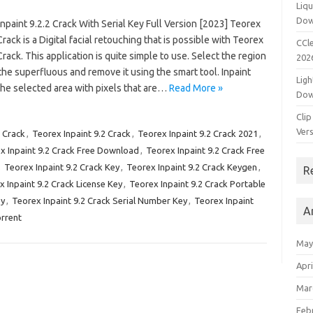
Liqu
Dow
npaint 9.2.2 Crack With Serial Key Full Version [2023] Teorex
Crack is a Digital facial retouching that is possible with Teorex
CCle
Crack. This application is quite simple to use. Select the region
202
he superfluous and remove it using the smart tool. Inpaint
Ligh
l the selected area with pixels that are…
Read More »
Dow
Clip
Vers
1 Crack
,
Teorex Inpaint 9.2 Crack
,
Teorex Inpaint 9.2 Crack 2021
,
x Inpaint 9.2 Crack Free Download
,
Teorex Inpaint 9.2 Crack Free
,
Teorex Inpaint 9.2 Crack Key
,
Teorex Inpaint 9.2 Crack Keygen
,
R
 Inpaint 9.2 Crack License Key
,
Teorex Inpaint 9.2 Crack Portable
ey
,
Teorex Inpaint 9.2 Crack Serial Number Key
,
Teorex Inpaint
A
orrent
May
Apri
Mar
Feb