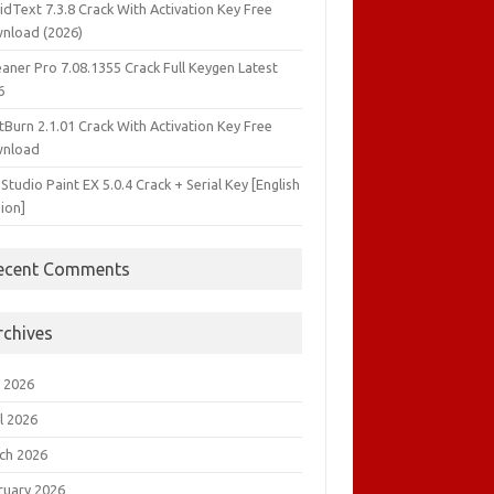
idText 7.3.8 Crack With Activation Key Free
nload (2026)
aner Pro 7.08.1355 Crack Full Keygen Latest
6
tBurn 2.1.01 Crack With Activation Key Free
nload
 Studio Paint EX 5.0.4 Crack + Serial Key [English
ion]
ecent Comments
rchives
 2026
l 2026
ch 2026
ruary 2026