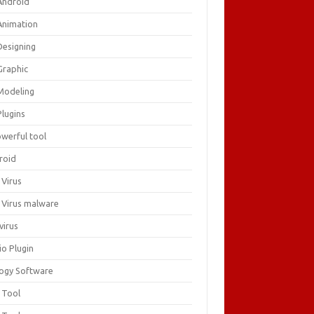
Android
Animation
Designing
Graphic
Modeling
Plugins
owerful tool
roid
 Virus
i Virus malware
virus
io Plugin
logy Software
 Tool