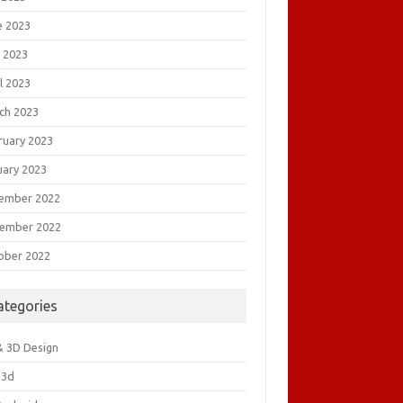
e 2023
 2023
l 2023
ch 2023
ruary 2023
uary 2023
ember 2022
ember 2022
ober 2022
ategories
& 3D Design
&3d