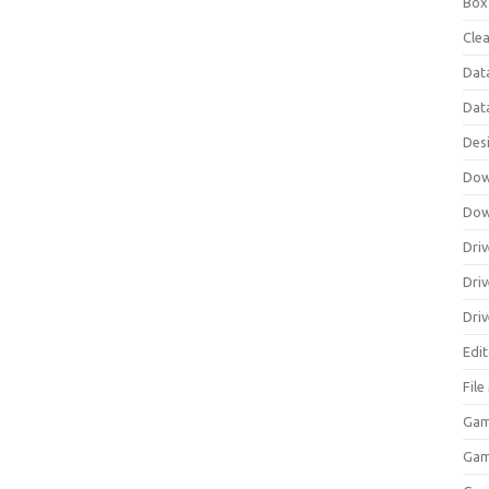
Box
Clea
Dat
Dat
Des
Dow
Dow
Driv
Dri
Driv
Edi
Fil
Gam
Ga