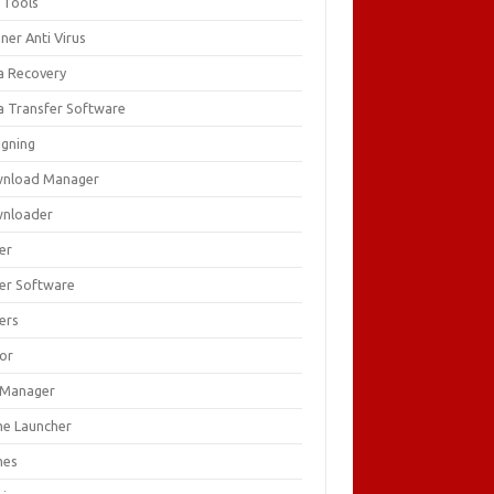
 Tools
ner Anti Virus
a Recovery
a Transfer Software
igning
nload Manager
nloader
er
ver Software
ers
tor
e Manager
e Launcher
mes