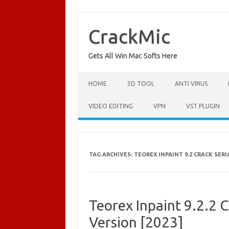
Skip
to
content
CrackMic
Gets All Win Mac Softs Here
HOME
3D TOOL
ANTI VIRUS
VIDEO EDITING
VPN
VST PLUGIN
TAG ARCHIVES:
TEOREX INPAINT 9.2 CRACK SER
Teorex Inpaint 9.2.2 C
Version [2023]