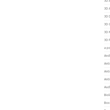
3D 
3D 
3D 
3D 
3D 
3D 
a p
And
Anti
Ant
Anti
Aud
Bio
Box