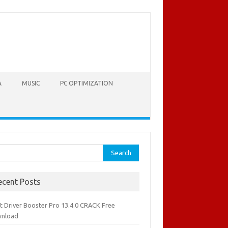
A
MUSIC
PC OPTIMIZATION
rch
ecent Posts
it Driver Booster Pro 13.4.0 CRACK Free
nload