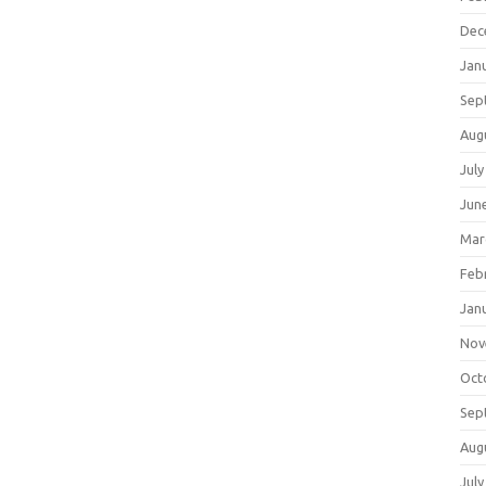
Dec
Jan
Sep
Aug
July
Jun
Mar
Feb
Jan
Nov
Oct
Sep
Aug
July