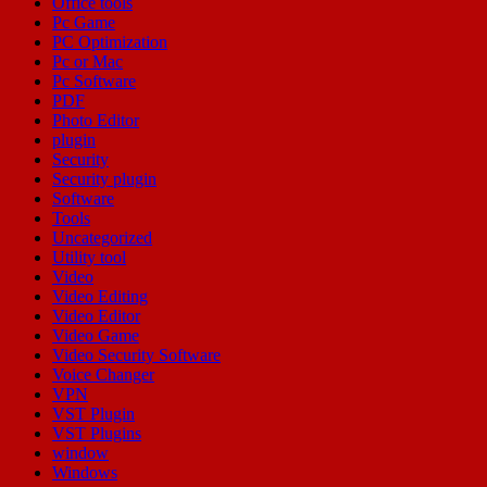
Office tools
Pc Game
PC Optimization
Pc or Mac
Pc Software
PDF
Photo Editor
plugin
Security
Security plugin
Software
Tools
Uncategorized
Utility tool
Video
Video Editing
Video Editor
Video Game
Video Security Software
Voice Changer
VPN
VST Plugin
VST Plugins
window
Windows