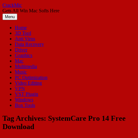
Skip
CrackMic
to
Gets All Win Mac Softs Here
content
Menu
Home
3D Tool
Anti Virus
Data Recovery
Driver
Graphics
Mac
Multimedia
Music
PC Optimization
Video Editing
VPN
VST Plugin
Windows
Box Tools
Tag Archives:
SystemCare Pro 14 Free
Download