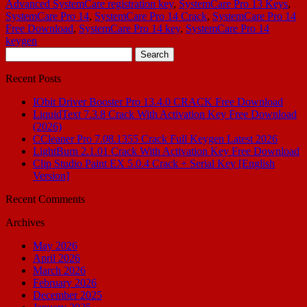
Advanced SystemCare registration key
,
SystemCare Pro 13 Keys
,
SystemCare Pro 14
,
SystemCare Pro 14 Crack
,
SystemCare Pro 14
Free Download
,
SystemCare Pro 14 key
,
SystemCare Pro 14
keygen
Search
for:
Recent Posts
IObit Driver Booster Pro 13.4.0 CRACK Free Download
LiquidText 7.3.8 Crack With Activation Key Free Download
(2026)
CCleaner Pro 7.08.1355 Crack Full Keygen Latest 2026
LightBurn 2.1.01 Crack With Activation Key Free Download
Clip Studio Paint EX 5.0.4 Crack + Serial Key [English
Version]
Recent Comments
Archives
May 2026
April 2026
March 2026
February 2026
December 2025