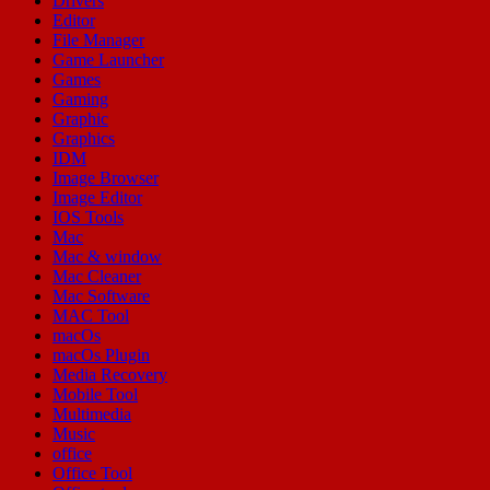
Drivers
Editor
File Manager
Game Launcher
Games
Gaming
Graphic
Graphics
IDM
Image Browser
Image Editor
IOS Tools
Mac
Mac & window
Mac Cleaner
Mac Software
MAC Tool
macOs
macOs Plugin
Media Recovery
Mobile Tool
Multimedia
Music
office
Office Tool