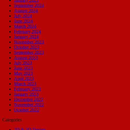
January 2025
September 2024
August 2024
July 2024
June 2024
March 2024
February 2024
January 2024
November 2023
October 2023
September 2023
August 2023
July 2023
June 2023
May 2023
April 2023
March 2023
February 2023
January 2023
December 2022
November 2022
October 2022
Categories
2D & 3D Design