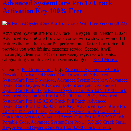
Advanced SystemCare Pro 17 Crack +
Activation Key 100% Free
Advanced SystemCare Pro 17 Crack + Keygen Full Version [2024]
Advanced SystemCare Pro Crack comes with a slew of wonderful
features that will help your PC perform much faster. For starters, it
provides you with lifetime customer service. Second, it will
thoroughly clean your PC of unnecessary registries while also
safeguarding your device from serious danger.…
Read More »
Category:
PC Optimization
Tags:
Advanced SystemCare Crack
Download
,
Advanced SystemCare Download
,
Advanced
SystemCare Free Download
,
Advanced SystemCare key
,
Advanced
SystemCare keygen
,
Advanced SystemCare patch
,
Advanced
SystemCare Portable
,
Advanced SystemCare Pro 14.5.0.290 Crack
,
Advanced SystemCare Pro 14.5.0.290 Crack 2021
,
Advanced
SystemCare Pro 14.5.0.290 Crack Full Patch
,
Advanced
SystemCare Pro 14.5.0.290 Crack Key
,
Advanced SystemCare Pro
14.5.0.290 Crack Latest
,
Advanced SystemCare Pro 14.5.0.290
Crack New Version
,
Advanced SystemCare Pro 14.5.0.290 Crack
Portable Code
,
Advanced SystemCare Pro 14.5.0.290 Crack Serial
Key
,
Advanced SystemCare Pro 14.5.0.290 Crack Torrent
,