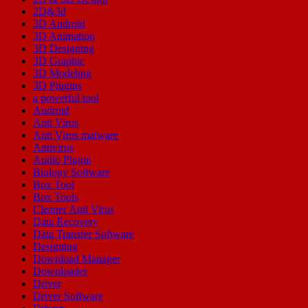
2D&3d
3D Android
3D Animation
3D Designing
3D Graphic
3D Modeling
3D Plugins
a powerful tool
Android
Anti Virus
Anti Virus malware
Antivirus
Audio Plugin
Biology Software
Box Tool
Box Tools
Cleaner Anti Virus
Data Recovery
Data Transfer Software
Designing
Download Manager
Downloader
Driver
Driver Software